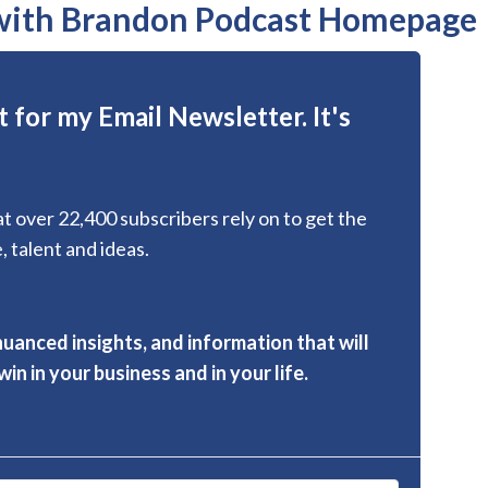
 with Brandon Podcast Homepage
 for my Email Newsletter. It's
hat over 22,400 subscribers rely on to get the
, talent and ideas.
nuanced insights, and information that will
in in your business and in your life.