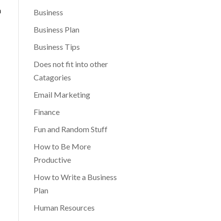
n
Business
Business Plan
Business Tips
Does not fit into other
Catagories
Email Marketing
Finance
Fun and Random Stuff
How to Be More
Productive
How to Write a Business
Plan
Human Resources