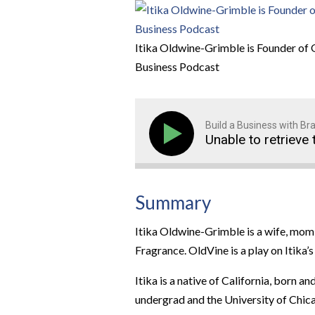
Itika Oldwine-Grimble is Founder of 
Business Podcast
Build a Business with B
Unable to retrieve 
Summary
Itika Oldwine-Grimble is a wife, mom
Fragrance. OldVine is a play on Itika
Itika is a native of California, born 
undergrad and the University of Chica