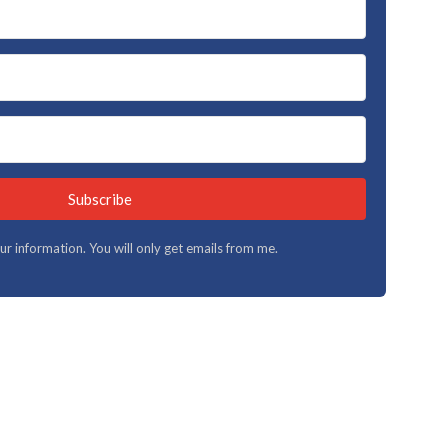
Subscribe
your information. You will only get emails from me.