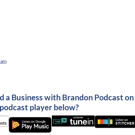
ram
ld a Business with Brandon Podcast on
 podcast player below?