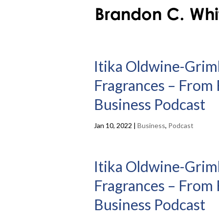
Itika Oldwine-Grim
Fragrances – From F
Business Podcast
Jan 10, 2022
|
Business
,
Podcast
Itika Oldwine-Grim
Fragrances – From F
Business Podcast