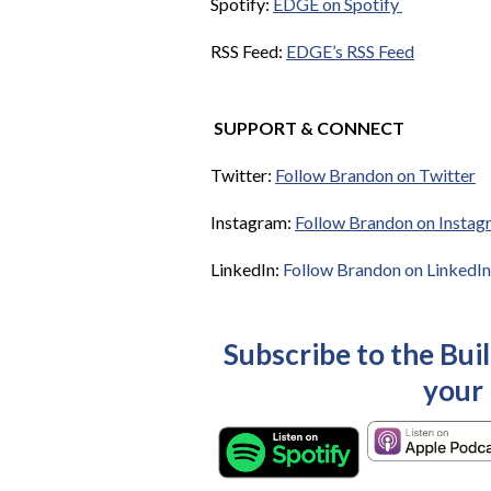
Spotify:
EDGE on Spotify
RSS Feed:
EDGE’s RSS Feed
SUPPORT & CONNECT
Twitter:
Follow Brandon on Twitter
Instagram:
Follow Brandon on Instag
LinkedIn:
Follow Brandon on LinkedIn
Subscribe to the Bui
your