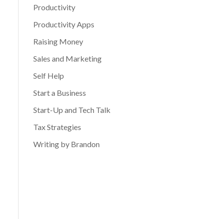
Productivity
Productivity Apps
Raising Money
Sales and Marketing
Self Help
Start a Business
Start-Up and Tech Talk
Tax Strategies
Writing by Brandon