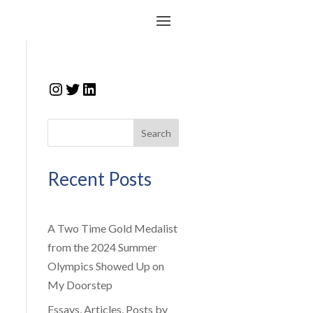
Instagram
Twitter
LinkedIn
Search
Recent Posts
A Two Time Gold Medalist
from the 2024 Summer
Olympics Showed Up on
My Doorstep
Essays, Articles, Posts by