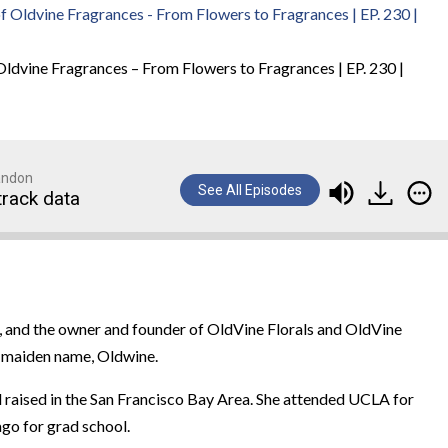
Oldvine Fragrances – From Flowers to Fragrances | EP. 230 |
randon
See All Episodes
track data
, and the owner and founder of OldVine Florals and OldVine
’s maiden name, Oldwine.
and raised in the San Francisco Bay Area. She attended UCLA for
go for grad school.