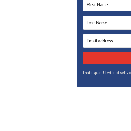
I hate spam! I will not sell 