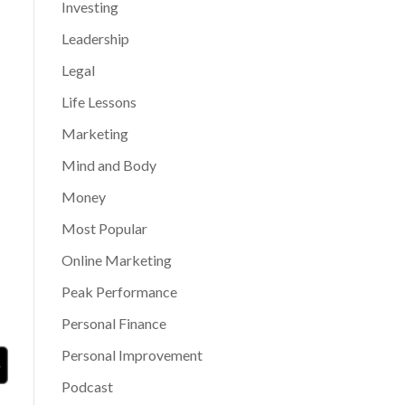
Investing
Leadership
Legal
Life Lessons
Marketing
Mind and Body
Money
Most Popular
Online Marketing
Peak Performance
Personal Finance
Personal Improvement
Podcast