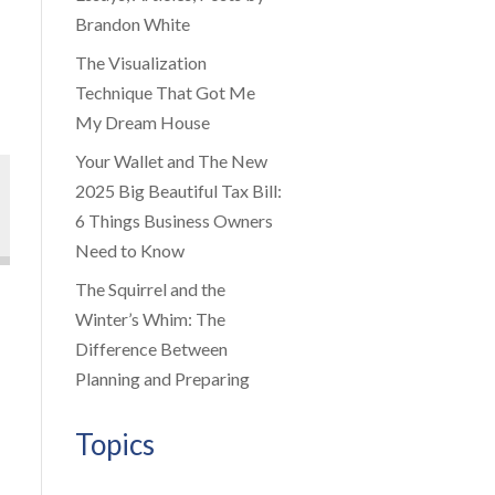
Brandon White
The Visualization
Technique That Got Me
My Dream House
Your Wallet and The New
2025 Big Beautiful Tax Bill:
6 Things Business Owners
Need to Know
The Squirrel and the
Winter’s Whim: The
Difference Between
Planning and Preparing
Topics