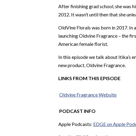
After finishing grad school, she was 
2012. It wasn’t until then that she unl
OldVine Florals was born in 2017. In ad
launching Oldvine Fragrance – the fi
American female florist.
In this episode we talk about Itika’s 
new product, Oldvine Fragrance.
LINKS FROM THIS EPISODE
Oldvine
Fragrance Website
PODCAST INFO
Apple Podcasts:
EDGE on Apple Pod