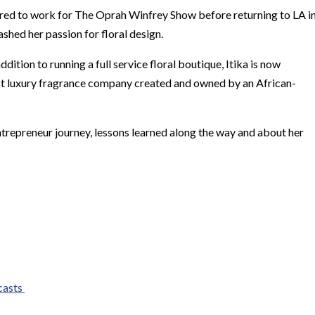
hired to work for The Oprah Winfrey Show before returning to LA i
eashed her passion for floral design.
dition to running a full service floral boutique, Itika is now
rst luxury fragrance company created and owned by an African-
entrepreneur journey, lessons learned along the way and about her
casts