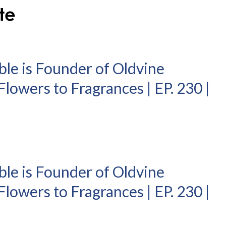
ble is Founder of Oldvine
lowers to Fragrances | EP. 230 |
ble is Founder of Oldvine
lowers to Fragrances | EP. 230 |