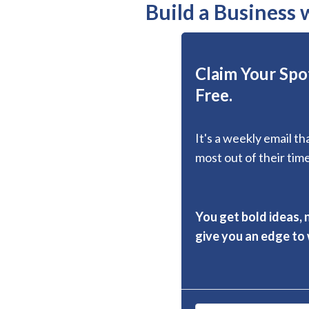
Build a Business
Claim Your Spot
Free.
It's a weekly email t
most out of their time
You get bold ideas, 
give you an edge to w