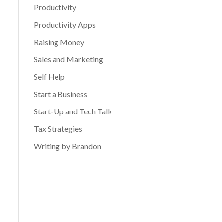
Productivity
Productivity Apps
Raising Money
Sales and Marketing
Self Help
Start a Business
Start-Up and Tech Talk
Tax Strategies
Writing by Brandon