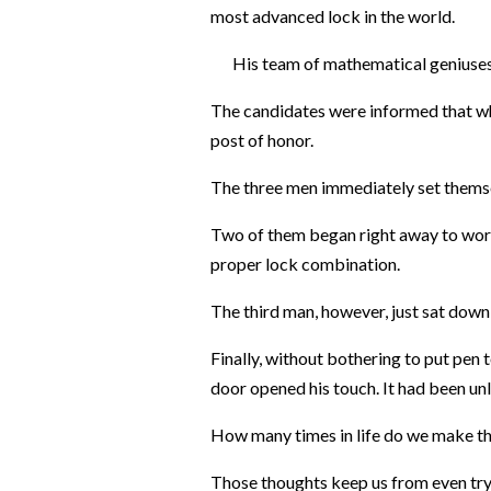
most advanced lock in the world.
His team of mathematical geniuses ha
The candidates were informed that wh
post of honor.
The three men immediately set themse
Two of them began right away to wor
proper lock combination.
The third man, however, just sat down in
Finally, without bothering to put pen 
door opened his touch. It had been un
How many times in life do we make thi
Those thoughts keep us from even tr