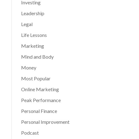
Investing
Leadership
Legal
Life Lessons
Marketing
Mind and Body
Money
Most Popular
Online Marketing
Peak Performance
Personal Finance
Personal Improvement
Podcast