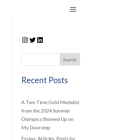
Instagram
Twitter
LinkedIn
Search
Recent Posts
A Two Time Gold Medalist
from the 2024 Summer
Olympics Showed Up on
My Doorstep
Essays, Articles, Posts by