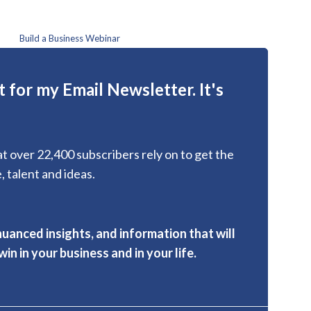
Build a Business Webinar
 for my Email Newsletter. It's
hat over 22,400 subscribers rely on to get the
, talent and ideas.
nuanced insights, and information that will
in in your business and in your life.