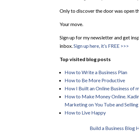
Only to discover the door was open t
Your move.
Sign up for my newsletter and get insp
inbox.
Sign up here, it’s FREE >>>
Top visited blog posts
How to Write a Business Plan
How to Be More
Productive
How I Built an Online Business of
How to Make Money Online. Kadin Z
Marketing on You Tube and Selling
How to Live Happy
Build a Business Blog