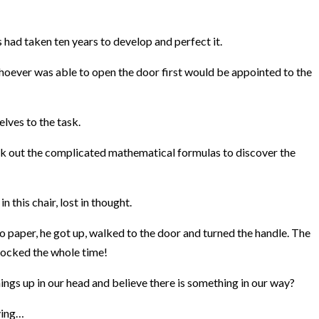
d taken ten years to develop and perfect it.
oever was able to open the door first would be appointed to the
lves to the task.
k out the complicated mathematical formulas to discover the
 this chair, lost in thought.
to paper, he got up, walked to the door and turned the handle. The
locked the whole time!
ngs up in our head and believe there is something in our way?
ying…