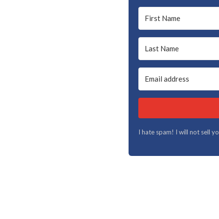
I hate spam! I will not sell 