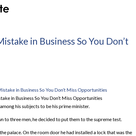
Mistake in Business So You Don’t
take in Business So You Don’t Miss Opportunities
among his subjects to be his prime minister.
 to three men, he decided to put them to the supreme test.
the palace. On the room door he had installed a lock that was the