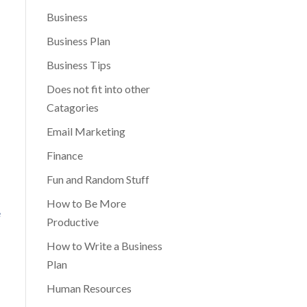
Business
Business Plan
Business Tips
Does not fit into other
Catagories
Email Marketing
Finance
Fun and Random Stuff
How to Be More
e
Productive
How to Write a Business
Plan
Human Resources