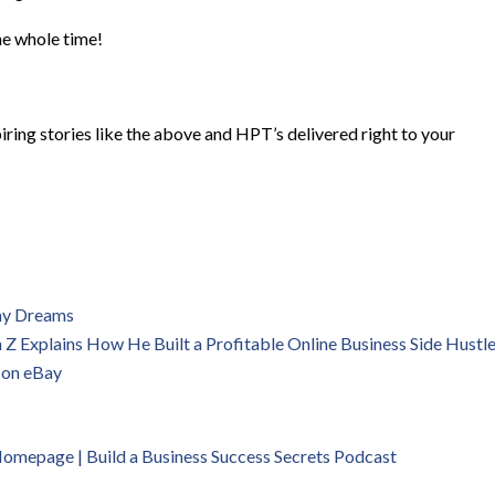
he whole time!
iring stories like the above and HPT’s delivered right to your
 my Dreams
 Explains How He Built a Profitable Online Business Side Hustl
 on eBay
 Homepage | B
uild a Business Success Secrets Podcast