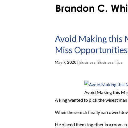
Avoid Making this 
Miss Opportunities
May 7, 2020
|
Business
,
Business Tips
Avoid Making this Mis
A king wanted to pick the wisest man 
When the search finally narrowed down
He placed them together in a room in 