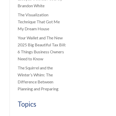
Brandon White
The Visualization
Technique That Got Me
My Dream House
Your Wallet and The New
2025 Big Beautiful Tax Bill:
6 Things Business Owners
Need to Know
The Squirrel and the
Winter’s Whim: The
Difference Between
Planning and Preparing
Topics