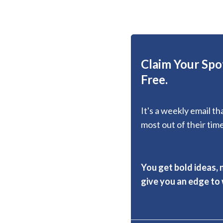
Claim Your Spot
Free.
It's a weekly email t
most out of their time
You get bold ideas, 
give you an edge to w