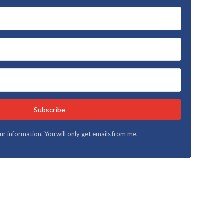
Subscribe
your information. You will only get emails from me.