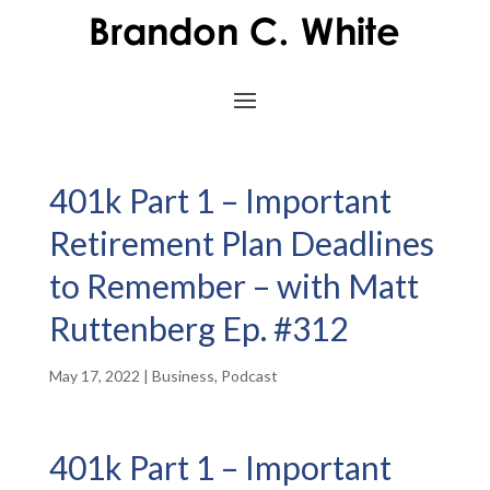
401k Part 1 – Important
Retirement Plan Deadlines
to Remember – with Matt
Ruttenberg Ep. #312
May 17, 2022
|
Business
,
Podcast
401k Part 1 – Important