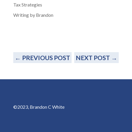
Tax Strategies
Writing by Brandon
←
PREVIOUS POST
NEXT POST
→
©2023, Brandon C White