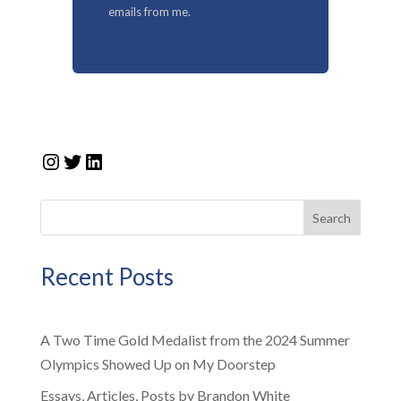
emails from me.
Instagram
Twitter
LinkedIn
Search
Recent Posts
A Two Time Gold Medalist from the 2024 Summer
Olympics Showed Up on My Doorstep
Essays, Articles, Posts by Brandon White