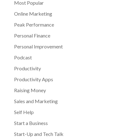
Most Popular
Online Marketing
Peak Performance
Personal Finance
Personal Improvement
Podcast
Productivity
Productivity Apps
Raising Money
Sales and Marketing
Self Help
Start a Business
Start-Up and Tech Talk