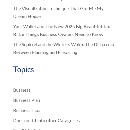
The Visualization Technique That Got Me My
Dream House
Your Wallet and The New 2025 Big Beautiful Tax
Bill: 6 Things Business Owners Need to Know
The Squirrel and the Winter’s Whim: The Difference
Between Planning and Preparing
Topics
Business
Business Plan
Business Tips
Does not fit into other Catagories