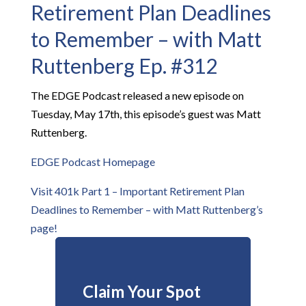
Retirement Plan Deadlines
to Remember – with Matt
Ruttenberg Ep. #312
The EDGE Podcast released a new episode on
Tuesday, May 17th, this episode’s guest was Matt
Ruttenberg.
EDGE Podcast Homepage
Visit 401k Part 1 – Important Retirement Plan
Deadlines to Remember – with Matt Ruttenberg’s
page!
Claim Your Spot