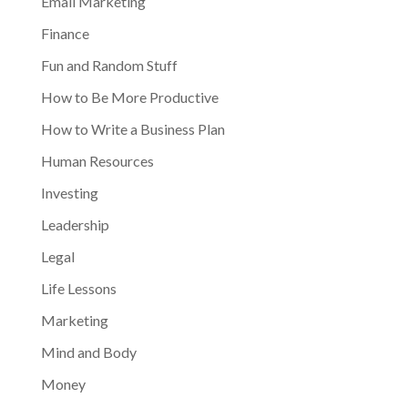
Email Marketing
Finance
Fun and Random Stuff
How to Be More Productive
How to Write a Business Plan
Human Resources
Investing
Leadership
Legal
Life Lessons
Marketing
Mind and Body
Money