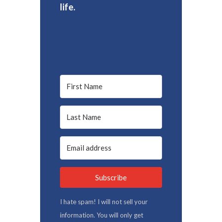
life.
Subscribe
I hate spam! I will not sell your
information. You will only get