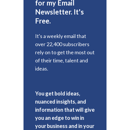
for my Email
Newsletter. It's
Free.
It's a weekly email that
over 22,400 subscribers
rely on to get the most out
of their time, talent and
ideas.
You get bold ideas,
nuanced insights, and
information that will give
you an edge to win in
your business and in your