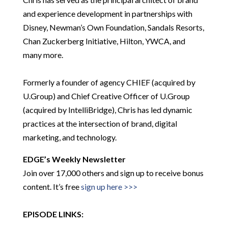
and experience development in partnerships with
Disney, Newman’s Own Foundation, Sandals Resorts,
Chan Zuckerberg Initiative, Hilton, YWCA, and
many more.
Formerly a founder of agency CHIEF (acquired by
U.Group) and Chief Creative Officer of U.Group
(acquired by IntelliBridge), Chris has led dynamic
practices at the intersection of brand, digital
marketing, and technology.
EDGE’s Weekly Newsletter
Join over 17,000 others and sign up to receive bonus
content. It’s free
sign up here >>>
EPISODE LINKS: