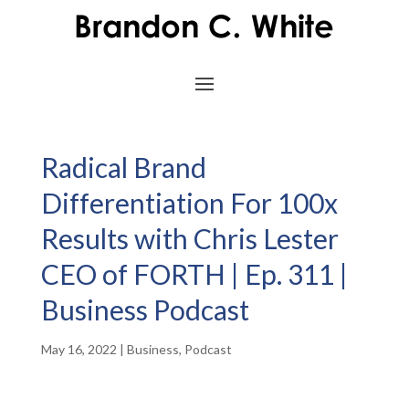
Radical Brand
Differentiation For 100x
Results with Chris Lester
CEO of FORTH | Ep. 311 |
Business Podcast
May 16, 2022
|
Business
,
Podcast