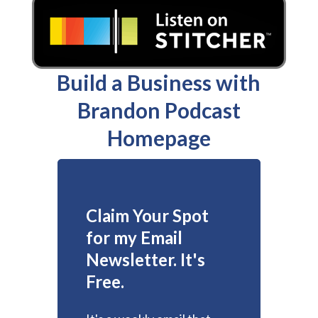
Build a Business with
Brandon Podcast
Homepage
Claim Your Spot
for my Email
Newsletter. It's
Free.