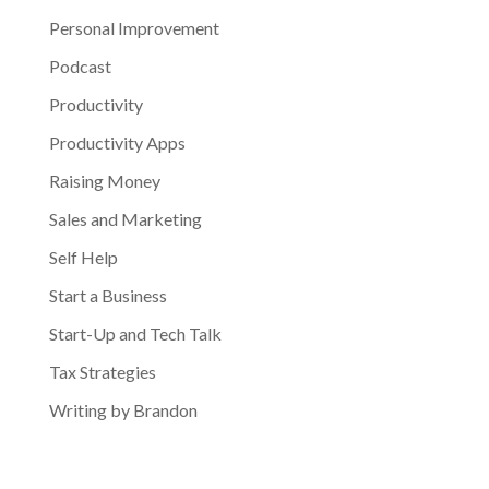
Personal Improvement
Podcast
Productivity
Productivity Apps
Raising Money
Sales and Marketing
Self Help
Start a Business
Start-Up and Tech Talk
Tax Strategies
Writing by Brandon