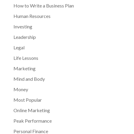
How to Write a Business Plan
Human Resources
Investing
Leadership
Legal
Life Lessons
Marketing
Mind and Body
Money
Most Popular
Online Marketing
Peak Performance
Personal Finance