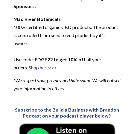
Sponsors:
Mad River Botanicals
100% certified organic CBD products. The product
is controlled from seed to end product by it’s
owners.
Use code:
EDGE22 to get 10% off
all your
orders.
Shop here>>>
*We respect your privacy and hate spam. We will not sell
your information to others.
Subscribe to the Build a Business with Brandon
Podcast on your podcast player below?