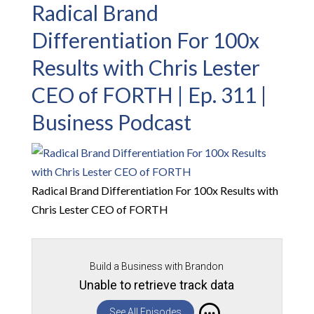
Radical Brand
Differentiation For 100x
Results with Chris Lester
CEO of FORTH | Ep. 311 |
Business Podcast
Radical Brand Differentiation For 100x Results with
Chris Lester CEO of FORTH
Build a Business with Brandon
Unable to retrieve track data
See All Episodes