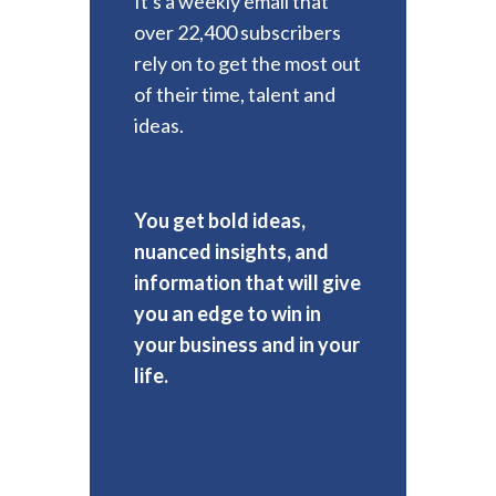
It's a weekly email that
over 22,400 subscribers
rely on to get the most out
of their time, talent and
ideas.
You get bold ideas,
nuanced insights, and
information that will give
you an edge to win in
your business and in your
life.