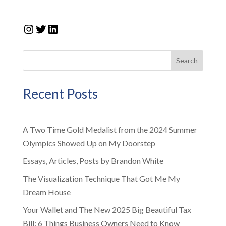
Instagram
Twitter
LinkedIn
Search
Recent Posts
A Two Time Gold Medalist from the 2024 Summer
Olympics Showed Up on My Doorstep
Essays, Articles, Posts by Brandon White
The Visualization Technique That Got Me My
Dream House
Your Wallet and The New 2025 Big Beautiful Tax
Bill: 6 Things Business Owners Need to Know