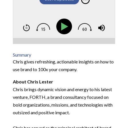
Summary
Chris gives refreshing, actionable insights on how to
use brand to 100x your company.
About Chris Lester
Chris brings dynamic vision and energy to his latest
venture, FORTH, a brand consultancy focused on
bold organizations, missions, and technologies with
outsized and positive impact.
Chris has served as the principal architect of brand