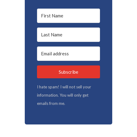
Subscribe
I hate spam! I will not sell your
information. You will only get
emails from me.