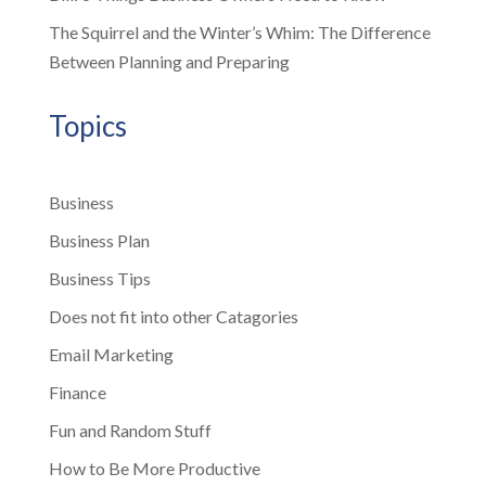
The Squirrel and the Winter’s Whim: The Difference
Between Planning and Preparing
Topics
Business
Business Plan
Business Tips
Does not fit into other Catagories
Email Marketing
Finance
Fun and Random Stuff
How to Be More Productive