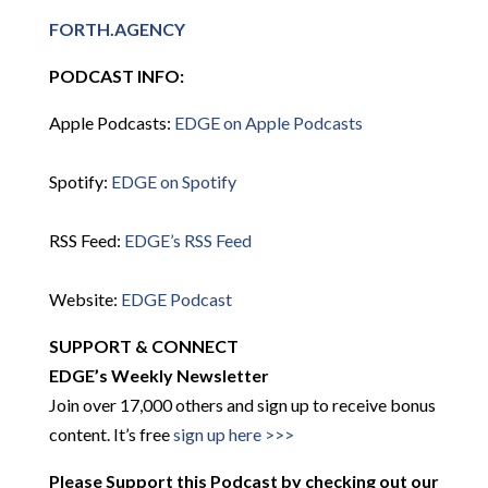
FORTH.AGENCY
PODCAST INFO:
Apple Podcasts:
EDGE on Apple Podcasts
Spotify:
EDGE on Spotify
RSS Feed:
EDGE’s RSS Feed
Website:
EDGE Podcast
SUPPORT & CONNECT
EDGE’s Weekly Newsletter
Join over 17,000 others and sign up to receive bonus
content. It’s free
sign up here >>>
Please Support this Podcast by checking out our