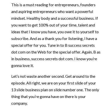
This is a must reading for entrepreneurs, founders
and aspiring entrepreneurs who want a powerful
mindset. Healthy body and a successful business. If
you want to get 100% out of your time, talent and
ideas that I know you have, you owe it to yourself to
subscribe. And as a thank you for listening, I have a
special offer for you. Tune in to B success secrets
dot com on the Web for the special offer. Again, B as
in business, success secrets dot com. I know you’re
gonna love it.
Let’s not waste another second. Get around to the
episode. All right, we are on your first slide of your
13 slide business plan on slide number one. The only
thing that you’re gonna have on there is your
company.