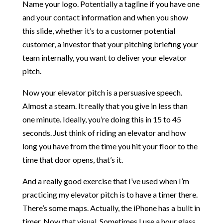
Name your logo. Potentially a tagline if you have one
and your contact information and when you show
this slide, whether it’s to a customer potential
customer, a investor that your pitching briefing your
team internally, you want to deliver your elevator
pitch.
Now your elevator pitch is a persuasive speech.
Almost a steam. It really that you give in less than
one minute. Ideally, you’re doing this in 15 to 45
seconds. Just think of riding an elevator and how
long you have from the time you hit your floor to the
time that door opens, that’s it.
And a really good exercise that I’ve used when I’m
practicing my elevator pitch is to have a timer there.
There’s some maps. Actually, the iPhone has a built in
timer. Now that visual. Sometimes I use a hour glass.