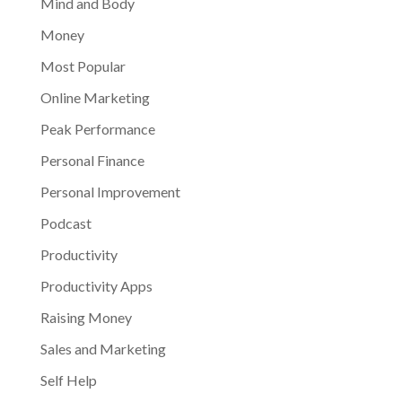
Mind and Body
Money
Most Popular
Online Marketing
Peak Performance
Personal Finance
Personal Improvement
Podcast
Productivity
Productivity Apps
Raising Money
Sales and Marketing
Self Help