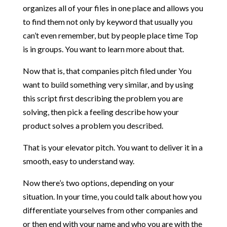
organizes all of your files in one place and allows you
to find them not only by keyword that usually you
can’t even remember, but by people place time Top
is in groups. You want to learn more about that.
Now that is, that companies pitch filed under You
want to build something very similar, and by using
this script first describing the problem you are
solving, then pick a feeling describe how your
product solves a problem you described.
That is your elevator pitch. You want to deliver it in a
smooth, easy to understand way.
Now there’s two options, depending on your
situation. In your time, you could talk about how you
differentiate yourselves from other companies and
or then end with your name and who you are with the