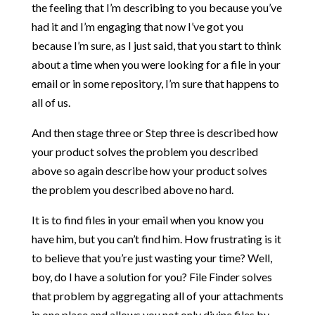
the feeling that I’m describing to you because you’ve
had it and I’m engaging that now I’ve got you
because I’m sure, as I just said, that you start to think
about a time when you were looking for a file in your
email or in some repository, I’m sure that happens to
all of us.
And then stage three or Step three is described how
your product solves the problem you described
above so again describe how your product solves
the problem you described above no hard.
It is to find files in your email when you know you
have him, but you can’t find him. How frustrating is it
to believe that you’re just wasting your time? Well,
boy, do I have a solution for you? File Finder solves
that problem by aggregating all of your attachments
in one place and allows you not only divine files by