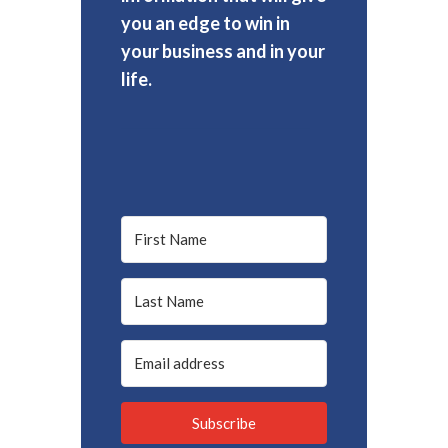
you an edge to win in
your business and in your
life.
Subscribe