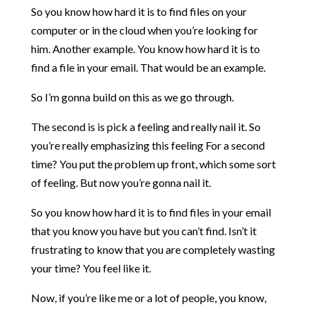
So you know how hard it is to find files on your
computer or in the cloud when you’re looking for
him. Another example. You know how hard it is to
find a file in your email. That would be an example.
So I’m gonna build on this as we go through.
The second is is pick a feeling and really nail it. So
you’re really emphasizing this feeling For a second
time? You put the problem up front, which some sort
of feeling. But now you’re gonna nail it.
So you know how hard it is to find files in your email
that you know you have but you can’t find. Isn’t it
frustrating to know that you are completely wasting
your time? You feel like it.
Now, if you’re like me or a lot of people, you know,