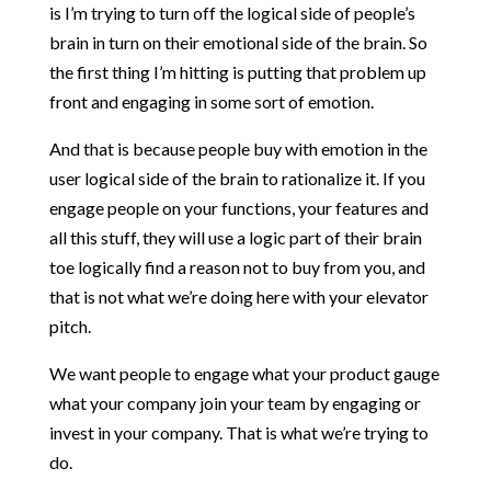
is I’m trying to turn off the logical side of people’s
brain in turn on their emotional side of the brain. So
the first thing I’m hitting is putting that problem up
front and engaging in some sort of emotion.
And that is because people buy with emotion in the
user logical side of the brain to rationalize it. If you
engage people on your functions, your features and
all this stuff, they will use a logic part of their brain
toe logically find a reason not to buy from you, and
that is not what we’re doing here with your elevator
pitch.
We want people to engage what your product gauge
what your company join your team by engaging or
invest in your company. That is what we’re trying to
do.