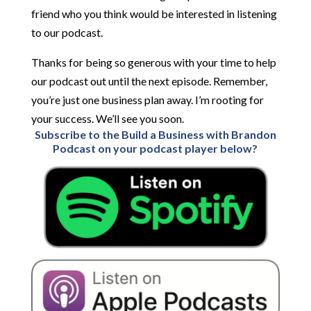
friend who you think would be interested in listening
to our podcast.
Thanks for being so generous with your time to help
our podcast out until the next episode. Remember,
you’re just one business plan away. I’m rooting for
your success. We’ll see you soon.
Subscribe to the Build a Business with Brandon
Podcast on your podcast player below?