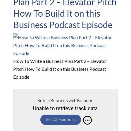
Plan Part 2 – Elevator Pitch
How To Build It on this
Business Podcast Episode
How To Write a Business Plan Part 2 – Elevator
Pitch How To Build It on this Business Podcast
Episode
Build a Business with Brandon
Unable to retrieve track data
See All Episodes