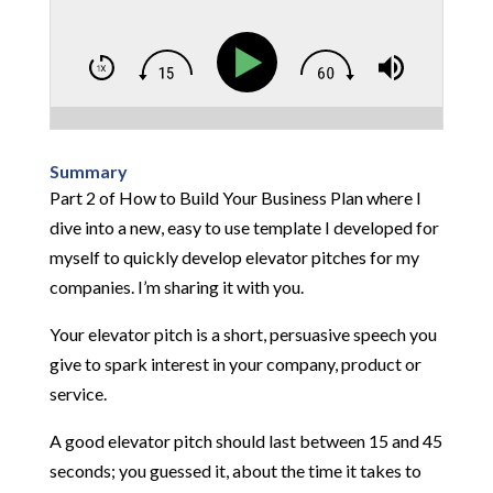
Summary
Part 2 of How to Build Your Business Plan where I
dive into a new, easy to use template I developed for
myself to quickly develop elevator pitches for my
companies. I’m sharing it with you.
Your elevator pitch is a short, persuasive speech you
give to spark interest in your company, product or
service.
A good elevator pitch should last between 15 and 45
seconds; you guessed it, about the time it takes to