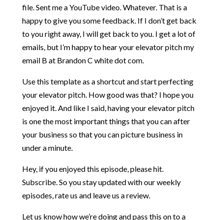
file. Sent me a YouTube video. Whatever. That is a
happy to give you some feedback. If I don’t get back
to you right away, I will get back to you. I get a lot of
emails, but I’m happy to hear your elevator pitch my
email B at Brandon C white dot com.
Use this template as a shortcut and start perfecting
your elevator pitch. How good was that? I hope you
enjoyed it. And like I said, having your elevator pitch
is one the most important things that you can after
your business so that you can picture business in
under a minute.
Hey, if you enjoyed this episode, please hit.
Subscribe. So you stay updated with our weekly
episodes, rate us and leave us a review.
Let us know how we’re doing and pass this on to a