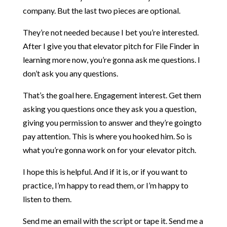
company. But the last two pieces are optional.
They’re not needed because I bet you’re interested.
After I give you that elevator pitch for File Finder in
learning more now, you’re gonna ask me questions. I
don’t ask you any questions.
That’s the goal here. Engagement interest. Get them
asking you questions once they ask you a question,
giving you permission to answer and they’re goingto
pay attention. This is where you hooked him. So is
what you’re gonna work on for your elevator pitch.
I hope this is helpful. And if it is, or if you want to
practice, I’m happy to read them, or I’m happy to
listen to them.
Send me an email with the script or tape it. Send me a