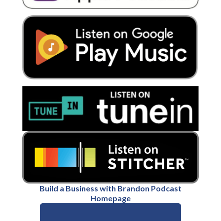
Build a Business with Brandon Podcast
Homepage