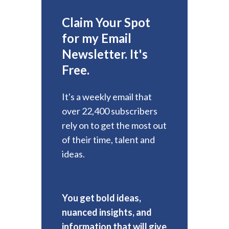
Claim Your Spot
for my Email
Newsletter. It's
Free.
It's a weekly email that
over 22,400 subscribers
rely on to get the most out
of their time, talent and
ideas.
You get bold ideas,
nuanced insights, and
information that will give