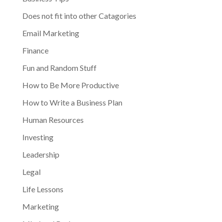
Does not fit into other Catagories
Email Marketing
Finance
Fun and Random Stuff
How to Be More Productive
How to Write a Business Plan
Human Resources
Investing
Leadership
Legal
Life Lessons
Marketing