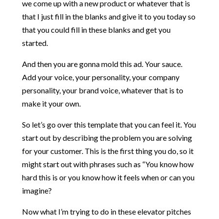
we come up with a new product or whatever that is
that I just fill in the blanks and give it to you today so
that you could fill in these blanks and get you
started.
And then you are gonna mold this ad. Your sauce.
Add your voice, your personality, your company
personality, your brand voice, whatever that is to
make it your own.
So let’s go over this template that you can feel it. You
start out by describing the problem you are solving
for your customer. This is the first thing you do, so it
might start out with phrases such as “You know how
hard this is or you know how it feels when or can you
imagine?
Now what I’m trying to do in these elevator pitches