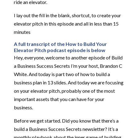
ride an elevator.
I lay out the fill in the blank, shortcut, to create your
elevator pitch in this episode and all in less than 15
minutes
A full transcript of the How to Build Your
Elevator Pitch podcast episode is below
Hey, everyone, welcome to another episode of Build
a Business Success Secrets I’m your host, Brandon C
White. And today is part two of how to build a
business plan in 13 slides. And today we are focusing
on your elevator pitch, probably one of the most
important assets that you can have for your
business.
Before we get started. Did you know that there’s a
build a Business Success Secrets newsletter? It’s a
monthly playbook about the inner game of building