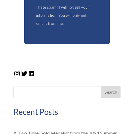
I hate spam! I will not sell your
information. You will only get
emails from me.
Instagram
Twitter
LinkedIn
Search
Recent Posts
A Two Time Gold Medalist from the 2024 Summer