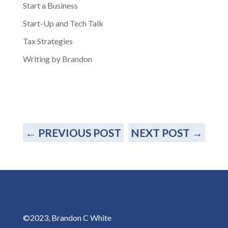
Start a Business
Start-Up and Tech Talk
Tax Strategies
Writing by Brandon
←
PREVIOUS POST
NEXT POST
→
©2023, Brandon C White