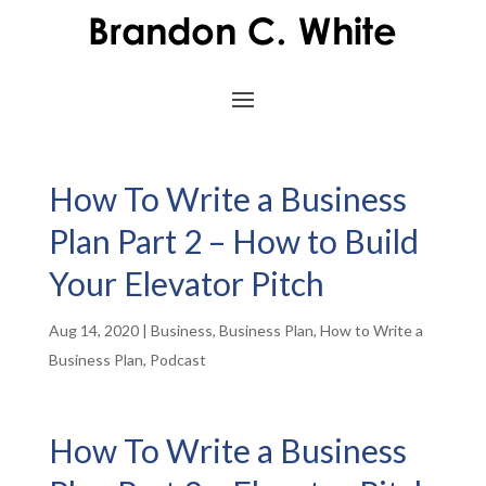
How To Write a Business
Plan Part 2 – How to Build
Your Elevator Pitch
Aug 14, 2020
|
Business
,
Business Plan
,
How to Write a
Business Plan
,
Podcast
How To Write a Business