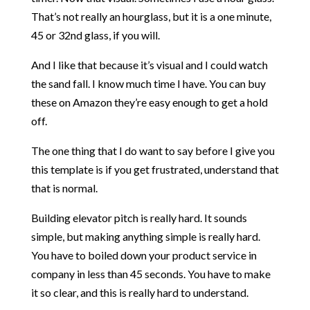
That’s not really an hourglass, but it is a one minute,
45 or 32nd glass, if you will.
And I like that because it’s visual and I could watch
the sand fall. I know much time I have. You can buy
these on Amazon they’re easy enough to get a hold
off.
The one thing that I do want to say before I give you
this template is if you get frustrated, understand that
that is normal.
Building elevator pitch is really hard. It sounds
simple, but making anything simple is really hard.
You have to boiled down your product service in
company in less than 45 seconds. You have to make
it so clear, and this is really hard to understand.