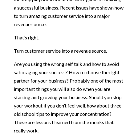
a successful business. Recent issues have shown how
to turn amazing customer service into a major
revenue source.
That’s right.
Turn customer service into a revenue source.
Are you using the wrong self talk and how to avoid
sabotaging your success? How to choose the right
partner for your business? Probably one of the most
important things you will also do when you are
starting and growing your business. Should you skip
your workout if you don’t feel well, how about three
old school tips to improve your concentration?
These are lessons I learned from the monks that
really work.