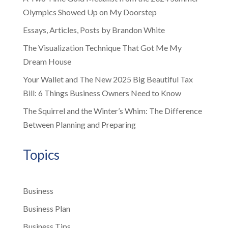
Olympics Showed Up on My Doorstep
Essays, Articles, Posts by Brandon White
The Visualization Technique That Got Me My
Dream House
Your Wallet and The New 2025 Big Beautiful Tax
Bill: 6 Things Business Owners Need to Know
The Squirrel and the Winter’s Whim: The Difference
Between Planning and Preparing
Topics
Business
Business Plan
Business Tips