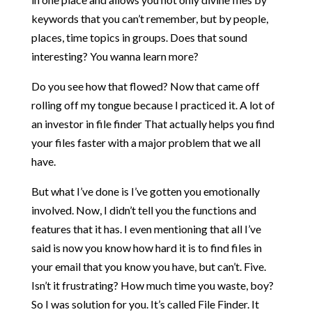
keywords that you can’t remember, but by people,
places, time topics in groups. Does that sound
interesting? You wanna learn more?
Do you see how that flowed? Now that came off
rolling off my tongue because I practiced it. A lot of
an investor in file finder That actually helps you find
your files faster with a major problem that we all
have.
But what I’ve done is I’ve gotten you emotionally
involved. Now, I didn’t tell you the functions and
features that it has. I even mentioning that all I’ve
said is now you know how hard it is to find files in
your email that you know you have, but can’t. Five.
Isn’t it frustrating? How much time you waste, boy?
So I was solution for you. It’s called File Finder. It