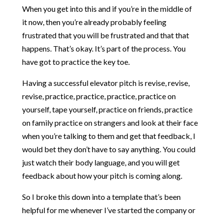
When you get into this and if you’re in the middle of
it now, then you’re already probably feeling
frustrated that you will be frustrated and that that
happens. That’s okay. It’s part of the process. You
have got to practice the key toe.
Having a successful elevator pitch is revise, revise,
revise, practice, practice, practice, practice on
yourself, tape yourself, practice on friends, practice
on family practice on strangers and look at their face
when you’re talking to them and get that feedback, I
would bet they don’t have to say anything. You could
just watch their body language, and you will get
feedback about how your pitch is coming along.
So I broke this down into a template that’s been
helpful for me whenever I’ve started the company or