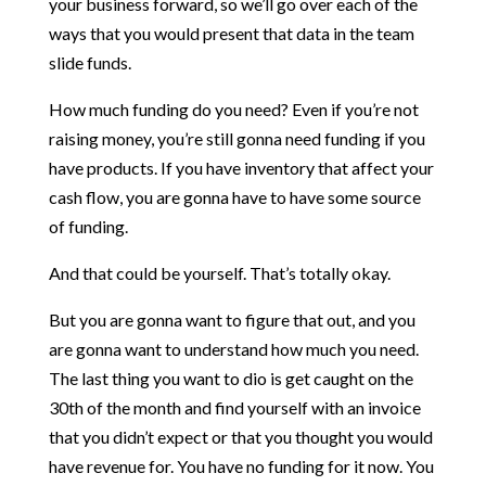
your business forward, so we’ll go over each of the
ways that you would present that data in the team
slide funds.
How much funding do you need? Even if you’re not
raising money, you’re still gonna need funding if you
have products. If you have inventory that affect your
cash flow, you are gonna have to have some source
of funding.
And that could be yourself. That’s totally okay.
But you are gonna want to figure that out, and you
are gonna want to understand how much you need.
The last thing you want to dio is get caught on the
30th of the month and find yourself with an invoice
that you didn’t expect or that you thought you would
have revenue for. You have no funding for it now. You