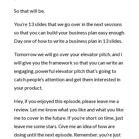
So that will be.
You’re 13 slides that we go over in the next sessions
so that you can build your business plan easy enough.
Day one of how to write a business plan in 13 slides.
Tomorrow we will go over your elevator pitch, and I
will give you the framework so that you can write an
engaging, powerful elevator pitch that’s going to
catch people’s attention and get them interested in
your product.
Hey, if you enjoyed this episode, please leave me a
review. Let me know what you like and what you like
me to cover in the future. If you’re short on time, just
leave me some stars. Give me an idea of how are
doing until the next episode. Remember, you’re just