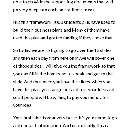
able to provide the supporting documents that will
go very deep into each one of those areas.
But this framework 1000 students plus have used to
build their business plans and Many of them have
used this plan and gotten funding if they chose that.
So today we are just going to go over the 13 slides
and then each day from here on in, we will cover one
of those slides. I will give you the framework so that
you can fill in the blanks, so to speak and get to the
slide. And then once you have the slides, when you
have this plan, you can go out and test your idea and
see if people will be willing to pay you money for
your idea.
Your first slide is your very basic. It’s your name, logo
and contact information. And importantly, this is