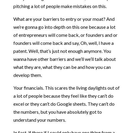
pitching a lot of people make mistakes on this.
What are your barriers to entry or your moat? And
we’re gonna go into depth on this one because a lot
of entrepreneurs will come back, or founders and or
founders will come back and say, Oh, well, I have a
patent. Well, that’s just not enough anymore. You
wanna have other barriers and we’ll we’ll talk about
what they are, what they can be and how you can
develop them.
Your financials. This scares the living daylights out of
a lot of people because they feel like they can’t do
excel or they can’t do Google sheets. They can’t do
the numbers, but you have absolutely got to
understand your numbers.
In fact, if there if I could only have one thing from a