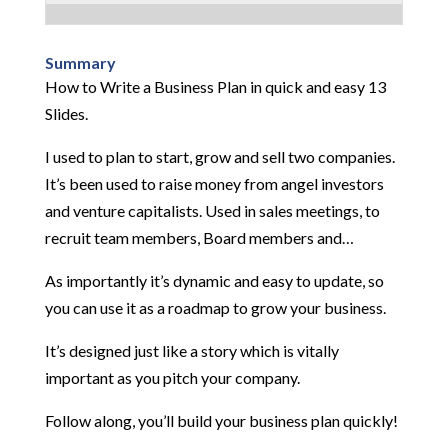
Summary
How to Write a Business Plan in quick and easy 13
Slides.
I used to plan to start, grow and sell two companies.
It’s been used to raise money from angel investors
and venture capitalists. Used in sales meetings, to
recruit team members, Board members and…
As importantly it’s dynamic and easy to update, so
you can use it as a roadmap to grow your business.
It’s designed just like a story which is vitally
important as you pitch your company.
Follow along, you’ll build your business plan quickly!