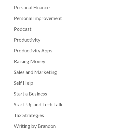
Personal Finance
Personal Improvement
Podcast
Productivity
Productivity Apps
Raising Money
Sales and Marketing
Self Help
Start a Business
Start-Up and Tech Talk
Tax Strategies
Writing by Brandon