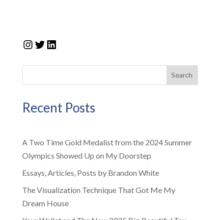
Instagram
Twitter
LinkedIn
Search
Recent Posts
A Two Time Gold Medalist from the 2024 Summer
Olympics Showed Up on My Doorstep
Essays, Articles, Posts by Brandon White
The Visualization Technique That Got Me My
Dream House