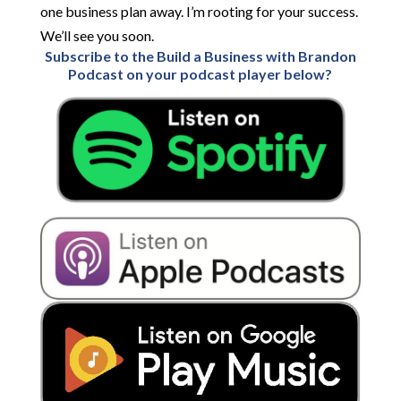
one business plan away. I’m rooting for your success.
We’ll see you soon.
Subscribe to the Build a Business with Brandon
Podcast on your podcast player below?