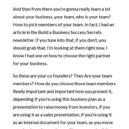
And then from there you’re gonna really learn a lot
about your business, your team, who is your team?
How to pick members of your team. In fact, I had an
article in the Build a Business Success Secrets
newsletter. If you tune into that, if you don’t, you
should grab that. I’m looking at them right now. I
know I had one on how to choose the right partner
for your business.
So these are your co founders? Thes Are your team
members? How do you choose those team members
Really important and important how you present it,
depending if you’re using this business plan as a
presentation to raise money from investors, if you
are using it as a sales presentation, if you’re using it
as an internal document for your team, as you move