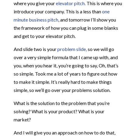
where you give your
elevator pitch.
This is where you
introduce your company. This is a less than
one
minute business pitch
, and tomorrow I’ll show you
the framework of how you can plug in some blanks
and get to your elevator pitch.
And slide two is your
problem slide,
so we will go
over a very simple formula that I came up with, and
you, when you hear it, you’re going to say, Oh, that’s
so simple. Took me a lot of years to figure out how
to make it simple. It’s really hard to make things
simple, so we’ll go over your problems solution.
What is the solution to the problem that you’re
solving? What is your product? What is your
market?
And I will give you an approach on how to do that,