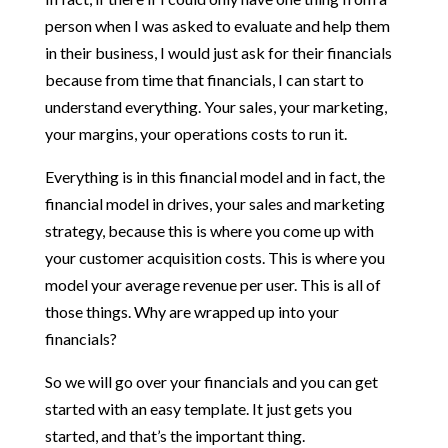
person when I was asked to evaluate and help them
in their business, I would just ask for their financials
because from time that financials, I can start to
understand everything. Your sales, your marketing,
your margins, your operations costs to run it.
Everything is in this financial model and in fact, the
financial model in drives, your sales and marketing
strategy, because this is where you come up with
your customer acquisition costs. This is where you
model your average revenue per user. This is all of
those things. Why are wrapped up into your
financials?
So we will go over your financials and you can get
started with an easy template. It just gets you
started, and that’s the important thing.