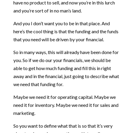
have no product to sell, and now you’re in this lurch
and you’re sort of in no man’s land.
And you I don’t want you to be in that place. And
here’s the cool thing is that the funding and the funds
that you need will be driven by your financial.
So in many ways, this will already have been done for
you. So if we do our your financials, we should be
able to get how much funding and fill this in right
away and in the financial, just going to describe what
we need that funding for.
Maybe we need it for operating capital. Maybe we
need it for inventory. Maybe we need it for sales and
marketing.
So you want to define what that is so that it’s very