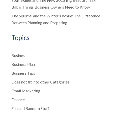
Your Wallet and The New 2025 Big Beautiful Tax
Bill: 6 Things Business Owners Need to Know
The Squirrel and the Winter’s Whim: The Difference
Between Planning and Preparing
Topics
Business
Business Plan
Business Tips
Does not fit into other Catagories
Email Marketing
Finance
Fun and Random Stuff