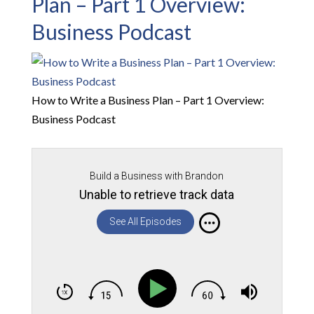
Plan – Part 1 Overview:
Business Podcast
How to Write a Business Plan – Part 1 Overview:
Business Podcast
Build a Business with Brandon
Unable to retrieve track data
See All Episodes