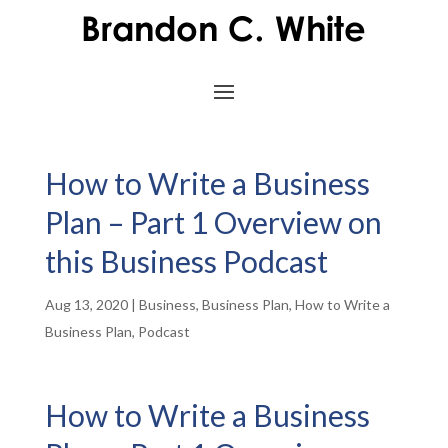
How to Write a Business
Plan – Part 1 Overview on
this Business Podcast
Aug 13, 2020
|
Business
,
Business Plan
,
How to Write a
Business Plan
,
Podcast
How to Write a Business