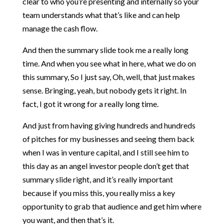
clear to who you’re presenting and internally so your
team understands what that’s like and can help
manage the cash flow.
And then the summary slide took me a really long
time. And when you see what in here, what we do on
this summary, So I just say, Oh, well, that just makes
sense. Bringing, yeah, but nobody gets it right. In
fact, I got it wrong for a really long time.
And just from having giving hundreds and hundreds
of pitches for my businesses and seeing them back
when I was in venture capital, and I still see him to
this day as an angel investor people don’t get that
summary slide right, and it’s really important
because if you miss this, you really miss a key
opportunity to grab that audience and get him where
you want, and then that’s it.