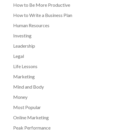
How to Be More Productive
How to Write a Business Plan
Human Resources
Investing
Leadership
Legal
Life Lessons
Marketing
Mind and Body
Money
Most Popular
Online Marketing
Peak Performance