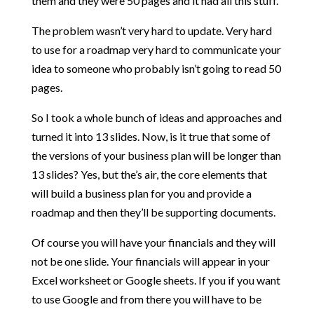
them and they were 50 pages and it had all this stuff.
The problem wasn’t very hard to update. Very hard
to use for a roadmap very hard to communicate your
idea to someone who probably isn’t going to read 50
pages.
So I took a whole bunch of ideas and approaches and
turned it into 13 slides. Now, is it true that some of
the versions of your business plan will be longer than
13 slides? Yes, but the’s air, the core elements that
will build a business plan for you and provide a
roadmap and then they’ll be supporting documents.
Of course you will have your financials and they will
not be one slide. Your financials will appear in your
Excel worksheet or Google sheets. If you if you want
to use Google and from there you will have to be