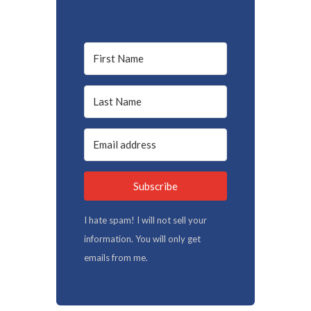
Subscribe
I hate spam! I will not sell your
information. You will only get
emails from me.