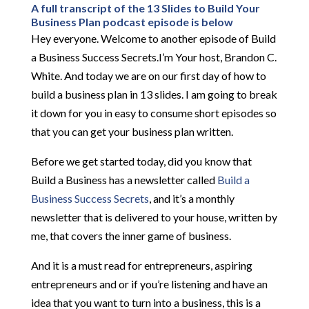
A full transcript of the 13 Slides to Build Your
Business Plan podcast episode is below
Hey everyone. Welcome to another episode of Build
a Business Success Secrets.I’m Your host, Brandon C.
White. And today we are on our first day of how to
build a business plan in 13 slides. I am going to break
it down for you in easy to consume short episodes so
that you can get your business plan written.
Before we get started today, did you know that
Build a Business has a newsletter called
Build a
Business Success Secrets
, and it’s a monthly
newsletter that is delivered to your house, written by
me, that covers the inner game of business.
And it is a must read for entrepreneurs, aspiring
entrepreneurs and or if you’re listening and have an
idea that you want to turn into a business, this is a