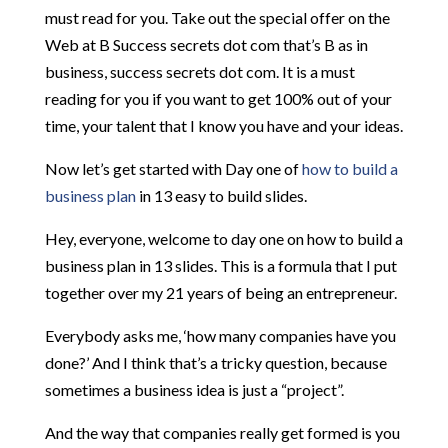
must read for you. Take out the special offer on the
Web at B Success secrets dot com that’s B as in
business, success secrets dot com. It is a must
reading for you if you want to get 100% out of your
time, your talent that I know you have and your ideas.
Now let’s get started with Day one of
how to build a
business plan
in 13 easy to build slides.
Hey, everyone, welcome to day one on how to build a
business plan in 13 slides. This is a formula that I put
together over my 21 years of being an entrepreneur.
Everybody asks me, ‘how many companies have you
done?’ And I think that’s a tricky question, because
sometimes a business idea is just a “project”.
And the way that companies really get formed is you