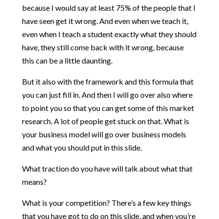
because I would say at least 75% of the people that I
have seen get it wrong. And even when we teach it,
even when I teach a student exactly what they should
have, they still come back with it wrong, because
this can be a little daunting.
But it also with the framework and this formula that
you can just fill in. And then I will go over also where
to point you so that you can get some of this market
research. A lot of people get stuck on that. What is
your business model will go over business models
and what you should put in this slide.
What traction do you have will talk about what that
means?
What is your competition? There’s a few key things
that you have got to do on this slide, and when you’re