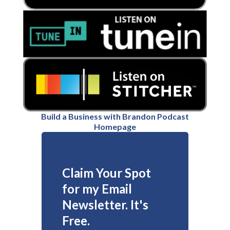
Build a Business with Brandon Podcast
Homepage
Claim Your Spot
for my Email
Newsletter. It's
Free.