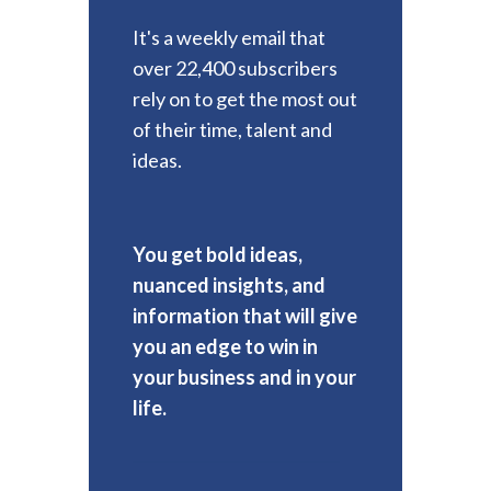
It's a weekly email that
over 22,400 subscribers
rely on to get the most out
of their time, talent and
ideas.
You get bold ideas,
nuanced insights, and
information that will give
you an edge to win in
your business and in your
life.