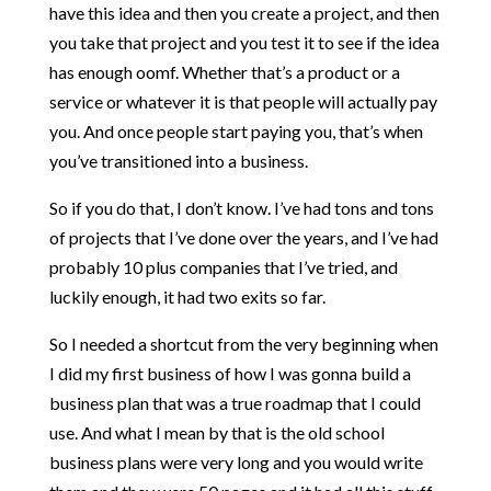
have this idea and then you create a project, and then
you take that project and you test it to see if the idea
has enough oomf. Whether that’s a product or a
service or whatever it is that people will actually pay
you. And once people start paying you, that’s when
you’ve transitioned into a business.
So if you do that, I don’t know. I’ve had tons and tons
of projects that I’ve done over the years, and I’ve had
probably 10 plus companies that I’ve tried, and
luckily enough, it had two exits so far.
So I needed a shortcut from the very beginning when
I did my first business of how I was gonna build a
business plan that was a true roadmap that I could
use. And what I mean by that is the old school
business plans were very long and you would write