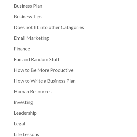
Business Plan
Business Tips
Does not fit into other Catagories
Email Marketing
Finance
Fun and Random Stuff
How to Be More Productive
How to Write a Business Plan
Human Resources
Investing
Leadership
Legal
Life Lessons