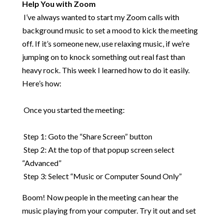
Help You with Zoom
​
I’ve always wanted to start my Zoom calls with
background music to set a mood to kick the meeting
off. If it’s someone new, use relaxing music, if we’re
jumping on to knock something out real fast than
heavy rock. This week I learned how to do it easily.
Here’s how:
​
Once you started the meeting:
​
Step 1: Goto the “Share Screen” button
Step 2: At the top of that popup screen select
“Advanced”
Step 3: Select “Music or Computer Sound Only”
Boom! Now people in the meeting can hear the
music playing from your computer. Try it out and set