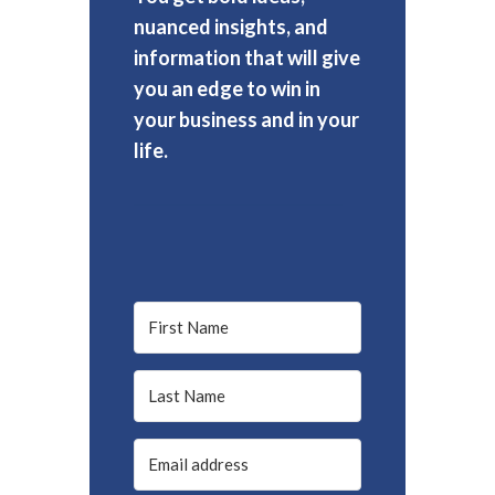
nuanced insights, and
information that will give
you an edge to win in
your business and in your
life.