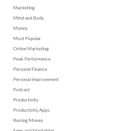
Marketing
Mind and Body
Money
Most Popular
Online Marketing
Peak Performance
Personal Finance
Personal Improvement
Podcast
Productivity
Productivity Apps
Raising Money
Sales and Marketing