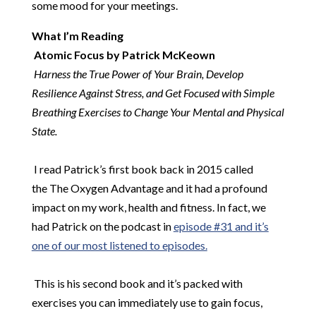
some mood for your meetings.
What I’m Reading
​
Atomic Focus by Patrick McKeown
​
Harness the True Power of Your Brain, Develop
Resilience Against Stress, and Get Focused with Simple
Breathing Exercises to Change Your Mental and Physical
State.
​
​
I read Patrick’s first book back in 2015 called
the The Oxygen Advantage and it had a profound
impact on my work, health and fitness. In fact, we
had Patrick on the podcast in
episode #31 and it’s
one of our most listened to episodes.
​
This is his second book and it’s packed with
exercises you can immediately use to gain focus,