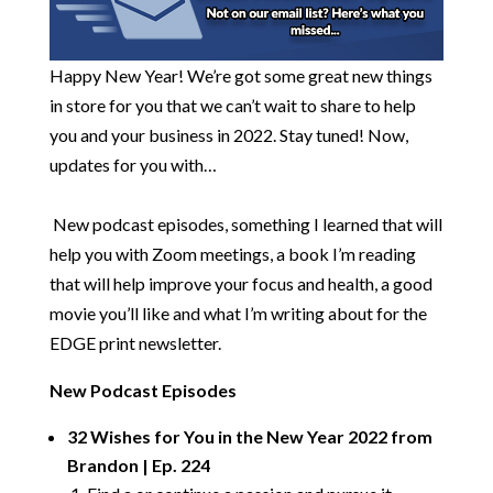
Happy New Year! We’re got some great new things
in store for you that we can’t wait to share to help
you and your business in 2022. Stay tuned! Now,
updates for you with…
​
New podcast episodes, something I learned that will
help you with Zoom meetings, a book I’m reading
that will help improve your focus and health, a good
movie you’ll like and what I’m writing about for the
EDGE print newsletter.
New Podcast Episodes
32 Wishes for You in the New Year 2022 from
Brandon | Ep. 224