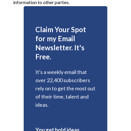
information to other parties.
Claim Your Spot
for my Email
Newsletter. It's
Free.
It's a weekly email that
over 22,400 subscribers
rely on to get the most out
of their time, talent and
ideas.
You get bold ideas,