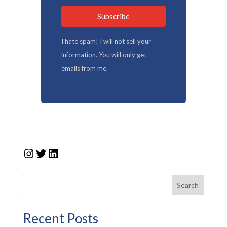
Subscribe
I hate spam! I will not sell your
information. You will only get
emails from me.
Instagram
Twitter
LinkedIn
Search
Recent Posts