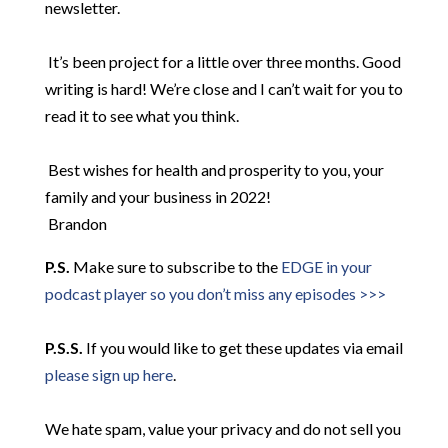
newsletter.
​
It’s been project for a little over three months. Good
writing is hard! We’re close and I can’t wait for you to
read it to see what you think.
​
Best wishes for health and prosperity to you, your
family and your business in 2022!
Brandon
P.S.
Make sure to subscribe to the
EDGE in your
podcast player so you don’t miss any episodes >>>
P.S.S.
If you would like to get these updates via email
please sign up here
.
We hate spam, value your privacy and do not sell you