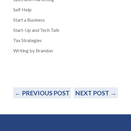
Self Help
Start a Business
Start-Up and Tech Talk
Tax Strategies
Writing by Brandon
←
PREVIOUS POST
NEXT POST
→