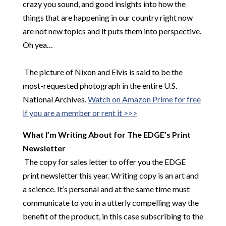
crazy you sound, and good insights into how the
things that are happening in our country right now
are not new topics and it puts them into perspective.
Oh yea…
​
The picture of Nixon and Elvis is said to be the
most-requested photograph in the entire U.S.
National Archives.
Watch on Amazon Prime for free
if you are a member or rent it >>>
What I’m Writing About for The EDGE’s Print
Newsletter
The copy for sales letter to offer you the EDGE
print newsletter this year. Writing copy is an art and
a science. It’s personal and at the same time must
communicate to you in a utterly compelling way the
benefit of the product, in this case subscribing to the