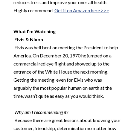
reduce stress and improve your over all health.
Highly recommend.
Get it on Amazon here >>>
​
What I’m Watching
Elvis & Nixon
​
Elvis was hell bent on meeting the President to help
America. On December 20, 1970 he jumped on a
commercial red eye flight and showed up to the
entrance of the White House the next morning.
Getting the meeting, even for Elvis who was
arguably the most popular human on earth at the
time, wasn’t quite as easy as you would think.
​
​
Why am I recommending it?
Because there are great lessons about knowing your
customer, friendship, determination no matter how