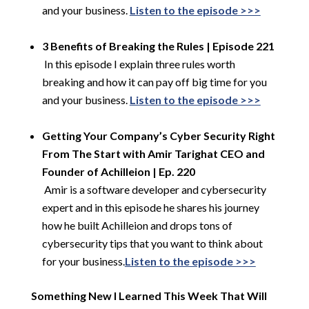
and your business.
Listen to the episode >>>
​
3 Benefits of Breaking the Rules | Episode 221
​
In this episode I explain three rules worth
breaking and how it can pay off big time for you
and your business.
Listen to the episode >>>
​
Getting Your Company’s Cyber Security Right
From The Start with Amir
Tarighat
CEO and
Founder of
Achilleion
| Ep. 220
​
Amir is a software developer and cybersecurity
expert and in this episode he shares his journey
how he built Achilleion and drops tons of
cybersecurity tips that you want to think about
for your business.
Listen
to the episode >>>
Something New I Learned This Week That Will