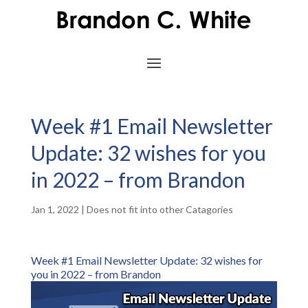
Week #1 Email Newsletter
Update: 32 wishes for you
in 2022 – from Brandon
Jan 1, 2022
|
Does not fit into other Catagories
Week #1 Email Newsletter Update: 32 wishes for
you in 2022 – from Brandon