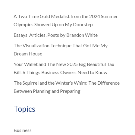
A Two Time Gold Medalist from the 2024 Summer
Olympics Showed Up on My Doorstep
Essays, Articles, Posts by Brandon White
The Visualization Technique That Got Me My
Dream House
Your Wallet and The New 2025 Big Beautiful Tax
Bill: 6 Things Business Owners Need to Know
The Squirrel and the Winter’s Whim: The Difference
Between Planning and Preparing
Topics
Business