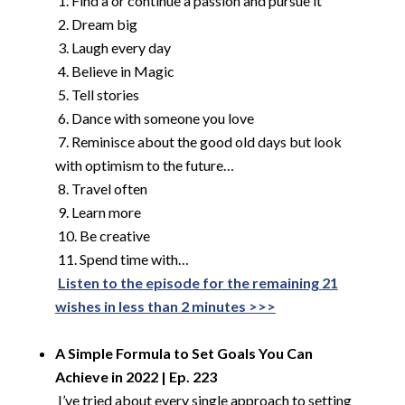
​
1. Find a or continue a passion and pursue it
2. Dream big
3. Laugh every day
4. Believe in Magic
5. Tell stories
6. Dance with someone you love
7. Reminisce about the good old days but look
with optimism to the future…
8. Travel often
9. Learn more
10. Be creative
11. Spend time with…
​
Listen to the episode for the remaining 21
wishes in less than 2 minutes >>>
​
A Simple Formula to Set Goals You Can
Achieve in 2022 | Ep. 223
​
I’ve tried about every single approach to setting