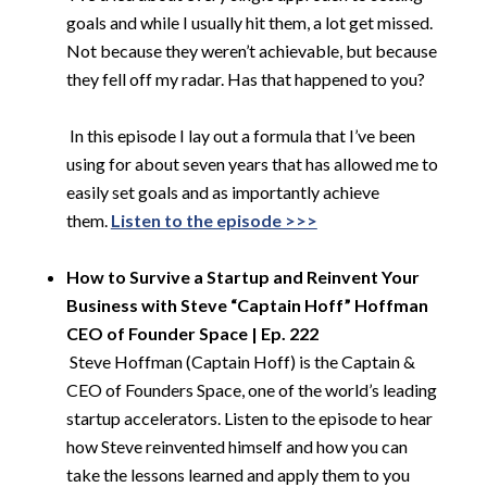
goals and while I usually hit them, a lot get missed.
Not because they weren’t achievable, but because
they fell off my radar. Has that happened to you?
​
In this episode I lay out a formula that I’ve been
using for about seven years that has allowed me to
easily set goals and as importantly achieve
them.
Listen to the episode >>>
​
How to Survive a Startup and Reinvent Your
Business with Steve “Captain Hoff” Hoffman
CEO of Founder Space | Ep. 222
​
Steve Hoffman (Captain Hoff) is the Captain &
CEO of Founders Space, one of the world’s leading
startup accelerators. Listen to the episode to hear
how Steve reinvented himself and how you can
take the lessons learned and apply them to you