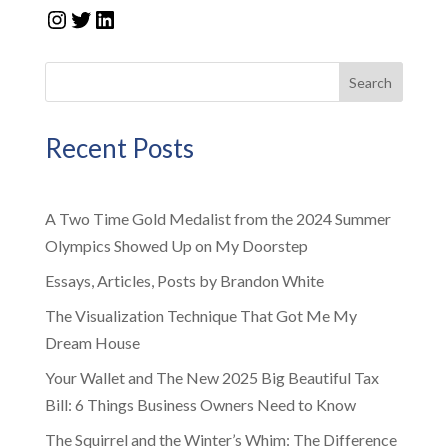
Instagram
Twitter
LinkedIn
Search
Recent Posts
A Two Time Gold Medalist from the 2024 Summer
Olympics Showed Up on My Doorstep
Essays, Articles, Posts by Brandon White
The Visualization Technique That Got Me My
Dream House
Your Wallet and The New 2025 Big Beautiful Tax
Bill: 6 Things Business Owners Need to Know
The Squirrel and the Winter’s Whim: The Difference