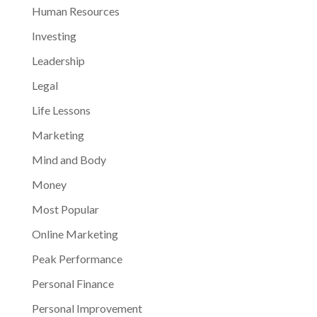
Human Resources
Investing
Leadership
Legal
Life Lessons
Marketing
Mind and Body
Money
Most Popular
Online Marketing
Peak Performance
Personal Finance
Personal Improvement