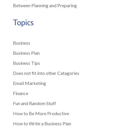
Between Planning and Preparing
Topics
Business
Business Plan
Business Tips
Does not fit into other Catagories
Email Marketing
Finance
Fun and Random Stuff
How to Be More Productive
How to Write a Business Plan