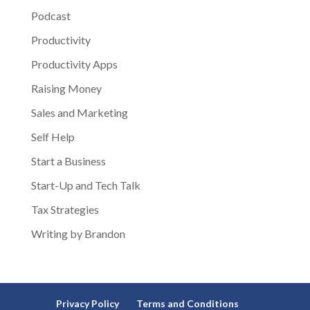
Podcast
Productivity
Productivity Apps
Raising Money
Sales and Marketing
Self Help
Start a Business
Start-Up and Tech Talk
Tax Strategies
Writing by Brandon
Privacy Policy
Terms and Conditions