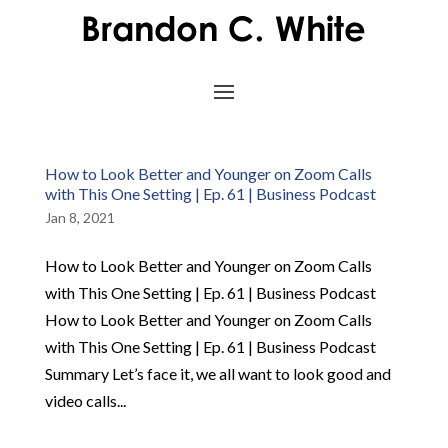
How to Look Better and Younger on Zoom Calls
with This One Setting | Ep. 61 | Business Podcast
Jan 8, 2021
How to Look Better and Younger on Zoom Calls
with This One Setting | Ep. 61 | Business Podcast
How to Look Better and Younger on Zoom Calls
with This One Setting | Ep. 61 | Business Podcast
Summary Let’s face it, we all want to look good and
video calls...