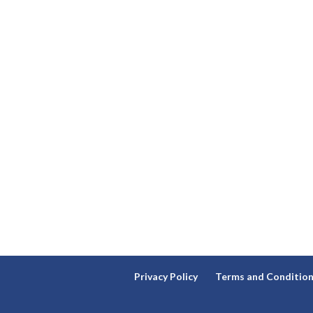
Privacy Policy
Terms and Conditio