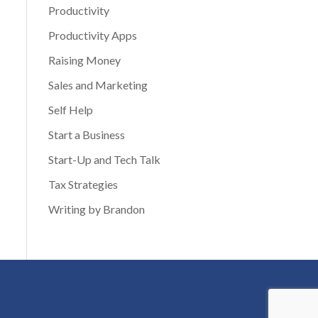
Productivity
Productivity Apps
Raising Money
Sales and Marketing
Self Help
Start a Business
Start-Up and Tech Talk
Tax Strategies
Writing by Brandon