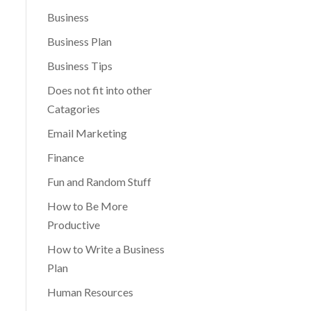
Business
Business Plan
Business Tips
Does not fit into other
Catagories
Email Marketing
Finance
Fun and Random Stuff
How to Be More
Productive
How to Write a Business
Plan
Human Resources