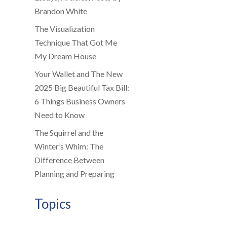
Brandon White
The Visualization
Technique That Got Me
My Dream House
Your Wallet and The New
2025 Big Beautiful Tax Bill:
6 Things Business Owners
Need to Know
The Squirrel and the
Winter’s Whim: The
Difference Between
Planning and Preparing
Topics