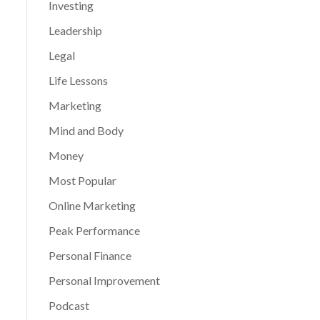
Investing
Leadership
Legal
Life Lessons
Marketing
Mind and Body
Money
Most Popular
Online Marketing
Peak Performance
Personal Finance
Personal Improvement
Podcast