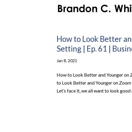
How to Look Better an
Setting | Ep. 61 | Busi
Jan 8, 2021
How to Look Better and Younger on Z
to Look Better and Younger on Zoom C
Let’s face it, we all want to look good 