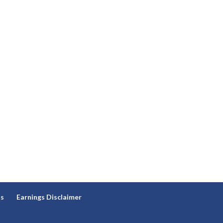
ns
Earnings Disclaimer