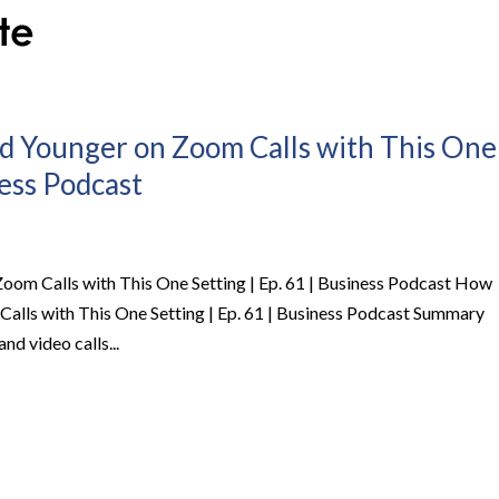
d Younger on Zoom Calls with This One
ness Podcast
oom Calls with This One Setting | Ep. 61 | Business Podcast How
alls with This One Setting | Ep. 61 | Business Podcast Summary
and video calls...