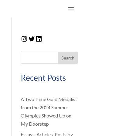
Instagram
Twitter
LinkedIn
Search
Recent Posts
A Two Time Gold Medalist
from the 2024 Summer
Olympics Showed Up on
My Doorstep
Essays, Articles, Posts by