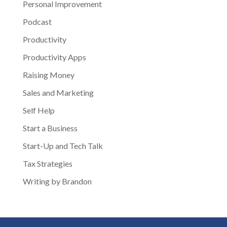
Personal Improvement
Podcast
Productivity
Productivity Apps
Raising Money
Sales and Marketing
Self Help
Start a Business
Start-Up and Tech Talk
Tax Strategies
Writing by Brandon