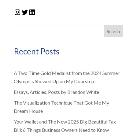
Instagram
Twitter
LinkedIn
Search
Recent Posts
A Two Time Gold Medalist from the 2024 Summer
Olympics Showed Up on My Doorstep
Essays, Articles, Posts by Brandon White
The Visualization Technique That Got Me My
Dream House
Your Wallet and The New 2025 Big Beautiful Tax
Bill: 6 Things Business Owners Need to Know