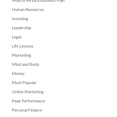
How to Write a Business Plan
Human Resources
Investing
Leadership
Legal
Life Lessons
Marketing
Mind and Body
Money
Most Popular
Online Marketing
Peak Performance
Personal Finance