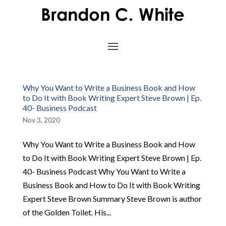
Why You Want to Write a Business Book and How
to Do It with Book Writing Expert Steve Brown | Ep.
40- Business Podcast
Nov 3, 2020
Why You Want to Write a Business Book and How
to Do It with Book Writing Expert Steve Brown | Ep.
40- Business Podcast Why You Want to Write a
Business Book and How to Do It with Book Writing
Expert Steve Brown Summary Steve Brown is author
of the Golden Toilet. His...