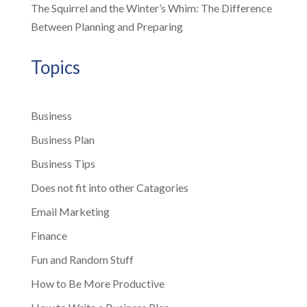
The Squirrel and the Winter’s Whim: The Difference
Between Planning and Preparing
Topics
Business
Business Plan
Business Tips
Does not fit into other Catagories
Email Marketing
Finance
Fun and Random Stuff
How to Be More Productive