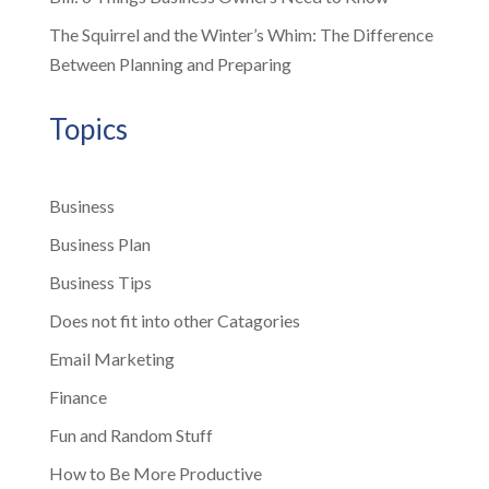
The Squirrel and the Winter’s Whim: The Difference
Between Planning and Preparing
Topics
Business
Business Plan
Business Tips
Does not fit into other Catagories
Email Marketing
Finance
Fun and Random Stuff
How to Be More Productive