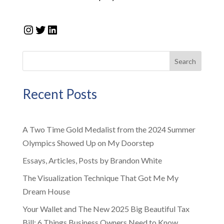
Instagram
Twitter
LinkedIn
Search
Recent Posts
A Two Time Gold Medalist from the 2024 Summer
Olympics Showed Up on My Doorstep
Essays, Articles, Posts by Brandon White
The Visualization Technique That Got Me My
Dream House
Your Wallet and The New 2025 Big Beautiful Tax
Bill: 6 Things Business Owners Need to Know