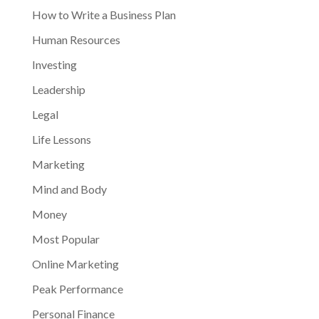
How to Write a Business Plan
Human Resources
Investing
Leadership
Legal
Life Lessons
Marketing
Mind and Body
Money
Most Popular
Online Marketing
Peak Performance
Personal Finance