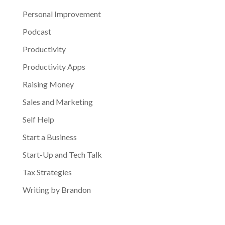
Personal Improvement
Podcast
Productivity
Productivity Apps
Raising Money
Sales and Marketing
Self Help
Start a Business
Start-Up and Tech Talk
Tax Strategies
Writing by Brandon