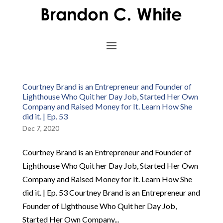
Courtney Brand is an Entrepreneur and Founder of
Lighthouse Who Quit her Day Job, Started Her Own
Company and Raised Money for It. Learn How She
did it. | Ep. 53
Dec 7, 2020
Courtney Brand is an Entrepreneur and Founder of
Lighthouse Who Quit her Day Job, Started Her Own
Company and Raised Money for It. Learn How She
did it. | Ep. 53 Courtney Brand is an Entrepreneur and
Founder of Lighthouse Who Quit her Day Job,
Started Her Own Company...