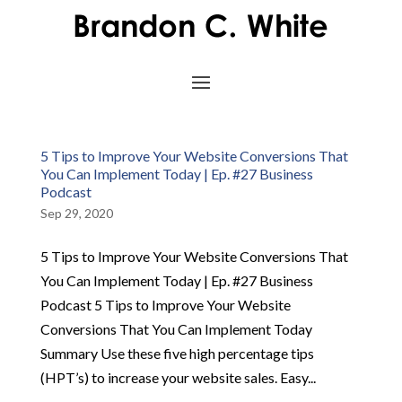
5 Tips to Improve Your Website Conversions That
You Can Implement Today | Ep. #27 Business
Podcast
Sep 29, 2020
5 Tips to Improve Your Website Conversions That
You Can Implement Today | Ep. #27 Business
Podcast 5 Tips to Improve Your Website
Conversions That You Can Implement Today
Summary Use these five high percentage tips
(HPT’s) to increase your website sales. Easy...