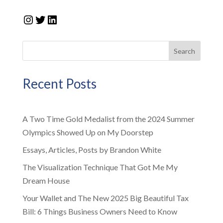
Instagram
Twitter
LinkedIn
Search
Recent Posts
A Two Time Gold Medalist from the 2024 Summer
Olympics Showed Up on My Doorstep
Essays, Articles, Posts by Brandon White
The Visualization Technique That Got Me My
Dream House
Your Wallet and The New 2025 Big Beautiful Tax
Bill: 6 Things Business Owners Need to Know