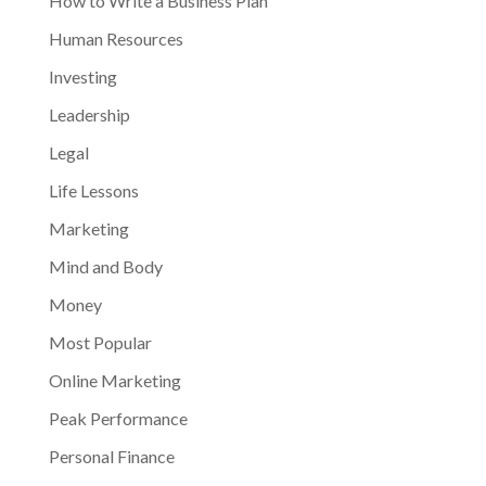
How to Write a Business Plan
Human Resources
Investing
Leadership
Legal
Life Lessons
Marketing
Mind and Body
Money
Most Popular
Online Marketing
Peak Performance
Personal Finance