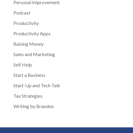
Personal Improvement
Podcast
Productivity
Productivity Apps
Raising Money
Sales and Marketing
Self Help
Start a Business
Start-Up and Tech Talk
Tax Strategies
Writing by Brandon