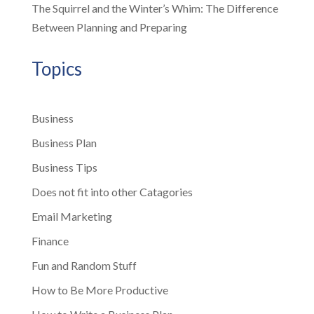
The Squirrel and the Winter’s Whim: The Difference
Between Planning and Preparing
Topics
Business
Business Plan
Business Tips
Does not fit into other Catagories
Email Marketing
Finance
Fun and Random Stuff
How to Be More Productive