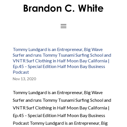
Tommy Lundgard is an Entrepreneur, Big Wave
Surfer and runs Tommy Tsunami Surfing School and
VNTR Surf Clothing in Half Moon Bay California |
Ep.45 – Special Edition Half Moon Bay Business
Podcast
Nov 13, 2020
Tommy Lundgard is an Entrepreneur, Big Wave
Surfer and runs Tommy Tsunami Surfing School and
VNTR Surf Clothing in Half Moon Bay California |
Ep.45 – Special Edition Half Moon Bay Business
Podcast Tommy Lundgard is an Entrepreneur, Big