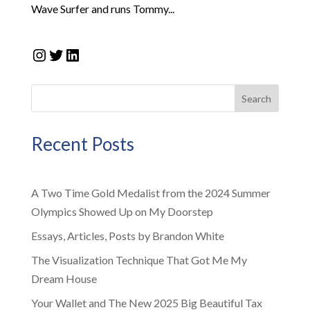
Wave Surfer and runs Tommy...
Instagram
Twitter
LinkedIn
Search
Recent Posts
A Two Time Gold Medalist from the 2024 Summer
Olympics Showed Up on My Doorstep
Essays, Articles, Posts by Brandon White
The Visualization Technique That Got Me My
Dream House
Your Wallet and The New 2025 Big Beautiful Tax