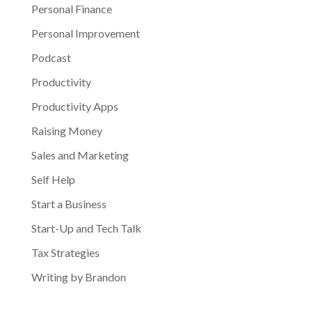
Personal Finance
Personal Improvement
Podcast
Productivity
Productivity Apps
Raising Money
Sales and Marketing
Self Help
Start a Business
Start-Up and Tech Talk
Tax Strategies
Writing by Brandon