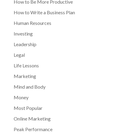
How to Be More Productive
How to Write a Business Plan
Human Resources
Investing
Leadership
Legal
Life Lessons
Marketing
Mind and Body
Money
Most Popular
Online Marketing
Peak Performance