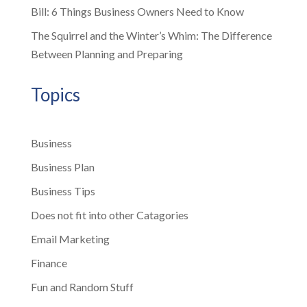
Bill: 6 Things Business Owners Need to Know
The Squirrel and the Winter’s Whim: The Difference
Between Planning and Preparing
Topics
Business
Business Plan
Business Tips
Does not fit into other Catagories
Email Marketing
Finance
Fun and Random Stuff