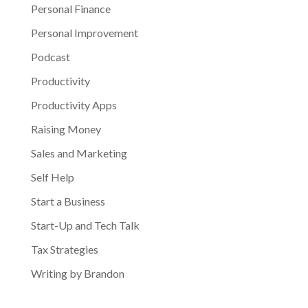
Personal Finance
Personal Improvement
Podcast
Productivity
Productivity Apps
Raising Money
Sales and Marketing
Self Help
Start a Business
Start-Up and Tech Talk
Tax Strategies
Writing by Brandon