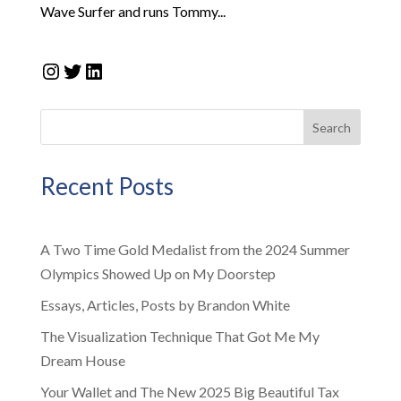
Wave Surfer and runs Tommy...
Instagram
Twitter
LinkedIn
Search
Recent Posts
A Two Time Gold Medalist from the 2024 Summer
Olympics Showed Up on My Doorstep
Essays, Articles, Posts by Brandon White
The Visualization Technique That Got Me My
Dream House
Your Wallet and The New 2025 Big Beautiful Tax