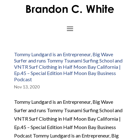
Tommy Lundgard is an Entrepreneur, Big Wave
Surfer and runs Tommy Tsunami Surfing School and
VNTR Surf Clothing in Half Moon Bay California |
Ep.45 – Special Edition Half Moon Bay Business
Podcast
Nov 13, 2020
Tommy Lundgard is an Entrepreneur, Big Wave
Surfer and runs Tommy Tsunami Surfing School and
VNTR Surf Clothing in Half Moon Bay California |
Ep.45 – Special Edition Half Moon Bay Business
Podcast Tommy Lundgard is an Entrepreneur, Big