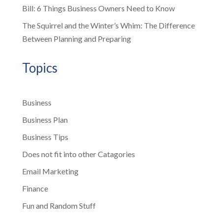
Bill: 6 Things Business Owners Need to Know
The Squirrel and the Winter’s Whim: The Difference
Between Planning and Preparing
Topics
Business
Business Plan
Business Tips
Does not fit into other Catagories
Email Marketing
Finance
Fun and Random Stuff