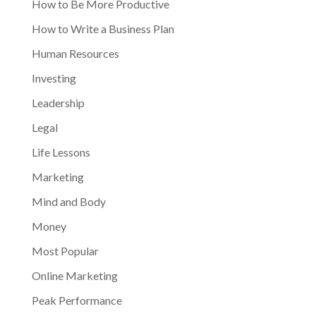
How to Be More Productive
How to Write a Business Plan
Human Resources
Investing
Leadership
Legal
Life Lessons
Marketing
Mind and Body
Money
Most Popular
Online Marketing
Peak Performance