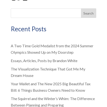
Search
Recent Posts
A Two Time Gold Medalist from the 2024 Summer
Olympics Showed Up on My Doorstep
Essays, Articles, Posts by Brandon White
The Visualization Technique That Got Me My
Dream House
Your Wallet and The New 2025 Big Beautiful Tax
Bill: 6 Things Business Owners Need to Know
The Squirrel and the Winter’s Whim: The Difference
Between Planning and Preparing