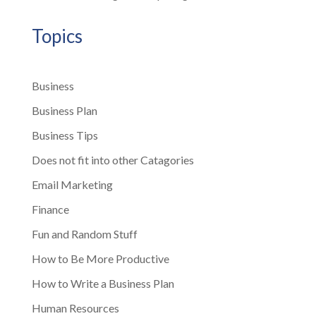
Topics
Business
Business Plan
Business Tips
Does not fit into other Catagories
Email Marketing
Finance
Fun and Random Stuff
How to Be More Productive
How to Write a Business Plan
Human Resources