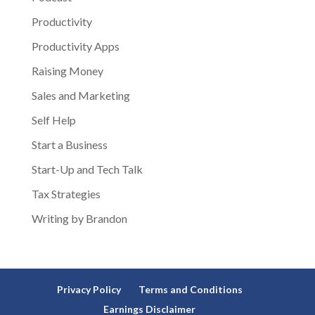
Productivity
Productivity Apps
Raising Money
Sales and Marketing
Self Help
Start a Business
Start-Up and Tech Talk
Tax Strategies
Writing by Brandon
Privacy Policy
Terms and Conditions
Earnings Disclaimer