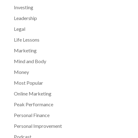
Investing
Leadership
Legal
Life Lessons
Marketing
Mind and Body
Money
Most Popular
Online Marketing
Peak Performance
Personal Finance
Personal Improvement
Podcast