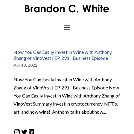
Now You Can Easily Invest in Wine with Anthony
Zhang of VinoVest | EP. 291 | Business Episode
Apr 18, 2022
Now You Can Easily Invest in Wine with Anthony
Zhang of VinoVest | EP. 291 | Business Episode Now
You Can Easily Invest in Wine with Anthony Zhang of
VinoVest Summary Invest in cryptocurrency, NFT’s,
art, and now wine! Anthony talks about how...
Instagram
Twitter
LinkedIn