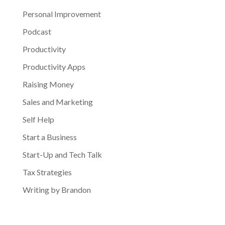
Personal Improvement
Podcast
Productivity
Productivity Apps
Raising Money
Sales and Marketing
Self Help
Start a Business
Start-Up and Tech Talk
Tax Strategies
Writing by Brandon