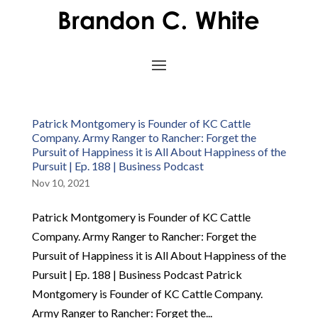
Patrick Montgomery is Founder of KC Cattle
Company. Army Ranger to Rancher: Forget the
Pursuit of Happiness it is All About Happiness of the
Pursuit | Ep. 188 | Business Podcast
Nov 10, 2021
Patrick Montgomery is Founder of KC Cattle
Company. Army Ranger to Rancher: Forget the
Pursuit of Happiness it is All About Happiness of the
Pursuit | Ep. 188 | Business Podcast Patrick
Montgomery is Founder of KC Cattle Company.
Army Ranger to Rancher: Forget the...