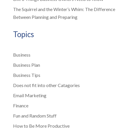
The Squirrel and the Winter’s Whim: The Difference
Between Planning and Preparing
Topics
Business
Business Plan
Business Tips
Does not fit into other Catagories
Email Marketing
Finance
Fun and Random Stuff
How to Be More Productive