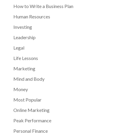
How to Write a Business Plan
Human Resources
Investing
Leadership
Legal
Life Lessons
Marketing
Mind and Body
Money
Most Popular
Online Marketing
Peak Performance
Personal Finance