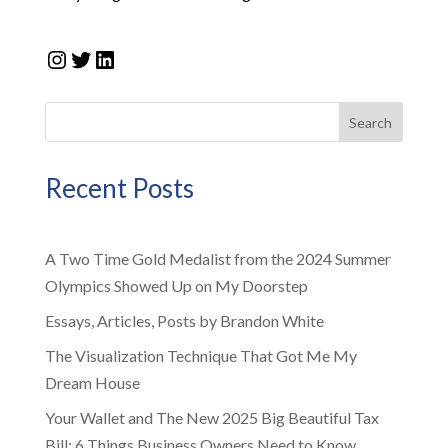
Instagram
Twitter
LinkedIn
Search
Recent Posts
A Two Time Gold Medalist from the 2024 Summer
Olympics Showed Up on My Doorstep
Essays, Articles, Posts by Brandon White
The Visualization Technique That Got Me My
Dream House
Your Wallet and The New 2025 Big Beautiful Tax
Bill: 6 Things Business Owners Need to Know