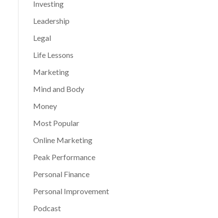
Investing
Leadership
Legal
Life Lessons
Marketing
Mind and Body
Money
Most Popular
Online Marketing
Peak Performance
Personal Finance
Personal Improvement
Podcast