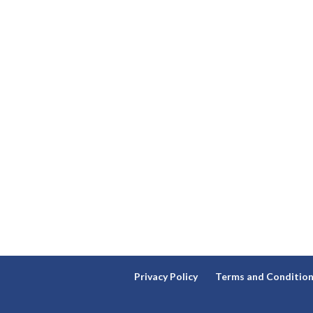
Privacy Policy
Terms and Conditio