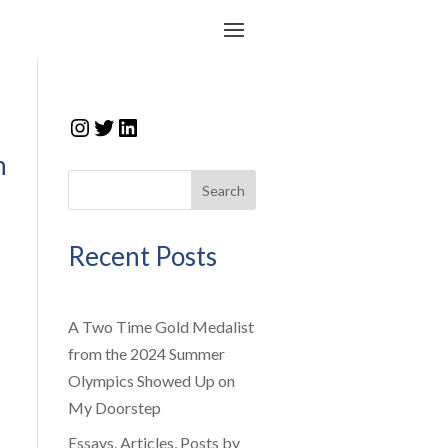
Instagram
Twitter
LinkedIn
n
Search
Recent Posts
A Two Time Gold Medalist
from the 2024 Summer
Olympics Showed Up on
My Doorstep
Essays, Articles, Posts by