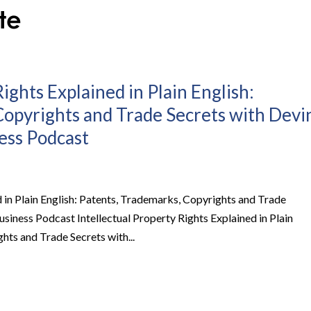
ights Explained in Plain English:
Copyrights and Trade Secrets with Devi
ness Podcast
d in Plain English: Patents, Trademarks, Copyrights and Trade
Business Podcast Intellectual Property Rights Explained in Plain
hts and Trade Secrets with...