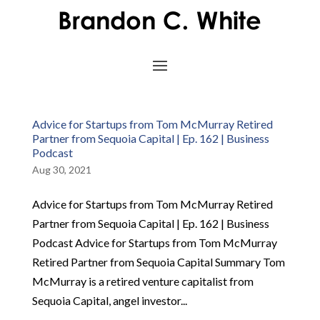
Advice for Startups from Tom McMurray Retired
Partner from Sequoia Capital | Ep. 162 | Business
Podcast
Aug 30, 2021
Advice for Startups from Tom McMurray Retired
Partner from Sequoia Capital | Ep. 162 | Business
Podcast Advice for Startups from Tom McMurray
Retired Partner from Sequoia Capital Summary Tom
McMurray is a retired venture capitalist from
Sequoia Capital, angel investor...