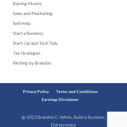
Raising Money
Sales and Marketing
Self Help
Start a Business
Start-Up and Tech Talk
Tax Strategies
Writing by Brandon
Privacy Policy
Terms and Conditions
Earnings Disclaimer
@ 2023 Brandon C. White, Build a Business,
Entrepreneur