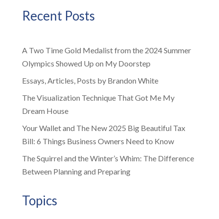
Recent Posts
A Two Time Gold Medalist from the 2024 Summer
Olympics Showed Up on My Doorstep
Essays, Articles, Posts by Brandon White
The Visualization Technique That Got Me My
Dream House
Your Wallet and The New 2025 Big Beautiful Tax
Bill: 6 Things Business Owners Need to Know
The Squirrel and the Winter’s Whim: The Difference
Between Planning and Preparing
Topics