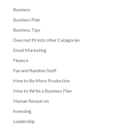
Business
Business Plan
Business Tips
Does not fit into other Catagories
Email Marketing
Finance
Fun and Random Stuff
How to Be More Productive
How to Write a Business Plan
Human Resources
Investing
Leadership