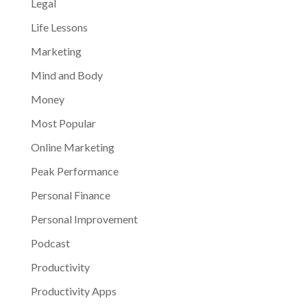
Legal
Life Lessons
Marketing
Mind and Body
Money
Most Popular
Online Marketing
Peak Performance
Personal Finance
Personal Improvement
Podcast
Productivity
Productivity Apps