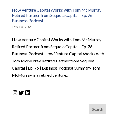
How Venture Capital Works with Tom McMurray
Retired Partner from Sequoia Capital | Ep. 76 |
Business Podcast
Feb 10, 2021
How Venture Capital Works with Tom McMurray
Retired Partner from Sequoia Capital | Ep. 76 |
Business Podcast How Venture Capital Works with
Tom McMurray Retired Partner from Sequoia
Capital | Ep. 76 | Business Podcast Summary Tom
McMurray is a retired venture...
Instagram
Twitter
LinkedIn
Search