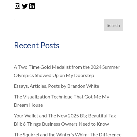
Instagram
Twitter
LinkedIn
Search
Recent Posts
A Two Time Gold Medalist from the 2024 Summer
Olympics Showed Up on My Doorstep
Essays, Articles, Posts by Brandon White
The Visualization Technique That Got Me My
Dream House
Your Wallet and The New 2025 Big Beautiful Tax
Bill: 6 Things Business Owners Need to Know
The Squirrel and the Winter’s Whim: The Difference