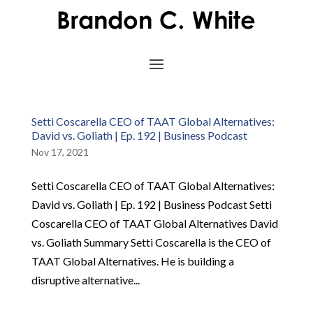
Setti Coscarella CEO of TAAT Global Alternatives:
David vs. Goliath | Ep. 192 | Business Podcast
Nov 17, 2021
Setti Coscarella CEO of TAAT Global Alternatives:
David vs. Goliath | Ep. 192 | Business Podcast Setti
Coscarella CEO of TAAT Global Alternatives David
vs. Goliath Summary Setti Coscarella is the CEO of
TAAT Global Alternatives. He is building a
disruptive alternative...