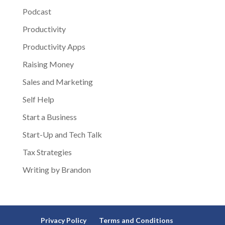
Podcast
Productivity
Productivity Apps
Raising Money
Sales and Marketing
Self Help
Start a Business
Start-Up and Tech Talk
Tax Strategies
Writing by Brandon
Privacy Policy
Terms and Conditions