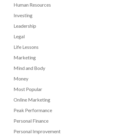
Human Resources
Investing
Leadership
Legal
Life Lessons
Marketing
Mind and Body
Money
Most Popular
Online Marketing
Peak Performance
Personal Finance
Personal Improvement