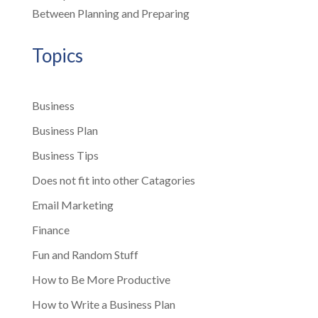
Between Planning and Preparing
Topics
Business
Business Plan
Business Tips
Does not fit into other Catagories
Email Marketing
Finance
Fun and Random Stuff
How to Be More Productive
How to Write a Business Plan