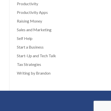
Productivity
Productivity Apps
Raising Money
Sales and Marketing
Self Help
Start a Business
Start-Up and Tech Talk
Tax Strategies
Writing by Brandon