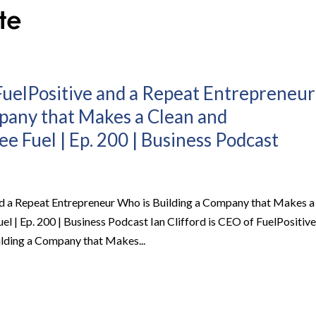
 FuelPositive and a Repeat Entrepreneur
pany that Makes a Clean and
e Fuel | Ep. 200 | Business Podcast
and a Repeat Entrepreneur Who is Building a Company that Makes a
l | Ep. 200 | Business Podcast Ian Clifford is CEO of FuelPositive
lding a Company that Makes...