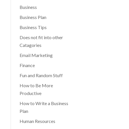
Business
Business Plan
Business Tips
Does not fit into other
Catagories
Email Marketing
Finance
Fun and Random Stuff
How to Be More
Productive
How to Write a Business
Plan
Human Resources