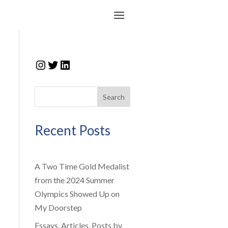
Instagram
Twitter
LinkedIn
Search
Recent Posts
A Two Time Gold Medalist
from the 2024 Summer
Olympics Showed Up on
My Doorstep
Essays, Articles, Posts by