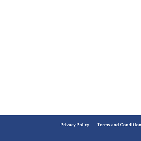
Privacy Policy
Terms and Conditio