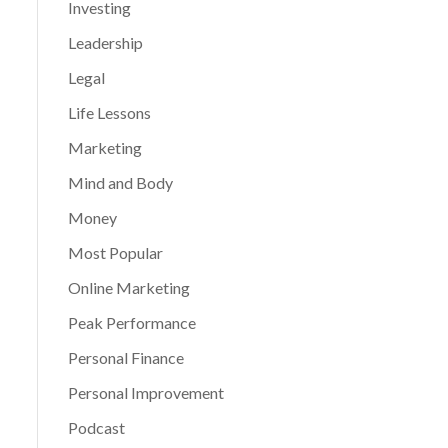
Investing
Leadership
Legal
Life Lessons
Marketing
Mind and Body
Money
Most Popular
Online Marketing
Peak Performance
Personal Finance
Personal Improvement
Podcast