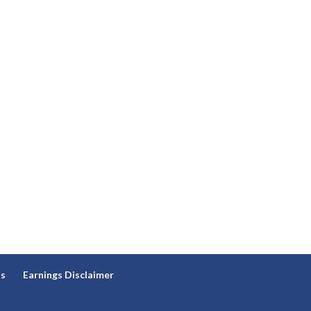
ns
Earnings Disclaimer