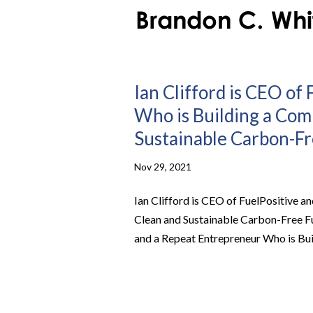
Ian Clifford is CEO of
Who is Building a Com
Sustainable Carbon-Fre
Nov 29, 2021
Ian Clifford is CEO of FuelPositive 
Clean and Sustainable Carbon-Free Fue
and a Repeat Entrepreneur Who is Bui