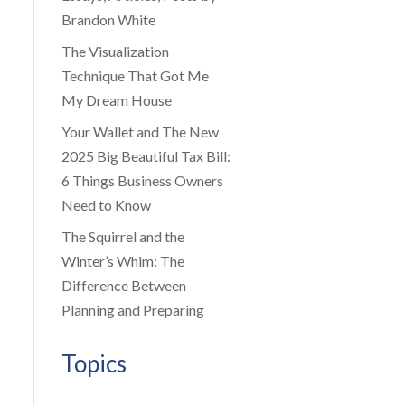
Brandon White
The Visualization
Technique That Got Me
My Dream House
Your Wallet and The New
2025 Big Beautiful Tax Bill:
6 Things Business Owners
Need to Know
The Squirrel and the
Winter’s Whim: The
Difference Between
Planning and Preparing
Topics