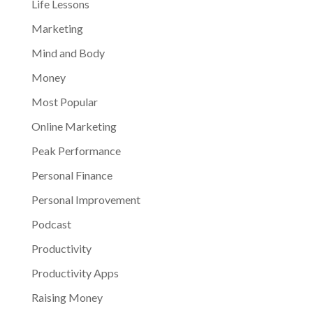
Life Lessons
Marketing
Mind and Body
Money
Most Popular
Online Marketing
Peak Performance
Personal Finance
Personal Improvement
Podcast
Productivity
Productivity Apps
Raising Money