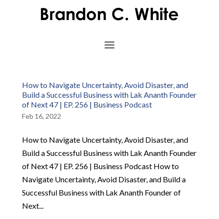
How to Navigate Uncertainty, Avoid Disaster, and
Build a Successful Business with Lak Ananth Founder
of Next 47 | EP. 256 | Business Podcast
Feb 16, 2022
How to Navigate Uncertainty, Avoid Disaster, and
Build a Successful Business with Lak Ananth Founder
of Next 47 | EP. 256 | Business Podcast How to
Navigate Uncertainty, Avoid Disaster, and Build a
Successful Business with Lak Ananth Founder of
Next...