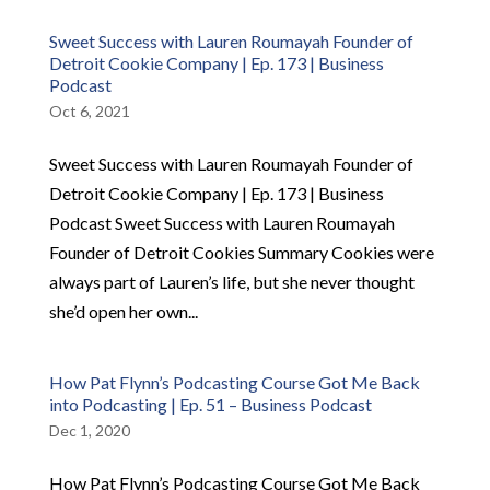
Sweet Success with Lauren Roumayah Founder of
Detroit Cookie Company | Ep. 173 | Business
Podcast
Oct 6, 2021
Sweet Success with Lauren Roumayah Founder of
Detroit Cookie Company | Ep. 173 | Business
Podcast Sweet Success with Lauren Roumayah
Founder of Detroit Cookies Summary Cookies were
always part of Lauren’s life, but she never thought
she’d open her own...
How Pat Flynn’s Podcasting Course Got Me Back
into Podcasting | Ep. 51 – Business Podcast
Dec 1, 2020
How Pat Flynn’s Podcasting Course Got Me Back