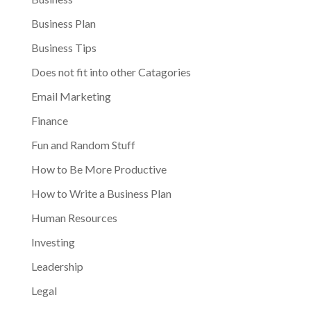
Business Plan
Business Tips
Does not fit into other Catagories
Email Marketing
Finance
Fun and Random Stuff
How to Be More Productive
How to Write a Business Plan
Human Resources
Investing
Leadership
Legal