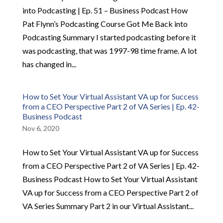
into Podcasting | Ep. 51 – Business Podcast How
Pat Flynn’s Podcasting Course Got Me Back into
Podcasting Summary I started podcasting before it
was podcasting, that was 1997-98 time frame. A lot
has changed in...
How to Set Your Virtual Assistant VA up for Success
from a CEO Perspective Part 2 of VA Series | Ep. 42-
Business Podcast
Nov 6, 2020
How to Set Your Virtual Assistant VA up for Success
from a CEO Perspective Part 2 of VA Series | Ep. 42-
Business Podcast How to Set Your Virtual Assistant
VA up for Success from a CEO Perspective Part 2 of
VA Series Summary Part 2 in our Virtual Assistant...