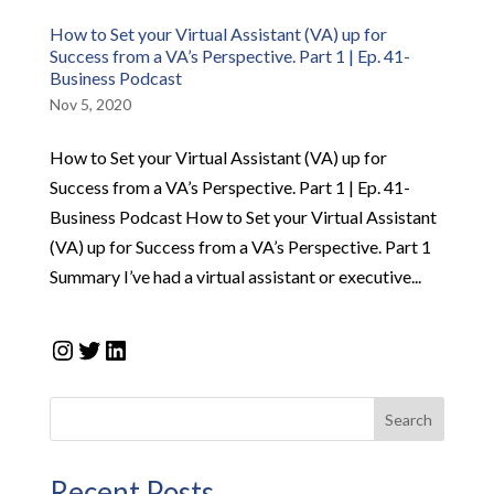
How to Set your Virtual Assistant (VA) up for
Success from a VA’s Perspective. Part 1 | Ep. 41-
Business Podcast
Nov 5, 2020
How to Set your Virtual Assistant (VA) up for
Success from a VA’s Perspective. Part 1 | Ep. 41-
Business Podcast How to Set your Virtual Assistant
(VA) up for Success from a VA’s Perspective. Part 1
Summary I’ve had a virtual assistant or executive...
Instagram
Twitter
LinkedIn
Search
Recent Posts