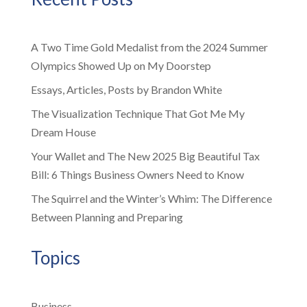
A Two Time Gold Medalist from the 2024 Summer
Olympics Showed Up on My Doorstep
Essays, Articles, Posts by Brandon White
The Visualization Technique That Got Me My
Dream House
Your Wallet and The New 2025 Big Beautiful Tax
Bill: 6 Things Business Owners Need to Know
The Squirrel and the Winter’s Whim: The Difference
Between Planning and Preparing
Topics
Business