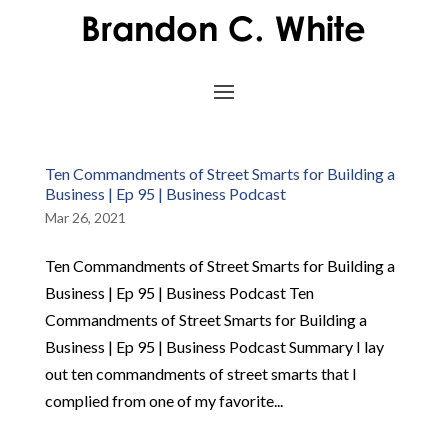
Ten Commandments of Street Smarts for Building a
Business | Ep 95 | Business Podcast
Mar 26, 2021
Ten Commandments of Street Smarts for Building a
Business | Ep 95 | Business Podcast Ten
Commandments of Street Smarts for Building a
Business | Ep 95 | Business Podcast Summary I lay
out ten commandments of street smarts that I
complied from one of my favorite...