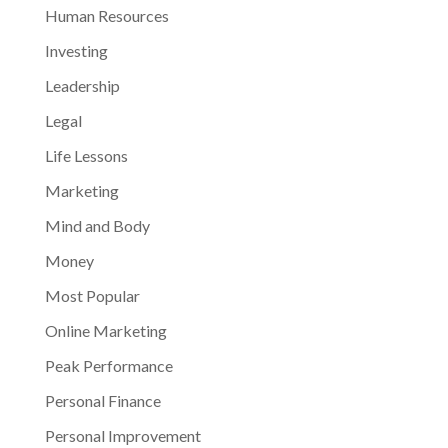
Human Resources
Investing
Leadership
Legal
Life Lessons
Marketing
Mind and Body
Money
Most Popular
Online Marketing
Peak Performance
Personal Finance
Personal Improvement