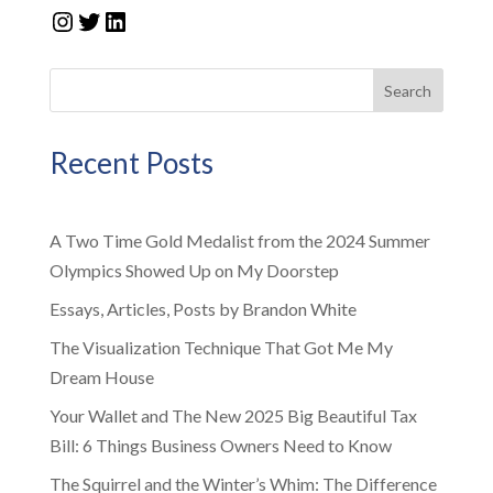
Instagram
Twitter
LinkedIn
Search
Recent Posts
A Two Time Gold Medalist from the 2024 Summer
Olympics Showed Up on My Doorstep
Essays, Articles, Posts by Brandon White
The Visualization Technique That Got Me My
Dream House
Your Wallet and The New 2025 Big Beautiful Tax
Bill: 6 Things Business Owners Need to Know
The Squirrel and the Winter’s Whim: The Difference