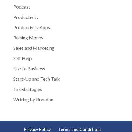
Podcast
Productivity
Productivity Apps
Raising Money
Sales and Marketing
Self Help
Start a Business
Start-Up and Tech Talk
Tax Strategies
Writing by Brandon
Privacy Policy
Terms and Conditions