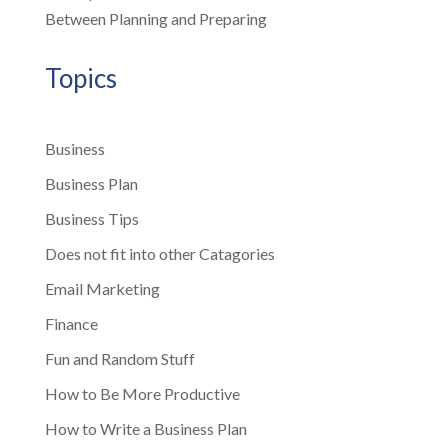
Between Planning and Preparing
Topics
Business
Business Plan
Business Tips
Does not fit into other Catagories
Email Marketing
Finance
Fun and Random Stuff
How to Be More Productive
How to Write a Business Plan