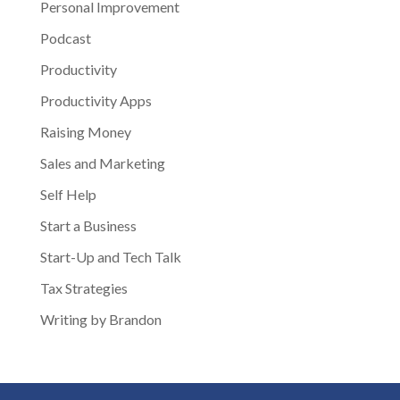
Personal Improvement
Podcast
Productivity
Productivity Apps
Raising Money
Sales and Marketing
Self Help
Start a Business
Start-Up and Tech Talk
Tax Strategies
Writing by Brandon