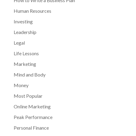
How to Write a Business Plan
Human Resources
Investing
Leadership
Legal
Life Lessons
Marketing
Mind and Body
Money
Most Popular
Online Marketing
Peak Performance
Personal Finance