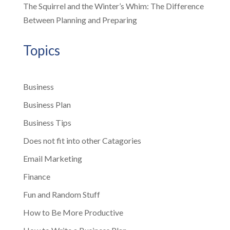
The Squirrel and the Winter’s Whim: The Difference
Between Planning and Preparing
Topics
Business
Business Plan
Business Tips
Does not fit into other Catagories
Email Marketing
Finance
Fun and Random Stuff
How to Be More Productive