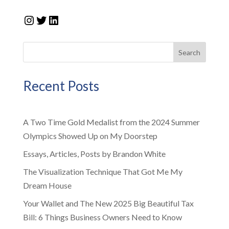
Instagram
Twitter
LinkedIn
Search
Recent Posts
A Two Time Gold Medalist from the 2024 Summer
Olympics Showed Up on My Doorstep
Essays, Articles, Posts by Brandon White
The Visualization Technique That Got Me My
Dream House
Your Wallet and The New 2025 Big Beautiful Tax
Bill: 6 Things Business Owners Need to Know