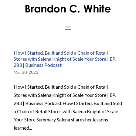
How I Started, Built and Sold a Chain of Retail
Stores with Salena Knight of Scale Your Store | EP.
283 | Business Podcast
Mar 30, 2022
How I Started, Built and Sold a Chain of Retail
Stores with Salena Knight of Scale Your Store | EP.
283 | Business Podcast How I Started, Built and Sold
a Chain of Retail Stores with Salena Knight of Scale
Your Store Summary Salena shares her lessons
learned...