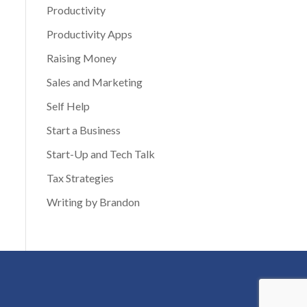
Productivity
Productivity Apps
Raising Money
Sales and Marketing
Self Help
Start a Business
Start-Up and Tech Talk
Tax Strategies
Writing by Brandon