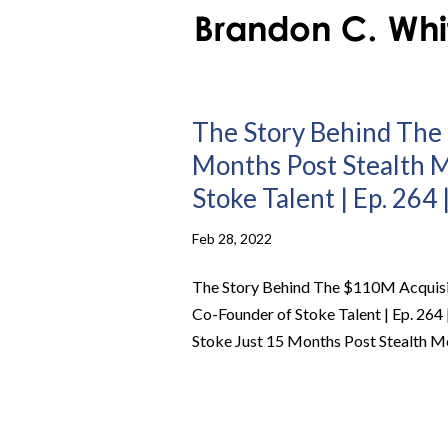
The Story Behind The 
Months Post Stealth 
Stoke Talent | Ep. 264
Feb 28, 2022
The Story Behind The $110M Acquisit
Co-Founder of Stoke Talent | Ep. 264
Stoke Just 15 Months Post Stealth Mo