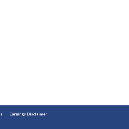
ns
Earnings Disclaimer