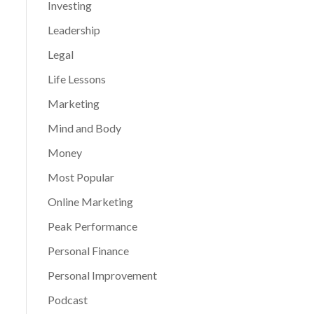
Investing
Leadership
Legal
Life Lessons
Marketing
Mind and Body
Money
Most Popular
Online Marketing
Peak Performance
Personal Finance
Personal Improvement
Podcast