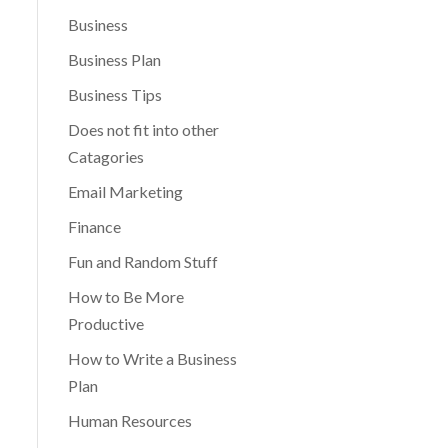
Business
Business Plan
Business Tips
Does not fit into other
Catagories
Email Marketing
Finance
Fun and Random Stuff
How to Be More
Productive
How to Write a Business
Plan
Human Resources