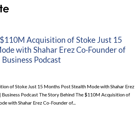
$110M Acquisition of Stoke Just 15
Mode with Shahar Erez Co-Founder of
 | Business Podcast
ion of Stoke Just 15 Months Post Stealth Mode with Shahar Erez
 | Business Podcast The Story Behind The $110M Acquisition of
de with Shahar Erez Co-Founder of...