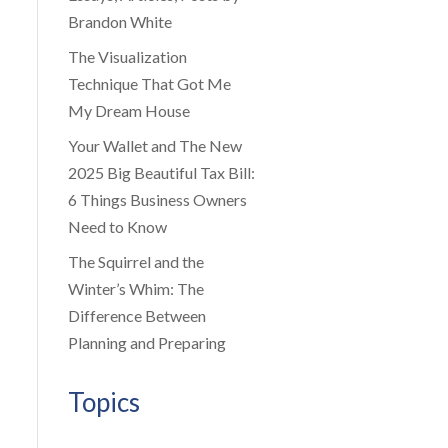
Brandon White
The Visualization
Technique That Got Me
My Dream House
Your Wallet and The New
2025 Big Beautiful Tax Bill:
6 Things Business Owners
Need to Know
The Squirrel and the
Winter’s Whim: The
Difference Between
Planning and Preparing
Topics