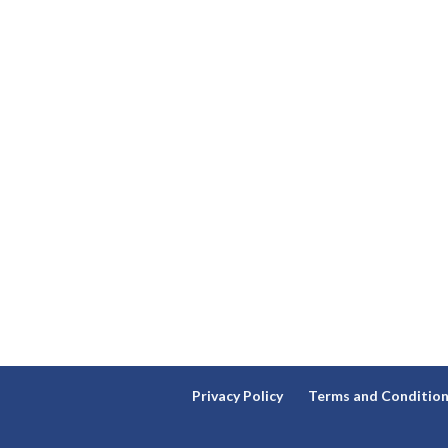
Privacy Policy
Terms and Conditio