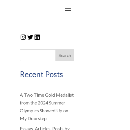
Instagram
Twitter
LinkedIn
Search
Recent Posts
A Two Time Gold Medalist
from the 2024 Summer
Olympics Showed Up on
My Doorstep
Essays, Articles, Posts by