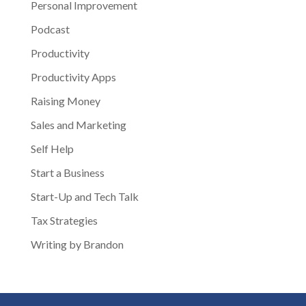
Personal Improvement
Podcast
Productivity
Productivity Apps
Raising Money
Sales and Marketing
Self Help
Start a Business
Start-Up and Tech Talk
Tax Strategies
Writing by Brandon