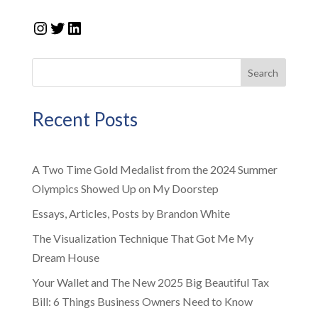
Instagram
Twitter
LinkedIn
Search
Recent Posts
A Two Time Gold Medalist from the 2024 Summer
Olympics Showed Up on My Doorstep
Essays, Articles, Posts by Brandon White
The Visualization Technique That Got Me My
Dream House
Your Wallet and The New 2025 Big Beautiful Tax
Bill: 6 Things Business Owners Need to Know