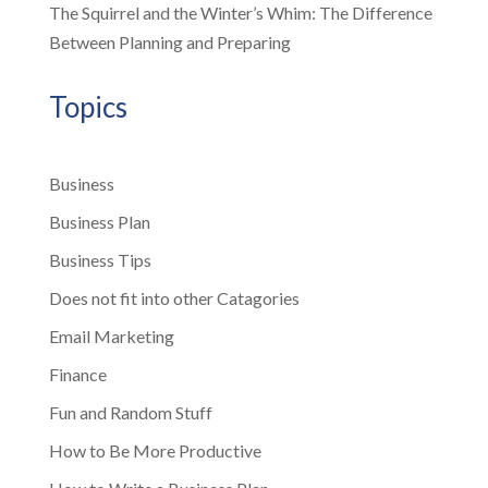
The Squirrel and the Winter’s Whim: The Difference
Between Planning and Preparing
Topics
Business
Business Plan
Business Tips
Does not fit into other Catagories
Email Marketing
Finance
Fun and Random Stuff
How to Be More Productive