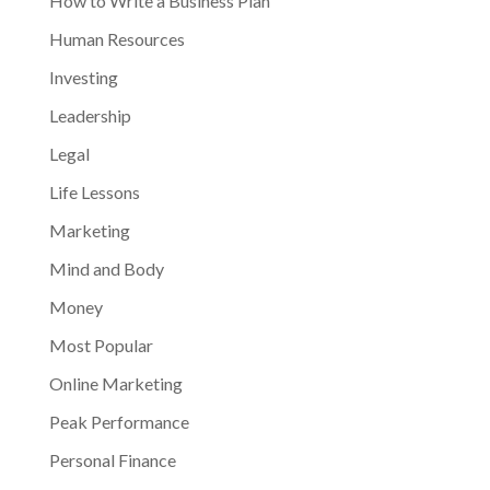
How to Write a Business Plan
Human Resources
Investing
Leadership
Legal
Life Lessons
Marketing
Mind and Body
Money
Most Popular
Online Marketing
Peak Performance
Personal Finance