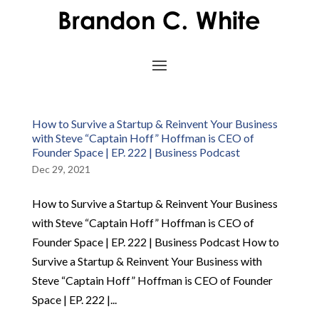
How to Survive a Startup & Reinvent Your Business
with Steve “Captain Hoff” Hoffman is CEO of
Founder Space | EP. 222 | Business Podcast
Dec 29, 2021
How to Survive a Startup & Reinvent Your Business
with Steve “Captain Hoff” Hoffman is CEO of
Founder Space | EP. 222 | Business Podcast How to
Survive a Startup & Reinvent Your Business with
Steve “Captain Hoff” Hoffman is CEO of Founder
Space | EP. 222 |...