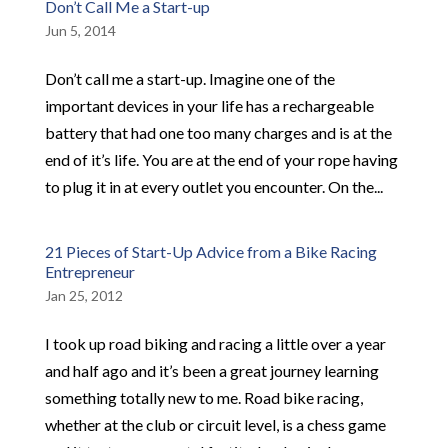
Don’t Call Me a Start-up
Jun 5, 2014
Don’t call me a start-up. Imagine one of the
important devices in your life has a rechargeable
battery that had one too many charges and is at the
end of it’s life. You are at the end of your rope having
to plug it in at every outlet you encounter. On the...
21 Pieces of Start-Up Advice from a Bike Racing
Entrepreneur
Jan 25, 2012
I took up road biking and racing a little over a year
and half ago and it’s been a great journey learning
something totally new to me. Road bike racing,
whether at the club or circuit level, is a chess game