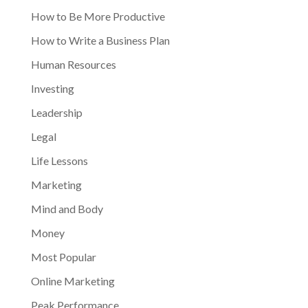
How to Be More Productive
How to Write a Business Plan
Human Resources
Investing
Leadership
Legal
Life Lessons
Marketing
Mind and Body
Money
Most Popular
Online Marketing
Peak Performance