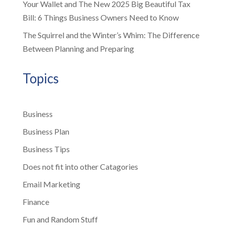
Your Wallet and The New 2025 Big Beautiful Tax
Bill: 6 Things Business Owners Need to Know
The Squirrel and the Winter’s Whim: The Difference
Between Planning and Preparing
Topics
Business
Business Plan
Business Tips
Does not fit into other Catagories
Email Marketing
Finance
Fun and Random Stuff