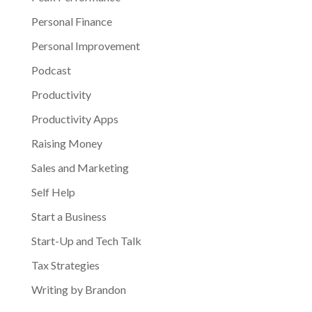
Personal Finance
Personal Improvement
Podcast
Productivity
Productivity Apps
Raising Money
Sales and Marketing
Self Help
Start a Business
Start-Up and Tech Talk
Tax Strategies
Writing by Brandon