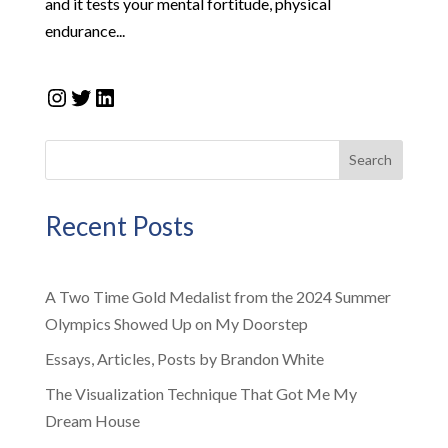
and it tests your mental fortitude, physical
endurance...
Instagram
Twitter
LinkedIn
Search
Recent Posts
A Two Time Gold Medalist from the 2024 Summer
Olympics Showed Up on My Doorstep
Essays, Articles, Posts by Brandon White
The Visualization Technique That Got Me My
Dream House