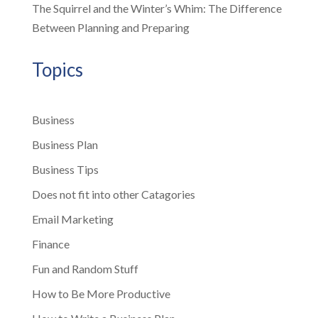
The Squirrel and the Winter’s Whim: The Difference
Between Planning and Preparing
Topics
Business
Business Plan
Business Tips
Does not fit into other Catagories
Email Marketing
Finance
Fun and Random Stuff
How to Be More Productive