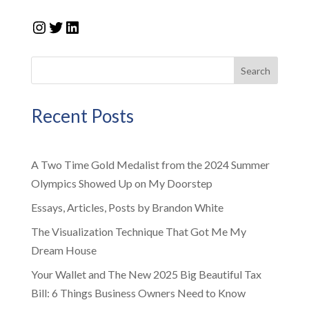
Instagram
Twitter
LinkedIn
Search
Recent Posts
A Two Time Gold Medalist from the 2024 Summer
Olympics Showed Up on My Doorstep
Essays, Articles, Posts by Brandon White
The Visualization Technique That Got Me My
Dream House
Your Wallet and The New 2025 Big Beautiful Tax
Bill: 6 Things Business Owners Need to Know