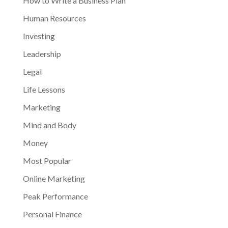
How to Write a Business Plan
Human Resources
Investing
Leadership
Legal
Life Lessons
Marketing
Mind and Body
Money
Most Popular
Online Marketing
Peak Performance
Personal Finance