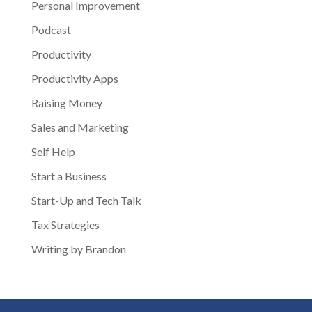
Personal Improvement
Podcast
Productivity
Productivity Apps
Raising Money
Sales and Marketing
Self Help
Start a Business
Start-Up and Tech Talk
Tax Strategies
Writing by Brandon