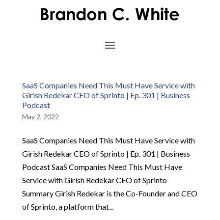
SaaS Companies Need This Must Have Service with
Girish Redekar CEO of Sprinto | Ep. 301 | Business
Podcast
May 2, 2022
SaaS Companies Need This Must Have Service with
Girish Redekar CEO of Sprinto | Ep. 301 | Business
Podcast SaaS Companies Need This Must Have
Service with Girish Redekar CEO of Sprinto
Summary Girish Redekar is the Co-Founder and CEO
of Sprinto, a platform that...