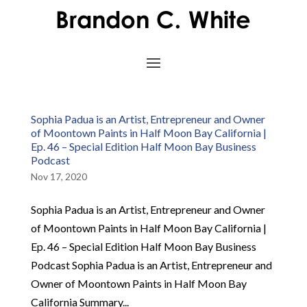
Sophia Padua is an Artist, Entrepreneur and Owner
of Moontown Paints in Half Moon Bay California |
Ep. 46 – Special Edition Half Moon Bay Business
Podcast
Nov 17, 2020
Sophia Padua is an Artist, Entrepreneur and Owner
of Moontown Paints in Half Moon Bay California |
Ep. 46 – Special Edition Half Moon Bay Business
Podcast Sophia Padua is an Artist, Entrepreneur and
Owner of Moontown Paints in Half Moon Bay
California Summary...