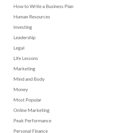
How to Write a Business Plan
Human Resources
Investing
Leadership
Legal
Life Lessons
Marketing
Mind and Body
Money
Most Popular
Online Marketing
Peak Performance
Personal Finance