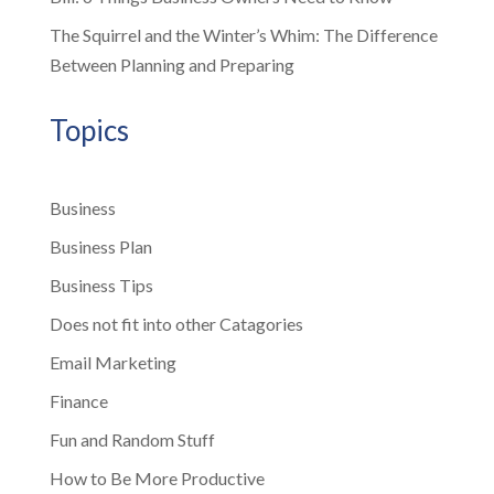
The Squirrel and the Winter’s Whim: The Difference
Between Planning and Preparing
Topics
Business
Business Plan
Business Tips
Does not fit into other Catagories
Email Marketing
Finance
Fun and Random Stuff
How to Be More Productive