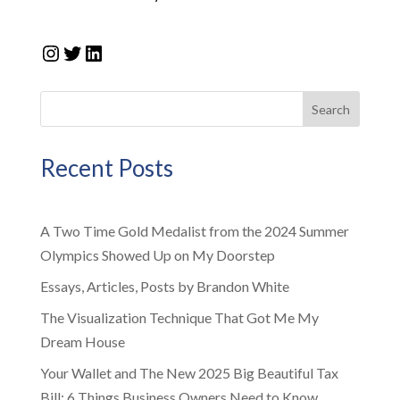
Instagram
Twitter
LinkedIn
Search
Recent Posts
A Two Time Gold Medalist from the 2024 Summer
Olympics Showed Up on My Doorstep
Essays, Articles, Posts by Brandon White
The Visualization Technique That Got Me My
Dream House
Your Wallet and The New 2025 Big Beautiful Tax
Bill: 6 Things Business Owners Need to Know