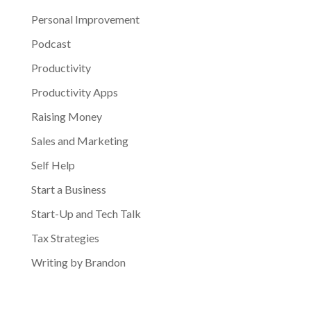
Personal Improvement
Podcast
Productivity
Productivity Apps
Raising Money
Sales and Marketing
Self Help
Start a Business
Start-Up and Tech Talk
Tax Strategies
Writing by Brandon