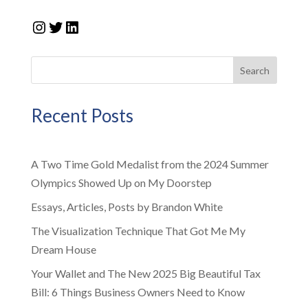
Instagram
Twitter
LinkedIn
Search
Recent Posts
A Two Time Gold Medalist from the 2024 Summer
Olympics Showed Up on My Doorstep
Essays, Articles, Posts by Brandon White
The Visualization Technique That Got Me My
Dream House
Your Wallet and The New 2025 Big Beautiful Tax
Bill: 6 Things Business Owners Need to Know