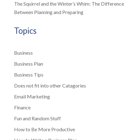
The Squirrel and the Winter’s Whim: The Difference
Between Planning and Preparing
Topics
Business
Business Plan
Business Tips
Does not fit into other Catagories
Email Marketing
Finance
Fun and Random Stuff
How to Be More Productive