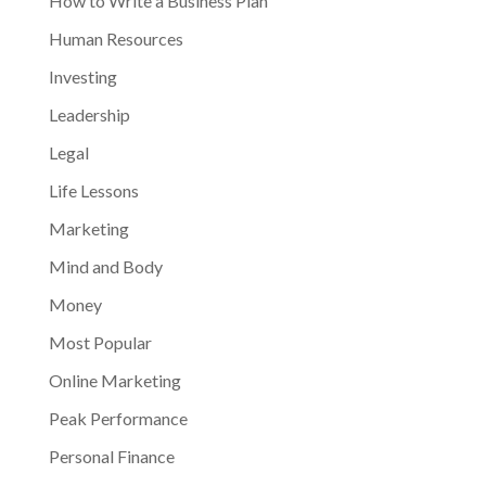
How to Write a Business Plan
Human Resources
Investing
Leadership
Legal
Life Lessons
Marketing
Mind and Body
Money
Most Popular
Online Marketing
Peak Performance
Personal Finance