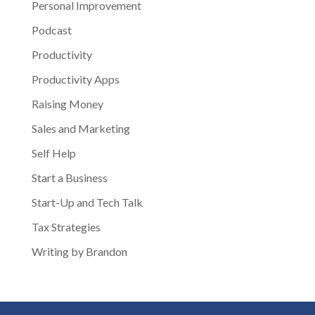
Personal Improvement
Podcast
Productivity
Productivity Apps
Raising Money
Sales and Marketing
Self Help
Start a Business
Start-Up and Tech Talk
Tax Strategies
Writing by Brandon