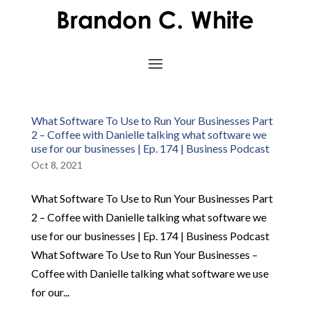
What Software To Use to Run Your Businesses Part
2 – Coffee with Danielle talking what software we
use for our businesses | Ep. 174 | Business Podcast
Oct 8, 2021
What Software To Use to Run Your Businesses Part
2 – Coffee with Danielle talking what software we
use for our businesses | Ep. 174 | Business Podcast
What Software To Use to Run Your Businesses –
Coffee with Danielle talking what software we use
for our...