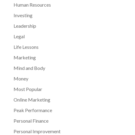
Human Resources
Investing
Leadership
Legal
Life Lessons
Marketing
Mind and Body
Money
Most Popular
Online Marketing
Peak Performance
Personal Finance
Personal Improvement