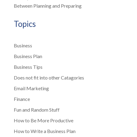
Between Planning and Preparing
Topics
Business
Business Plan
Business Tips
Does not fit into other Catagories
Email Marketing
Finance
Fun and Random Stuff
How to Be More Productive
How to Write a Business Plan