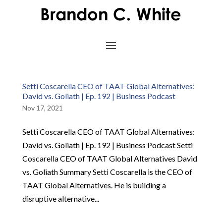
Setti Coscarella CEO of TAAT Global Alternatives:
David vs. Goliath | Ep. 192 | Business Podcast
Nov 17, 2021
Setti Coscarella CEO of TAAT Global Alternatives:
David vs. Goliath | Ep. 192 | Business Podcast Setti
Coscarella CEO of TAAT Global Alternatives David
vs. Goliath Summary Setti Coscarella is the CEO of
TAAT Global Alternatives. He is building a
disruptive alternative...