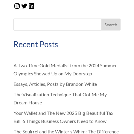
Instagram
Twitter
LinkedIn
Search
Recent Posts
A Two Time Gold Medalist from the 2024 Summer
Olympics Showed Up on My Doorstep
Essays, Articles, Posts by Brandon White
The Visualization Technique That Got Me My
Dream House
Your Wallet and The New 2025 Big Beautiful Tax
Bill: 6 Things Business Owners Need to Know
The Squirrel and the Winter’s Whim: The Difference