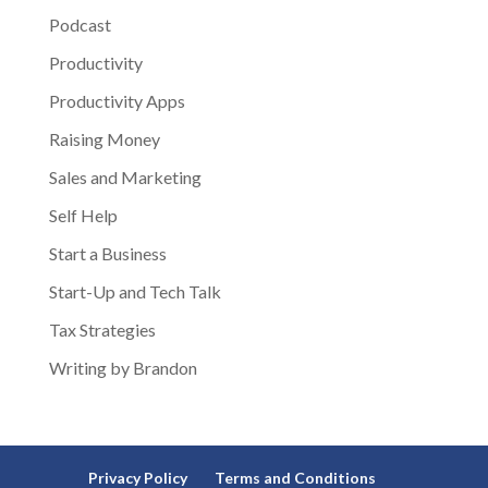
Podcast
Productivity
Productivity Apps
Raising Money
Sales and Marketing
Self Help
Start a Business
Start-Up and Tech Talk
Tax Strategies
Writing by Brandon
Privacy Policy
Terms and Conditions