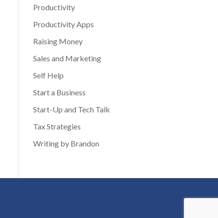
Productivity
Productivity Apps
Raising Money
Sales and Marketing
Self Help
Start a Business
Start-Up and Tech Talk
Tax Strategies
Writing by Brandon