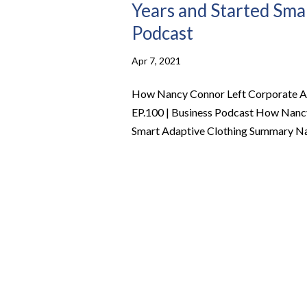
Years and Started Smar
Podcast
Apr 7, 2021
How Nancy Connor Left Corporate Ame
EP.100 | Business Podcast How Nancy
Smart Adaptive Clothing Summary Nanc