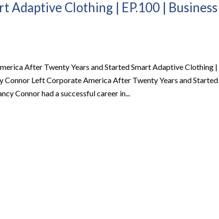
t Adaptive Clothing | EP.100 | Business
rica After Twenty Years and Started Smart Adaptive Clothing |
 Connor Left Corporate America After Twenty Years and Started
y Connor had a successful career in...