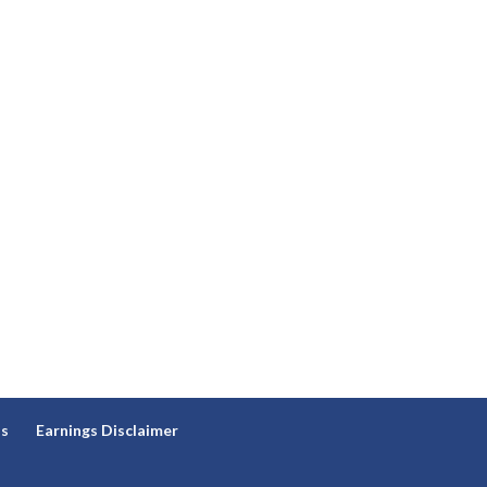
ns
Earnings Disclaimer