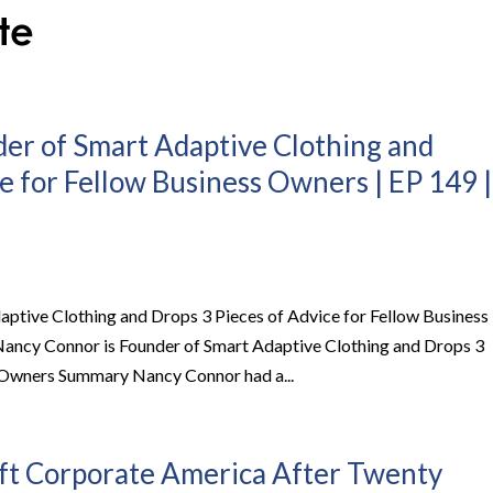
er of Smart Adaptive Clothing and
e for Fellow Business Owners | EP 149 |
ptive Clothing and Drops 3 Pieces of Advice for Fellow Business
Nancy Connor is Founder of Smart Adaptive Clothing and Drops 3
s Owners Summary Nancy Connor had a...
t Corporate America After Twenty