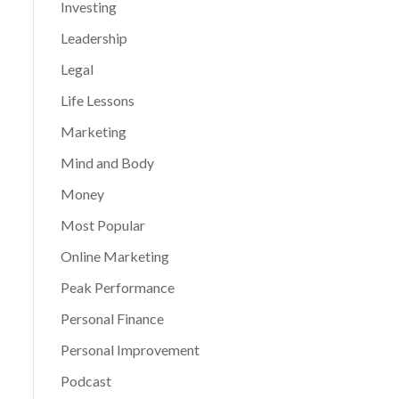
Investing
Leadership
Legal
Life Lessons
Marketing
Mind and Body
Money
Most Popular
Online Marketing
Peak Performance
Personal Finance
Personal Improvement
Podcast