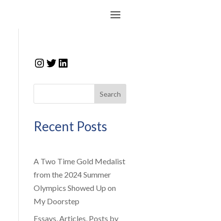
Instagram
Twitter
LinkedIn
Search
Recent Posts
A Two Time Gold Medalist
from the 2024 Summer
Olympics Showed Up on
My Doorstep
Essays, Articles, Posts by