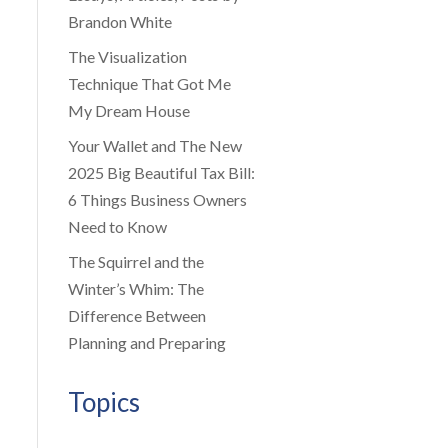
Brandon White
The Visualization
Technique That Got Me
My Dream House
Your Wallet and The New
2025 Big Beautiful Tax Bill:
6 Things Business Owners
Need to Know
The Squirrel and the
Winter’s Whim: The
Difference Between
Planning and Preparing
Topics