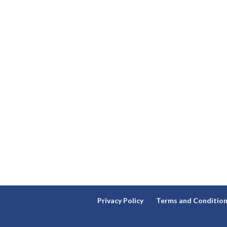
Privacy Policy
Terms and Conditio