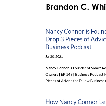
Nancy Connor is Found
Drop 3 Pieces of Advic
Business Podcast
Jul 30, 2021
Nancy Connor is Founder of Smart Ada
Owners | EP 149 | Business Podcast 
Pieces of Advice for Fellow Busines
How Nancy Connor Lef