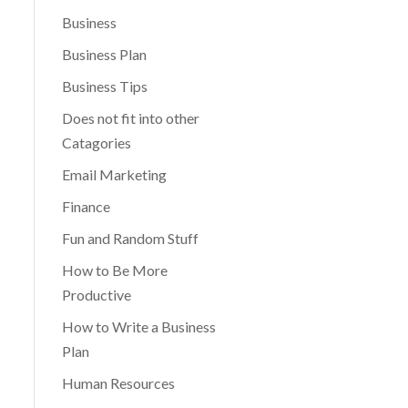
Business
Business Plan
Business Tips
Does not fit into other
Catagories
Email Marketing
Finance
Fun and Random Stuff
How to Be More
Productive
How to Write a Business
Plan
Human Resources