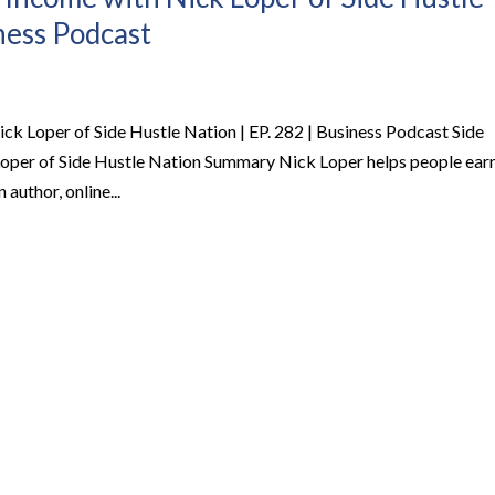
iness Podcast
ck Loper of Side Hustle Nation | EP. 282 | Business Podcast Side
Loper of Side Hustle Nation Summary Nick Loper helps people ear
 author, online...