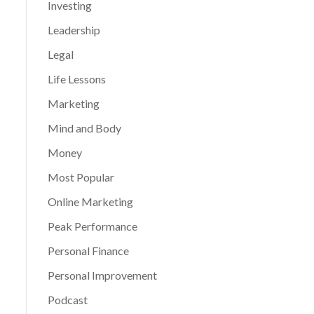
Investing
Leadership
Legal
Life Lessons
Marketing
Mind and Body
Money
Most Popular
Online Marketing
Peak Performance
Personal Finance
Personal Improvement
Podcast