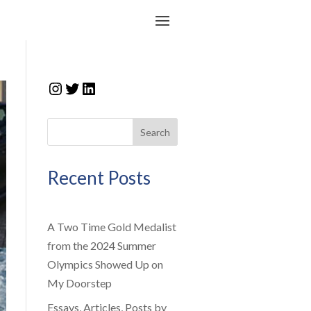
Instagram
Twitter
LinkedIn
Search
Recent Posts
A Two Time Gold Medalist
from the 2024 Summer
Olympics Showed Up on
My Doorstep
Essays, Articles, Posts by