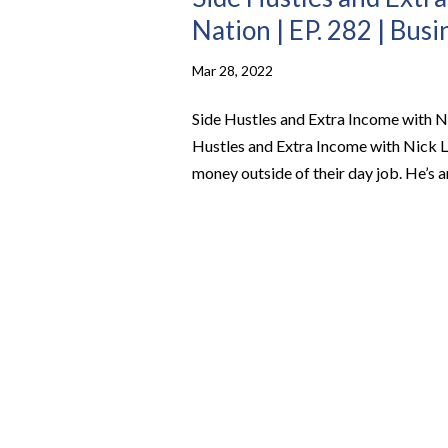
Nation | EP. 282 | Bus
Mar 28, 2022
Side Hustles and Extra Income with Ni
Hustles and Extra Income with Nick 
money outside of their day job. He’s an