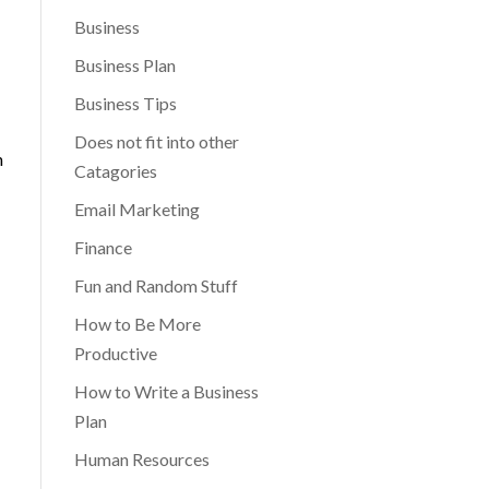
Business
Business Plan
Business Tips
Does not fit into other
n
Catagories
Email Marketing
Finance
Fun and Random Stuff
How to Be More
Productive
How to Write a Business
Plan
Human Resources