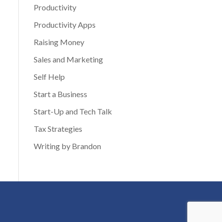
Productivity
Productivity Apps
Raising Money
Sales and Marketing
Self Help
Start a Business
Start-Up and Tech Talk
Tax Strategies
Writing by Brandon