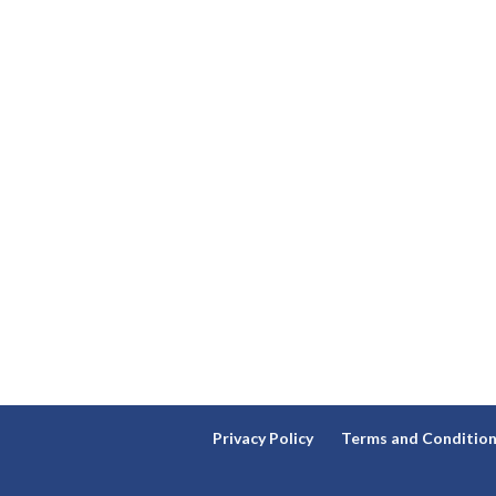
Privacy Policy
Terms and Conditio