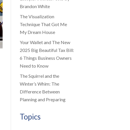
Brandon White
The Visualization
Technique That Got Me
My Dream House
Your Wallet and The New
2025 Big Beautiful Tax Bill:
6 Things Business Owners
Need to Know
The Squirrel and the
Winter’s Whim: The
Difference Between
Planning and Preparing
Topics