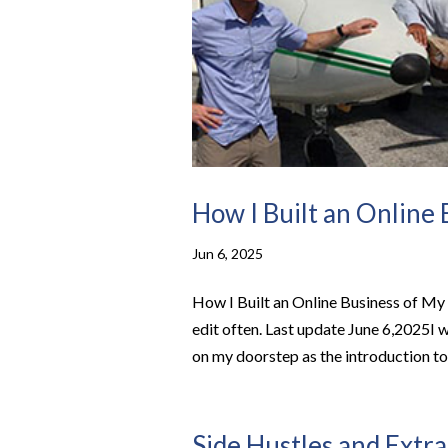
How I Built an Online
Jun 6, 2025
How I Built an Online Business of My 
edit often. Last update June 6,2025I 
on my doorstep as the introduction to 
Side Hustles and Extra