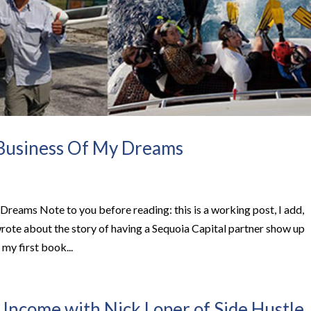
 Business Of My Dreams
Dreams Note to you before reading: this is a working post, I add,
wrote about the story of having a Sequoia Capital partner show up
my first book...
 Income with Nick Loper of Side Hustle