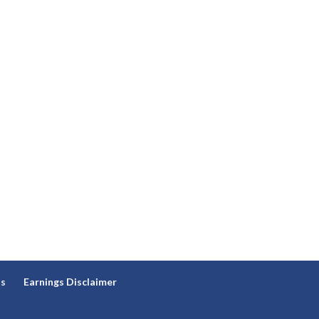
ns
Earnings Disclaimer