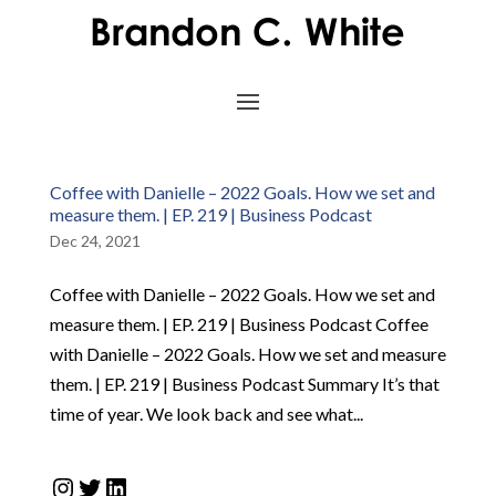
Coffee with Danielle – 2022 Goals. How we set and
measure them. | EP. 219 | Business Podcast
Dec 24, 2021
Coffee with Danielle – 2022 Goals. How we set and
measure them. | EP. 219 | Business Podcast Coffee
with Danielle – 2022 Goals. How we set and measure
them. | EP. 219 | Business Podcast Summary It’s that
time of year. We look back and see what...
Instagram
Twitter
LinkedIn