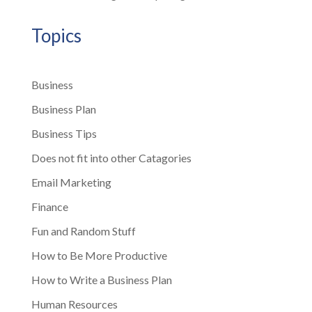
Topics
Business
Business Plan
Business Tips
Does not fit into other Catagories
Email Marketing
Finance
Fun and Random Stuff
How to Be More Productive
How to Write a Business Plan
Human Resources