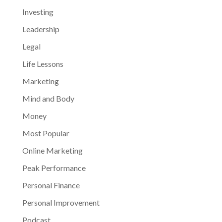
Investing
Leadership
Legal
Life Lessons
Marketing
Mind and Body
Money
Most Popular
Online Marketing
Peak Performance
Personal Finance
Personal Improvement
Podcast