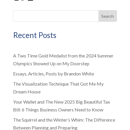
Search
Recent Posts
A Two Time Gold Medalist from the 2024 Summer
Olympics Showed Up on My Doorstep
Essays, Articles, Posts by Brandon White
The Visualization Technique That Got Me My
Dream House
Your Wallet and The New 2025 Big Beautiful Tax
Bill: 6 Things Business Owners Need to Know
The Squirrel and the Winter’s Whim: The Difference
Between Planning and Preparing