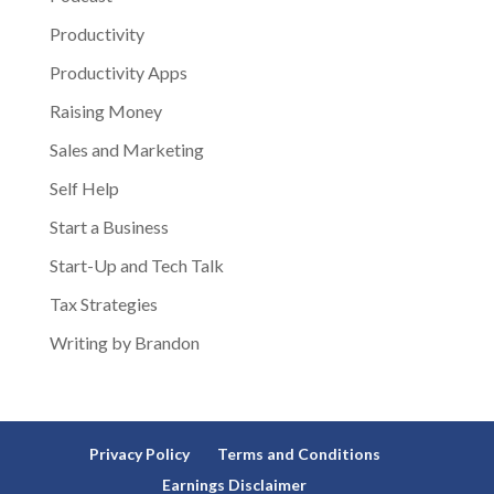
Productivity
Productivity Apps
Raising Money
Sales and Marketing
Self Help
Start a Business
Start-Up and Tech Talk
Tax Strategies
Writing by Brandon
Privacy Policy
Terms and Conditions
Earnings Disclaimer