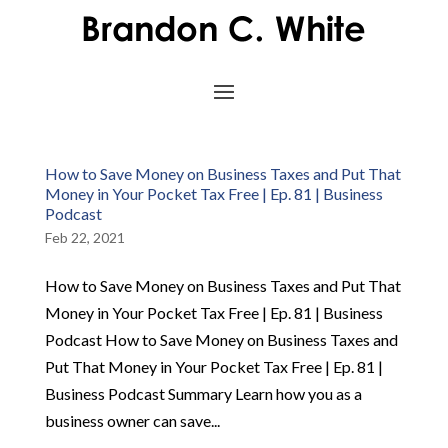
How to Save Money on Business Taxes and Put That
Money in Your Pocket Tax Free | Ep. 81 | Business
Podcast
Feb 22, 2021
How to Save Money on Business Taxes and Put That
Money in Your Pocket Tax Free | Ep. 81 | Business
Podcast How to Save Money on Business Taxes and
Put That Money in Your Pocket Tax Free | Ep. 81 |
Business Podcast Summary Learn how you as a
business owner can save...