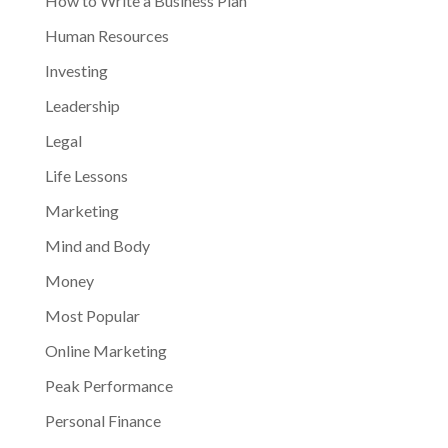
How to Write a Business Plan
Human Resources
Investing
Leadership
Legal
Life Lessons
Marketing
Mind and Body
Money
Most Popular
Online Marketing
Peak Performance
Personal Finance