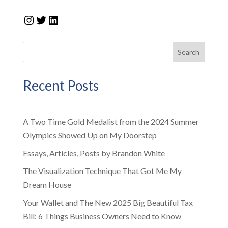
Instagram
Twitter
LinkedIn
Search
Recent Posts
A Two Time Gold Medalist from the 2024 Summer
Olympics Showed Up on My Doorstep
Essays, Articles, Posts by Brandon White
The Visualization Technique That Got Me My
Dream House
Your Wallet and The New 2025 Big Beautiful Tax
Bill: 6 Things Business Owners Need to Know