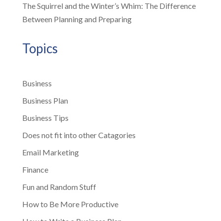
The Squirrel and the Winter’s Whim: The Difference
Between Planning and Preparing
Topics
Business
Business Plan
Business Tips
Does not fit into other Catagories
Email Marketing
Finance
Fun and Random Stuff
How to Be More Productive