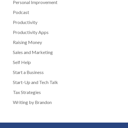
Personal Improvement
Podcast
Productivity
Productivity Apps
Raising Money
Sales and Marketing
Self Help
Start a Business
Start-Up and Tech Talk
Tax Strategies
Writing by Brandon