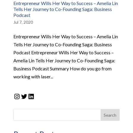
Entrepreneur Wills Her Way to Success – Amelia Lin
Tells Her Journey to Co-Founding Saga: Business
Podcast
Jul 7, 2020
Entrepreneur Wills Her Way to Success – Amelia Lin
Tells Her Journey to Co-Founding Saga: Business
Podcast Entrepreneur Wills Her Way to Success –
Amelia Lin Tells Her Journey to Co-Founding Saga:
Business Podcast Summary How do you go from
working with laser...
Instagram
Twitter
LinkedIn
Search