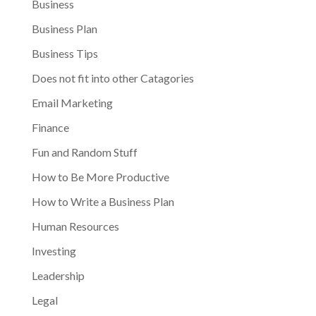
Business
Business Plan
Business Tips
Does not fit into other Catagories
Email Marketing
Finance
Fun and Random Stuff
How to Be More Productive
How to Write a Business Plan
Human Resources
Investing
Leadership
Legal