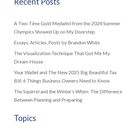
Recent Posts
A Two Time Gold Medalist from the 2024 Summer
Olympics Showed Up on My Doorstep
Essays, Articles, Posts by Brandon White
The Visualization Technique That Got Me My
Dream House
Your Wallet and The New 2025 Big Beautiful Tax
Bill: 6 Things Business Owners Need to Know
The Squirrel and the Winter’s Whim: The Difference
Between Planning and Preparing
Topics