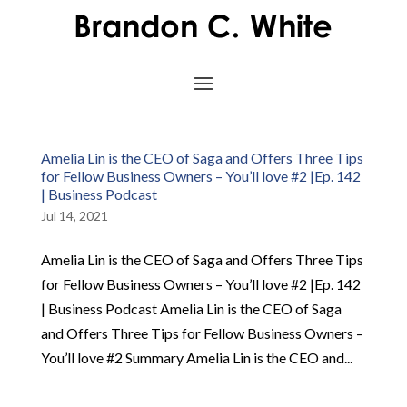
Amelia Lin is the CEO of Saga and Offers Three Tips
for Fellow Business Owners – You’ll love #2 |Ep. 142
| Business Podcast
Jul 14, 2021
Amelia Lin is the CEO of Saga and Offers Three Tips
for Fellow Business Owners – You’ll love #2 |Ep. 142
| Business Podcast Amelia Lin is the CEO of Saga
and Offers Three Tips for Fellow Business Owners –
You’ll love #2 Summary Amelia Lin is the CEO and...