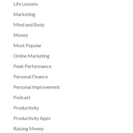
Life Lessons
Marketing
Mind and Body
Money
Most Popular
Online Marketing
Peak Performance
Personal Finance
Personal Improvement
Podcast
Productivity
Productivity Apps
Raising Money