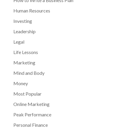
How to Write a Business Plan
Human Resources
Investing
Leadership
Legal
Life Lessons
Marketing
Mind and Body
Money
Most Popular
Online Marketing
Peak Performance
Personal Finance