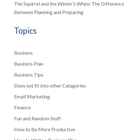
The Squirrel and the Winter’s Whim: The Difference
Between Planning and Preparing
Topics
Business
Business Plan
Business Tips
Does not fit into other Catagories
Email Marketing
Finance
Fun and Random Stuff
How to Be More Productive