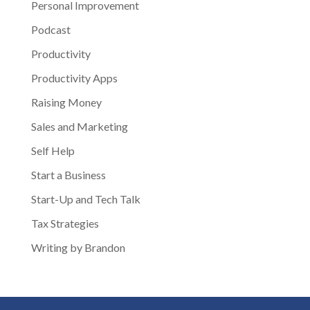
Personal Improvement
Podcast
Productivity
Productivity Apps
Raising Money
Sales and Marketing
Self Help
Start a Business
Start-Up and Tech Talk
Tax Strategies
Writing by Brandon