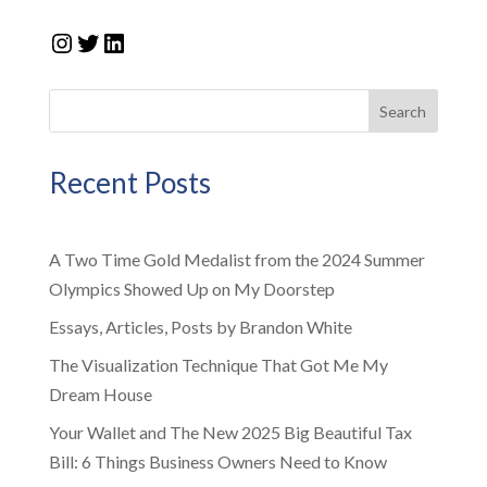
Instagram
Twitter
LinkedIn
Search
Recent Posts
A Two Time Gold Medalist from the 2024 Summer
Olympics Showed Up on My Doorstep
Essays, Articles, Posts by Brandon White
The Visualization Technique That Got Me My
Dream House
Your Wallet and The New 2025 Big Beautiful Tax
Bill: 6 Things Business Owners Need to Know