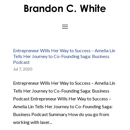
Entrepreneur Wills Her Way to Success – Amelia Lin
Tells Her Journey to Co-Founding Saga: Business
Podcast
Jul 7, 2020
Entrepreneur Wills Her Way to Success – Amelia Lin
Tells Her Journey to Co-Founding Saga: Business
Podcast Entrepreneur Wills Her Way to Success –
Amelia Lin Tells Her Journey to Co-Founding Saga:
Business Podcast Summary How do you go from
working with laser...