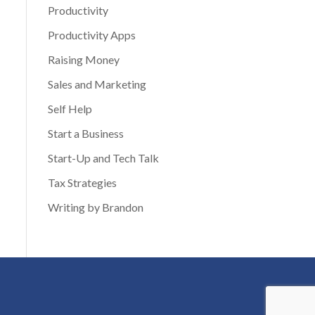
Productivity
Productivity Apps
Raising Money
Sales and Marketing
Self Help
Start a Business
Start-Up and Tech Talk
Tax Strategies
Writing by Brandon