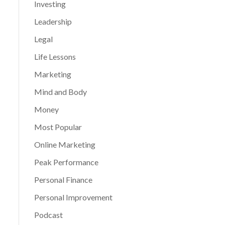
Investing
Leadership
Legal
Life Lessons
Marketing
Mind and Body
Money
Most Popular
Online Marketing
Peak Performance
Personal Finance
Personal Improvement
Podcast