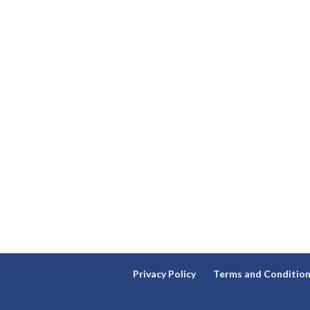
Privacy Policy
Terms and Conditio