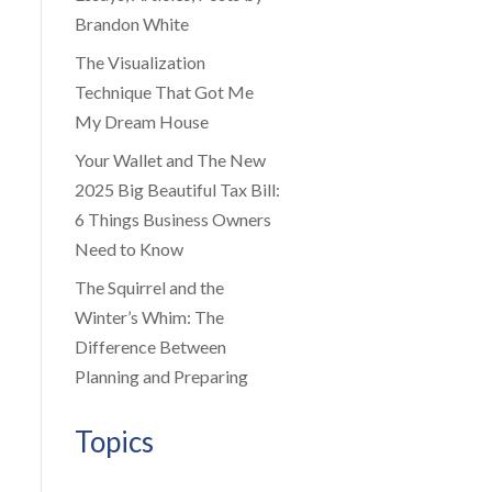
Brandon White
The Visualization
Technique That Got Me
My Dream House
Your Wallet and The New
2025 Big Beautiful Tax Bill:
6 Things Business Owners
Need to Know
The Squirrel and the
Winter’s Whim: The
Difference Between
Planning and Preparing
Topics