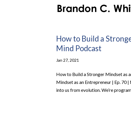
How to Build a Stronge
Mind Podcast
Jan 27, 2021
How to Build a Stronger Mindset as a
Mindset as an Entrepreneur | Ep. 70 | 
into us from evolution. We’re program