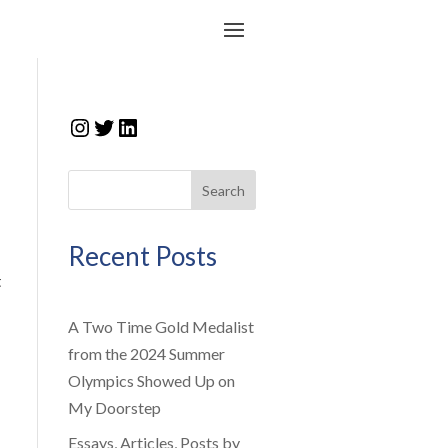
Instagram
Twitter
LinkedIn
Search
Recent Posts
t
A Two Time Gold Medalist
from the 2024 Summer
Olympics Showed Up on
My Doorstep
Essays, Articles, Posts by