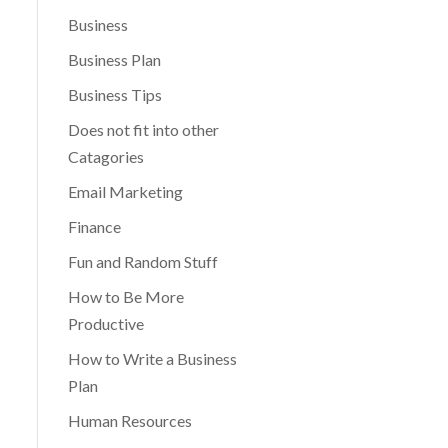
Business
Business Plan
Business Tips
Does not fit into other
Catagories
Email Marketing
Finance
Fun and Random Stuff
How to Be More
Productive
How to Write a Business
Plan
Human Resources