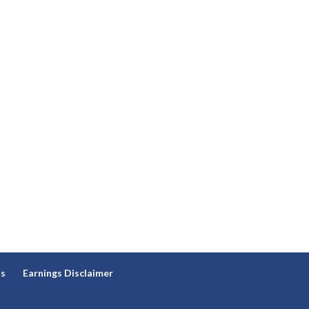
ns
Earnings Disclaimer