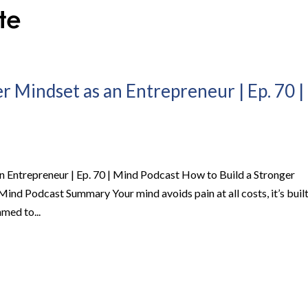
r Mindset as an Entrepreneur | Ep. 70 |
n Entrepreneur | Ep. 70 | Mind Podcast How to Build a Stronger
Mind Podcast Summary Your mind avoids pain at all costs, it’s buil
med to...