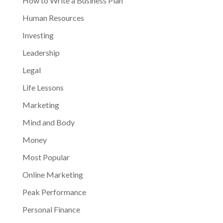
How to Write a Business Plan
Human Resources
Investing
Leadership
Legal
Life Lessons
Marketing
Mind and Body
Money
Most Popular
Online Marketing
Peak Performance
Personal Finance