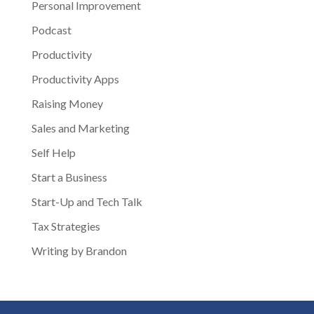
Personal Improvement
Podcast
Productivity
Productivity Apps
Raising Money
Sales and Marketing
Self Help
Start a Business
Start-Up and Tech Talk
Tax Strategies
Writing by Brandon