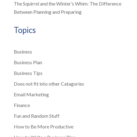
The Squirrel and the Winter’s Whim: The Difference
Between Planning and Preparing
Topics
Business
Business Plan
Business Tips
Does not fit into other Catagories
Email Marketing
Finance
Fun and Random Stuff
How to Be More Productive