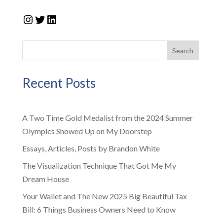
Instagram
Twitter
LinkedIn
Search
Recent Posts
A Two Time Gold Medalist from the 2024 Summer
Olympics Showed Up on My Doorstep
Essays, Articles, Posts by Brandon White
The Visualization Technique That Got Me My
Dream House
Your Wallet and The New 2025 Big Beautiful Tax
Bill: 6 Things Business Owners Need to Know