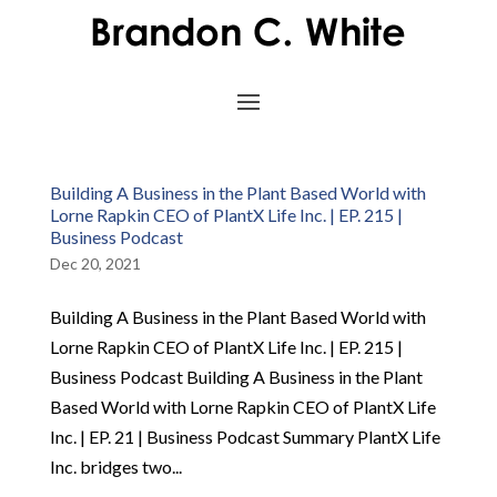
Building A Business in the Plant Based World with
Lorne Rapkin CEO of PlantX Life Inc. | EP. 215 |
Business Podcast
Dec 20, 2021
Building A Business in the Plant Based World with
Lorne Rapkin CEO of PlantX Life Inc. | EP. 215 |
Business Podcast Building A Business in the Plant
Based World with Lorne Rapkin CEO of PlantX Life
Inc. | EP. 21 | Business Podcast Summary PlantX Life
Inc. bridges two...