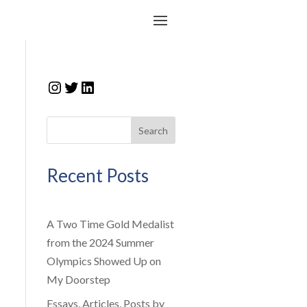
Instagram
Twitter
LinkedIn
Search
Recent Posts
A Two Time Gold Medalist
from the 2024 Summer
Olympics Showed Up on
My Doorstep
Essays, Articles, Posts by