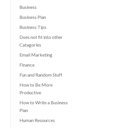
Business
Business Plan
Business Tips
Does not fit into other
Catagories
Email Marketing
Finance
Fun and Random Stuff
How to Be More
Productive
How to Write a Business
Plan
Human Resources