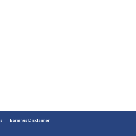
ns
Earnings Disclaimer