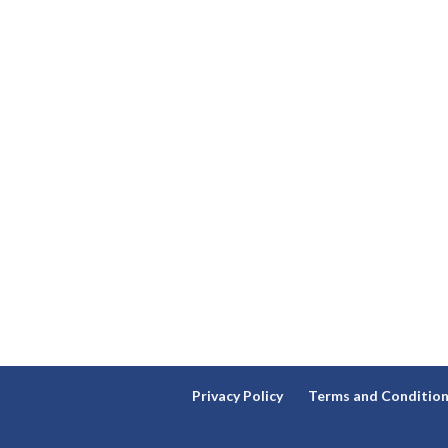
Privacy Policy
Terms and Conditio