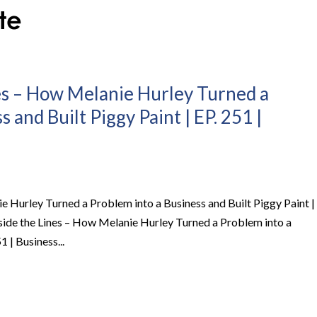
es – How Melanie Hurley Turned a
 and Built Piggy Paint | EP. 251 |
e Hurley Turned a Problem into a Business and Built Piggy Paint |
side the Lines – How Melanie Hurley Turned a Problem into a
1 | Business...