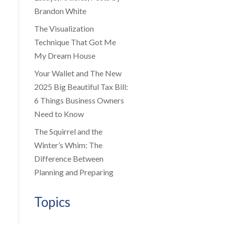
Brandon White
The Visualization
Technique That Got Me
My Dream House
Your Wallet and The New
2025 Big Beautiful Tax Bill:
6 Things Business Owners
Need to Know
The Squirrel and the
Winter’s Whim: The
Difference Between
Planning and Preparing
Topics