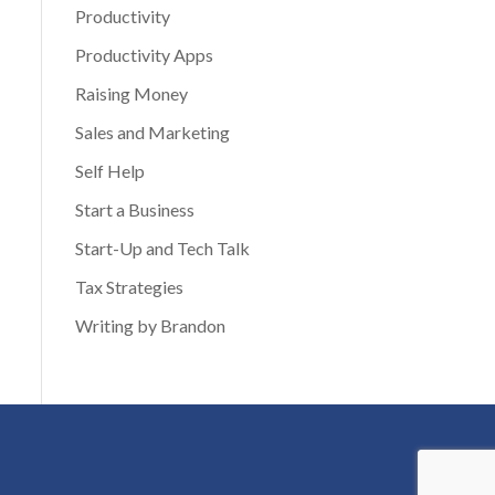
Productivity
Productivity Apps
Raising Money
Sales and Marketing
Self Help
Start a Business
Start-Up and Tech Talk
Tax Strategies
Writing by Brandon