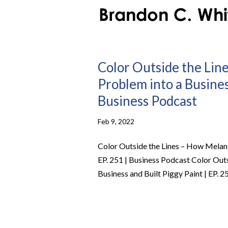
Color Outside the Lin
Problem into a Business
Business Podcast
Feb 9, 2022
Color Outside the Lines – How Melani
EP. 251 | Business Podcast Color Out
Business and Built Piggy Paint | EP. 25