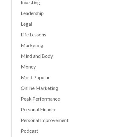
Investing
Leadership
Legal
Life Lessons
Marketing
Mind and Body
Money
Most Popular
Online Marketing
Peak Performance
Personal Finance
Personal Improvement
Podcast