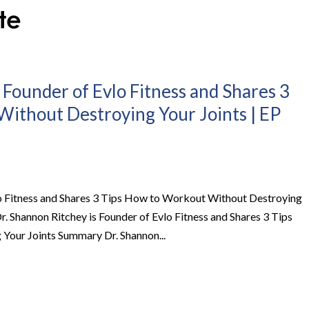
 Founder of Evlo Fitness and Shares 3
ithout Destroying Your Joints | EP
lo Fitness and Shares 3 Tips How to Workout Without Destroying
r. Shannon Ritchey is Founder of Evlo Fitness and Shares 3 Tips
our Joints Summary Dr. Shannon...