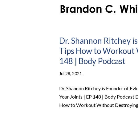
Dr. Shannon Ritchey is
Tips How to Workout W
148 | Body Podcast
Jul 28, 2021
Dr. Shannon Ritchey is Founder of Ev
Your Joints | EP 148 | Body Podcast D
How to Workout Without Destroying Y