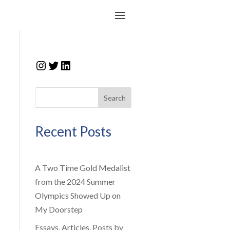
Instagram
Twitter
LinkedIn
Search
Recent Posts
A Two Time Gold Medalist
from the 2024 Summer
Olympics Showed Up on
My Doorstep
Essays, Articles, Posts by