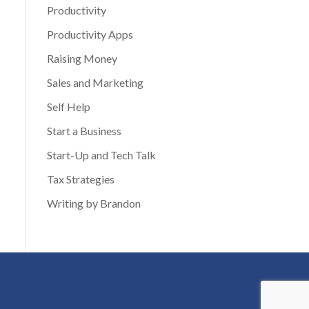
Productivity
Productivity Apps
Raising Money
Sales and Marketing
Self Help
Start a Business
Start-Up and Tech Talk
Tax Strategies
Writing by Brandon