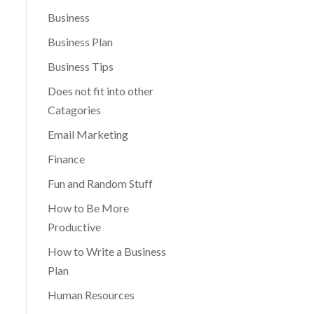
Business
Business Plan
Business Tips
Does not fit into other
Catagories
Email Marketing
Finance
Fun and Random Stuff
How to Be More
Productive
How to Write a Business
Plan
Human Resources