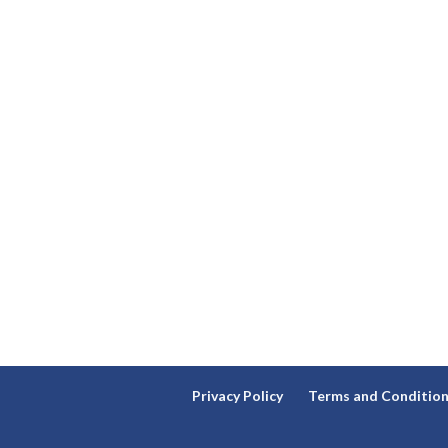
Privacy Policy
Terms and Conditio