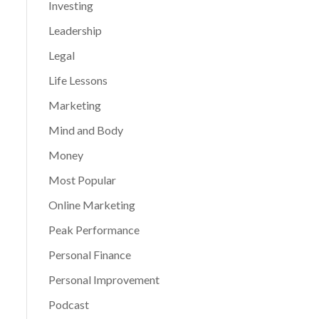
Investing
Leadership
Legal
Life Lessons
Marketing
Mind and Body
Money
Most Popular
Online Marketing
Peak Performance
Personal Finance
Personal Improvement
Podcast