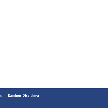
ns
Earnings Disclaimer