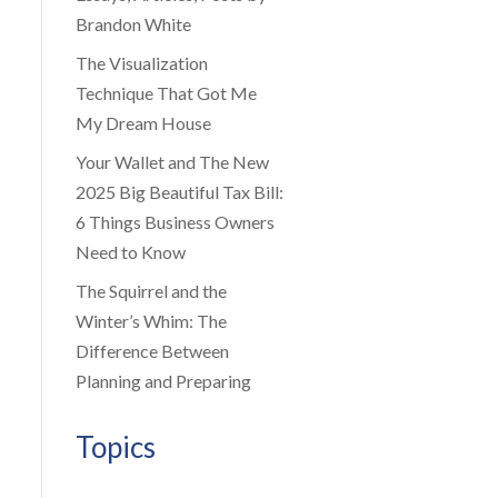
Brandon White
The Visualization
Technique That Got Me
My Dream House
Your Wallet and The New
2025 Big Beautiful Tax Bill:
6 Things Business Owners
Need to Know
The Squirrel and the
Winter’s Whim: The
Difference Between
Planning and Preparing
Topics