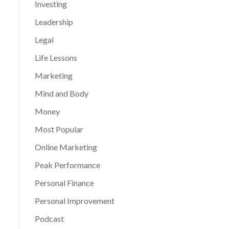
Investing
Leadership
Legal
Life Lessons
Marketing
Mind and Body
Money
Most Popular
Online Marketing
Peak Performance
Personal Finance
Personal Improvement
Podcast