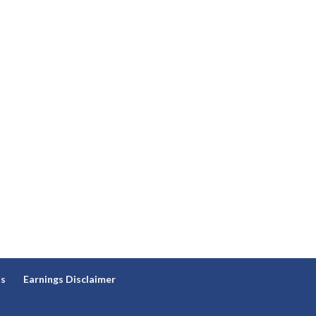
ns
Earnings Disclaimer