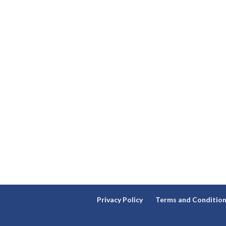
Privacy Policy
Terms and Conditio