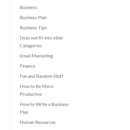
Business
Business Plan
Business Tips
Does not fit into other
Catagories
Email Marketing
Finance
Fun and Random Stuff
How to Be More
Productive
How to Write a Business
Plan
Human Resources