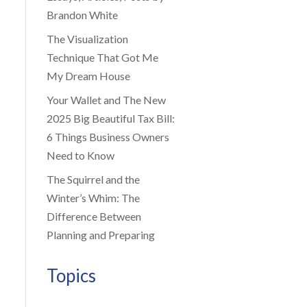
Brandon White
The Visualization
Technique That Got Me
My Dream House
Your Wallet and The New
2025 Big Beautiful Tax Bill:
6 Things Business Owners
Need to Know
The Squirrel and the
Winter’s Whim: The
Difference Between
Planning and Preparing
Topics