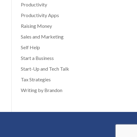
Productivity
Productivity Apps
Raising Money
Sales and Marketing
Self Help
Start a Business
Start-Up and Tech Talk
Tax Strategies
Writing by Brandon