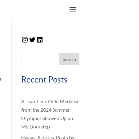
Instagram
Twitter
LinkedIn
Search
Recent Posts
o
A Two Time Gold Medalist
from the 2024 Summer
Olympics Showed Up on
My Doorstep
Essays, Articles, Posts by