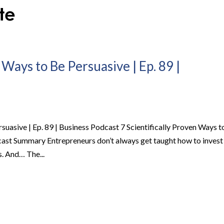
 Ways to Be Persuasive | Ep. 89 |
rsuasive | Ep. 89 | Business Podcast 7 Scientifically Proven Ways t
dcast Summary Entrepreneurs don’t always get taught how to invest
. And… The...