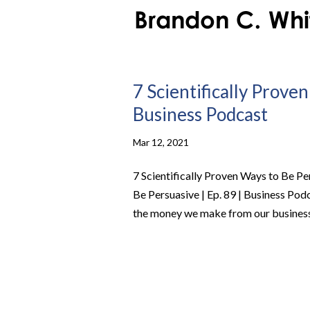
7 Scientifically Proven
Business Podcast
Mar 12, 2021
7 Scientifically Proven Ways to Be Pe
Be Persuasive | Ep. 89 | Business Po
the money we make from our business