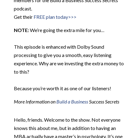
members for the Build a Business Success Secrets
podcast.
Get their
FREE plan today>>>
NOTE:
We’re going the extra mile for you…
This episode is enhanced with Dolby Sound
processing to give you a smooth, easy listening
experience. Why are we investing the extra money to
to this?
Because you’re worth it as one of our listeners!
More Information on
Build a Business
Success Secrets
Hello, friends. Welcome to the show. Not everyone
knows this about me, but in addition to having an
MBA actually have a master’s in psychology. It’s one