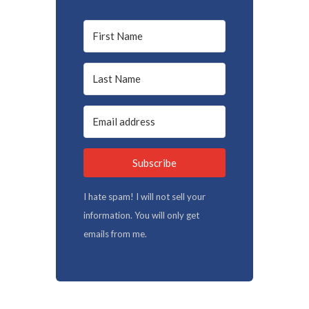
Subscribe
I hate spam! I will not sell your
information. You will only get
emails from me.