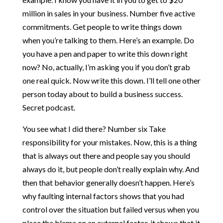
million in sales in your business. Number five active
commitments. Get people to write things down
when you’re talking to them. Here’s an example. Do
you have a pen and paper to write this down right
now? No, actually, I’m asking you if you don’t grab
one real quick. Now write this down. I’ll tell one other
person today about to build a business success.
Secret podcast.
You see what I did there? Number six Take
responsibility for your mistakes. Now, this is a thing
that is always out there and people say you should
always do it, but people don’t really explain why. And
then that behavior generally doesn’t happen. Here’s
why faulting internal factors shows that you had
control over the situation but failed versus when you
place the blame on an external factor, it shows that it