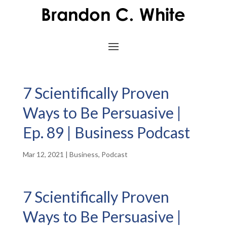
7 Scientifically Proven
Ways to Be Persuasive |
Ep. 89 | Business Podcast
Mar 12, 2021
|
Business
,
Podcast
7 Scientifically Proven
Ways to Be Persuasive |