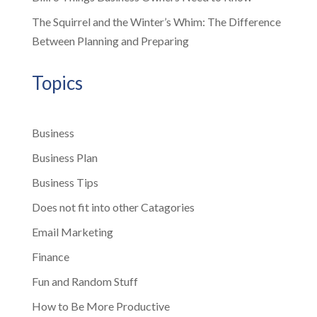
The Squirrel and the Winter’s Whim: The Difference
Between Planning and Preparing
Topics
Business
Business Plan
Business Tips
Does not fit into other Catagories
Email Marketing
Finance
Fun and Random Stuff
How to Be More Productive