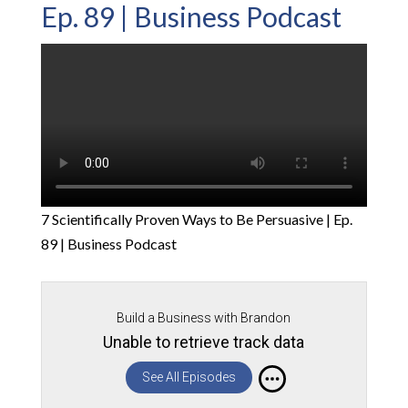
Ep. 89 | Business Podcast
7 Scientifically Proven Ways to Be Persuasive | Ep.
89 | Business Podcast
Build a Business with Brandon
Unable to retrieve track data
See All Episodes