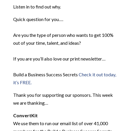
Listen in to find out why.
Quick question for you….
Are you the type of person who wants to get 100%
out of your time, talent, and ideas?
If you are you’ll also love our print newsletter…
Build a Business Success Secrets
Check it out today,
it’s FREE.
Thank you for supporting our sponsors. This week
we are thanking…
ConvertKit
We use them to run our email list of over 41,000