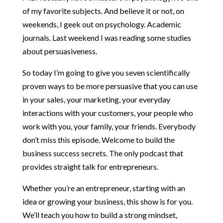
of my favorite subjects. And believe it or not, on
weekends, I geek out on psychology. Academic
journals. Last weekend I was reading some studies
about persuasiveness.
So today I’m going to give you seven scientifically
proven ways to be more persuasive that you can use
in your sales, your marketing, your everyday
interactions with your customers, your people who
work with you, your family, your friends. Everybody
don’t miss this episode. Welcome to build the
business success secrets. The only podcast that
provides straight talk for entrepreneurs.
Whether you’re an entrepreneur, starting with an
idea or growing your business, this show is for you.
We’ll teach you how to build a strong mindset,