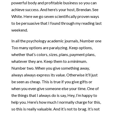
powerful body and profitable business so you can
achieve success. And here’s your host, Brendan. See
White. Here we go seven scientifically proven ways
to be persuasive that I found through my reading last
weekend.
In all the psychology academic journals, Number one
Too many options are paralyzing. Keep options,
whether that’s colors, sizes, plans, payment plans,
whatever they are. Keep them to a minimum.
Number two. When you give something away,
always always express its value. Otherwise it’ll just
be seen as cheap. This is true if you give gifts or
when you even give someone else your time. One of
the things that I always do is say, Hey, I’m happy to
help you. Here’s how much I normally charge for this,
so this is really valuable. And it’s not to brag. It’s not