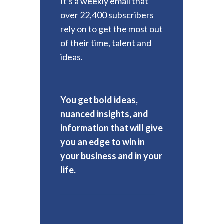
It's a weekly email that
over 22,400 subscribers
rely on to get the most out
of their time, talent and
ideas.
You get bold ideas,
nuanced insights, and
information that will give
you an edge to win in
your business and in your
life.