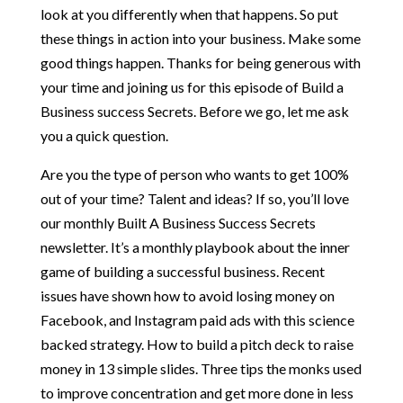
look at you differently when that happens. So put
these things in action into your business. Make some
good things happen. Thanks for being generous with
your time and joining us for this episode of Build a
Business success Secrets. Before we go, let me ask
you a quick question.
Are you the type of person who wants to get 100%
out of your time? Talent and ideas? If so, you’ll love
our monthly Built A Business Success Secrets
newsletter. It’s a monthly playbook about the inner
game of building a successful business. Recent
issues have shown how to avoid losing money on
Facebook, and Instagram paid ads with this science
backed strategy. How to build a pitch deck to raise
money in 13 simple slides. Three tips the monks used
to improve concentration and get more done in less