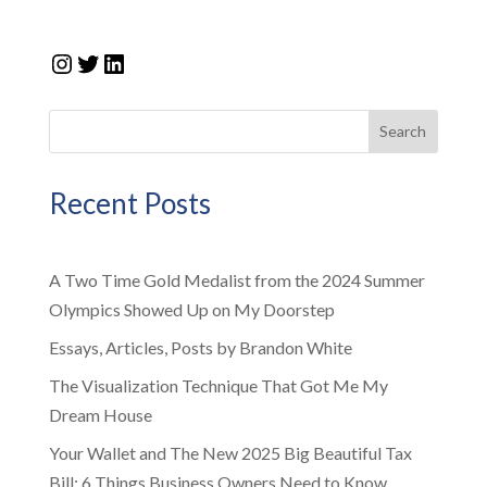
Instagram
Twitter
LinkedIn
Search
Recent Posts
A Two Time Gold Medalist from the 2024 Summer
Olympics Showed Up on My Doorstep
Essays, Articles, Posts by Brandon White
The Visualization Technique That Got Me My
Dream House
Your Wallet and The New 2025 Big Beautiful Tax
Bill: 6 Things Business Owners Need to Know