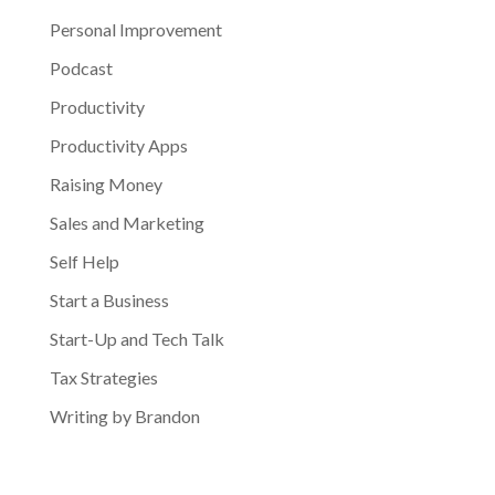
Personal Improvement
Podcast
Productivity
Productivity Apps
Raising Money
Sales and Marketing
Self Help
Start a Business
Start-Up and Tech Talk
Tax Strategies
Writing by Brandon