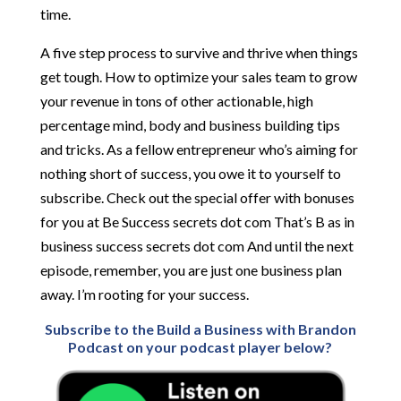
time.
A five step process to survive and thrive when things
get tough. How to optimize your sales team to grow
your revenue in tons of other actionable, high
percentage mind, body and business building tips
and tricks. As a fellow entrepreneur who’s aiming for
nothing short of success, you owe it to yourself to
subscribe. Check out the special offer with bonuses
for you at Be Success secrets dot com That’s B as in
business success secrets dot com And until the next
episode, remember, you are just one business plan
away. I’m rooting for your success.
Subscribe to the Build a Business with Brandon
Podcast on your podcast player below?