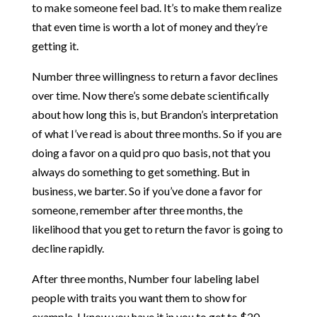
to make someone feel bad. It’s to make them realize
that even time is worth a lot of money and they’re
getting it.
Number three willingness to return a favor declines
over time. Now there’s some debate scientifically
about how long this is, but Brandon’s interpretation
of what I’ve read is about three months. So if you are
doing a favor on a quid pro quo basis, not that you
always do something to get something. But in
business, we barter. So if you’ve done a favor for
someone, remember after three months, the
likelihood that you get to return the favor is going to
decline rapidly.
After three months, Number four labeling label
people with traits you want them to show for
example. I know you have it in you to get to $20