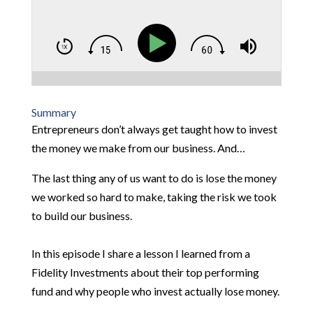
Summary
Entrepreneurs don’t always get taught how to invest
the money we make from our business. And…
The last thing any of us want to do is lose the money
we worked so hard to make, taking the risk we took
to build our business.
In this episode I share a lesson I learned from a
Fidelity Investments about their top performing
fund and why people who invest actually lose money.