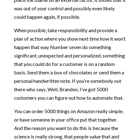
was out of your control and possibly even likely
could happen again, if possible.
When possible, take responsibility and provide a
plan of action where you show next time how it won’t
happen that way Number seven do something
significant, unexpected and personalized, something
that you could do for a customer is on a random
basis. Send them a box of chocolates or send them a
personal handwritten note. If you’re somebody out
there who says, Well, Brandon, I’ve got 5000
customers you can figure out how to automate that.
You can order 5000 things on Amazon really simple,
or have someone in your office put that together.
And the reason you want to do this is because the
science is really strong, that people value that and