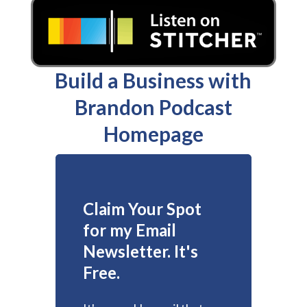
Build a Business with
Brandon Podcast
Homepage
Claim Your Spot
for my Email
Newsletter. It's
Free.