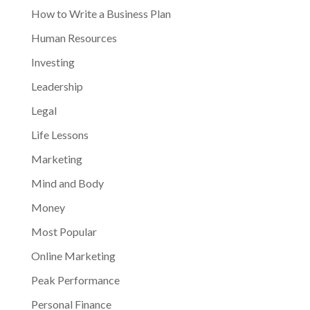
How to Write a Business Plan
Human Resources
Investing
Leadership
Legal
Life Lessons
Marketing
Mind and Body
Money
Most Popular
Online Marketing
Peak Performance
Personal Finance