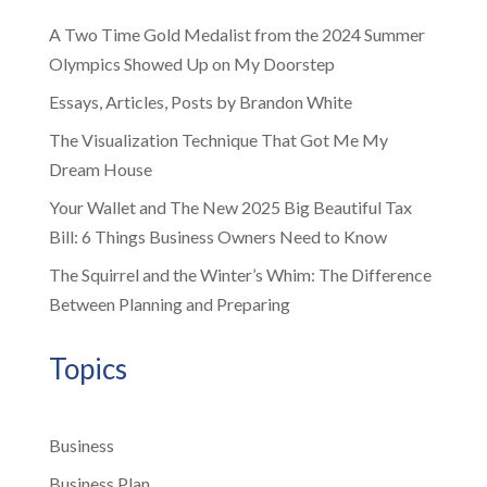
A Two Time Gold Medalist from the 2024 Summer
Olympics Showed Up on My Doorstep
Essays, Articles, Posts by Brandon White
The Visualization Technique That Got Me My
Dream House
Your Wallet and The New 2025 Big Beautiful Tax
Bill: 6 Things Business Owners Need to Know
The Squirrel and the Winter’s Whim: The Difference
Between Planning and Preparing
Topics
Business
Business Plan