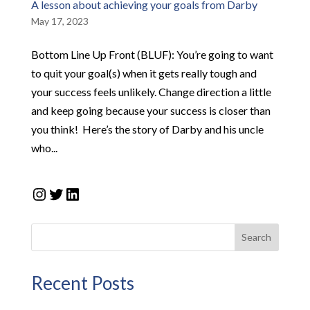
A lesson about achieving your goals from Darby
May 17, 2023
Bottom Line Up Front (BLUF): ​You’re going to want
to quit your goal(s) when it gets really tough and
your success feels unlikely. Change direction a little
and keep going because your success is closer than
you think! ​ ​Here’s the story of Darby and his uncle
who...
Instagram
Twitter
LinkedIn
Search
Recent Posts