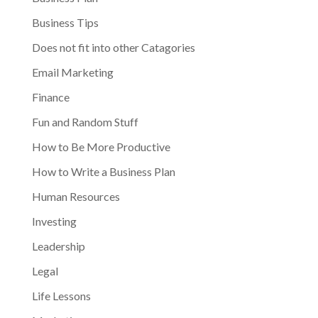
Business Tips
Does not fit into other Catagories
Email Marketing
Finance
Fun and Random Stuff
How to Be More Productive
How to Write a Business Plan
Human Resources
Investing
Leadership
Legal
Life Lessons