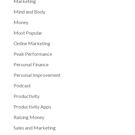
Marketing
Mind and Body
Money
Most Popular
Online Marketing
Peak Performance
Personal Finance
Personal Improvement
Podcast
Productivity
Productivity Apps
Raising Money
Sales and Marketing