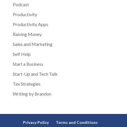
Podcast
Productivity
Productivity Apps
Raising Money
Sales and Marketing
Self Help
Start a Business
Start-Up and Tech Talk
Tax Strategies
Writing by Brandon
Privacy Policy
Terms and Conditions