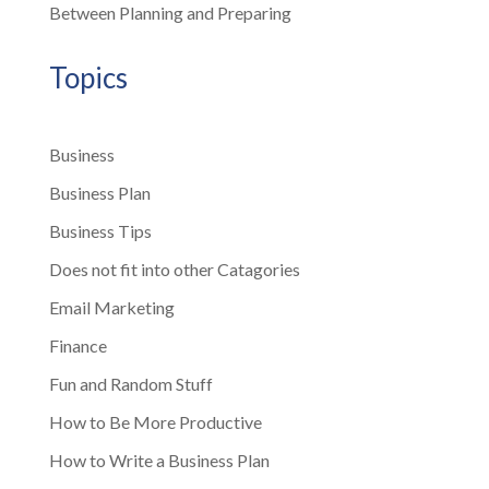
Between Planning and Preparing
Topics
Business
Business Plan
Business Tips
Does not fit into other Catagories
Email Marketing
Finance
Fun and Random Stuff
How to Be More Productive
How to Write a Business Plan