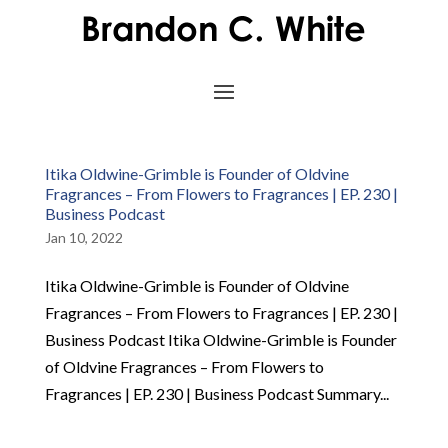
Itika Oldwine-Grimble is Founder of Oldvine
Fragrances – From Flowers to Fragrances | EP. 230 |
Business Podcast
Jan 10, 2022
Itika Oldwine-Grimble is Founder of Oldvine
Fragrances – From Flowers to Fragrances | EP. 230 |
Business Podcast Itika Oldwine-Grimble is Founder
of Oldvine Fragrances – From Flowers to
Fragrances | EP. 230 | Business Podcast Summary...