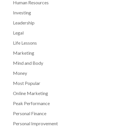
Human Resources
Investing
Leadership
Legal
Life Lessons
Marketing
Mind and Body
Money
Most Popular
Online Marketing
Peak Performance
Personal Finance
Personal Improvement