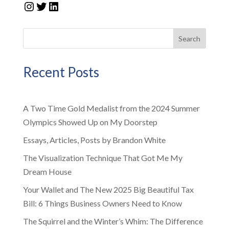
Instagram
Twitter
LinkedIn
Search
Recent Posts
A Two Time Gold Medalist from the 2024 Summer
Olympics Showed Up on My Doorstep
Essays, Articles, Posts by Brandon White
The Visualization Technique That Got Me My
Dream House
Your Wallet and The New 2025 Big Beautiful Tax
Bill: 6 Things Business Owners Need to Know
The Squirrel and the Winter’s Whim: The Difference