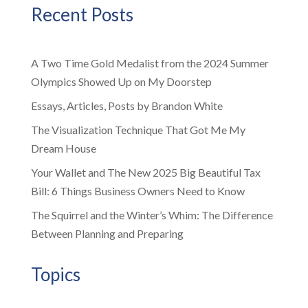
Recent Posts
A Two Time Gold Medalist from the 2024 Summer
Olympics Showed Up on My Doorstep
Essays, Articles, Posts by Brandon White
The Visualization Technique That Got Me My
Dream House
Your Wallet and The New 2025 Big Beautiful Tax
Bill: 6 Things Business Owners Need to Know
The Squirrel and the Winter’s Whim: The Difference
Between Planning and Preparing
Topics