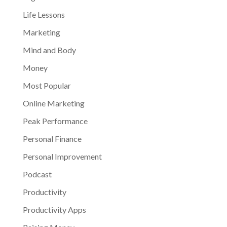
Life Lessons
Marketing
Mind and Body
Money
Most Popular
Online Marketing
Peak Performance
Personal Finance
Personal Improvement
Podcast
Productivity
Productivity Apps