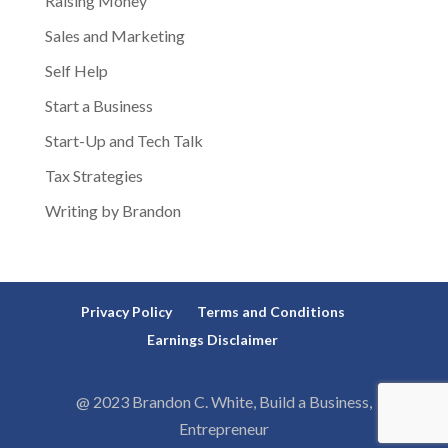
Raising Money
Sales and Marketing
Self Help
Start a Business
Start-Up and Tech Talk
Tax Strategies
Writing by Brandon
Privacy Policy
Terms and Conditions
Earnings Disclaimer
@ 2023 Brandon C. White, Build a Business,
Entrepreneur