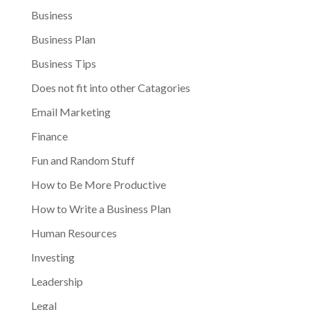
Business
Business Plan
Business Tips
Does not fit into other Catagories
Email Marketing
Finance
Fun and Random Stuff
How to Be More Productive
How to Write a Business Plan
Human Resources
Investing
Leadership
Legal