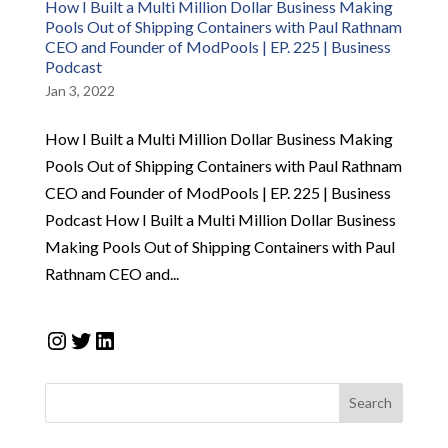
How I Built a Multi Million Dollar Business Making
Pools Out of Shipping Containers with Paul Rathnam
CEO and Founder of ModPools | EP. 225 | Business
Podcast
Jan 3, 2022
How I Built a Multi Million Dollar Business Making
Pools Out of Shipping Containers with Paul Rathnam
CEO and Founder of ModPools | EP. 225 | Business
Podcast How I Built a Multi Million Dollar Business
Making Pools Out of Shipping Containers with Paul
Rathnam CEO and...
Instagram
Twitter
LinkedIn
Search