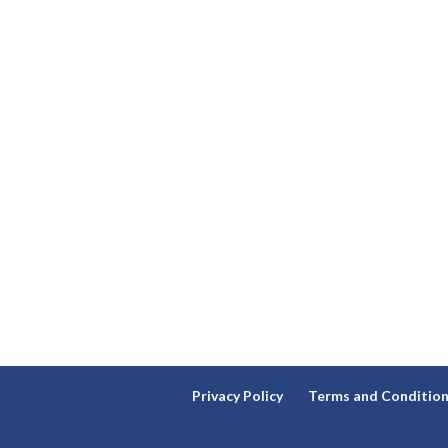
Privacy Policy
Terms and Conditio