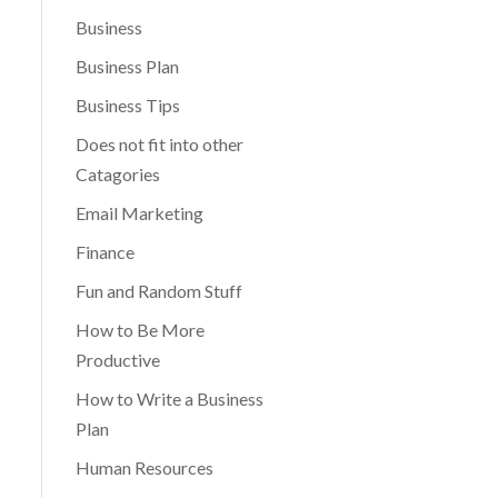
Business
Business Plan
Business Tips
Does not fit into other
Catagories
Email Marketing
Finance
Fun and Random Stuff
How to Be More
Productive
How to Write a Business
Plan
Human Resources