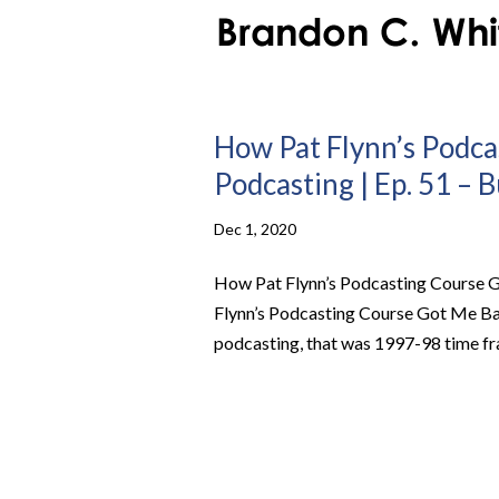
How Pat Flynn’s Podca
Podcasting | Ep. 51 – 
Dec 1, 2020
How Pat Flynn’s Podcasting Course G
Flynn’s Podcasting Course Got Me Ba
podcasting, that was 1997-98 time fra