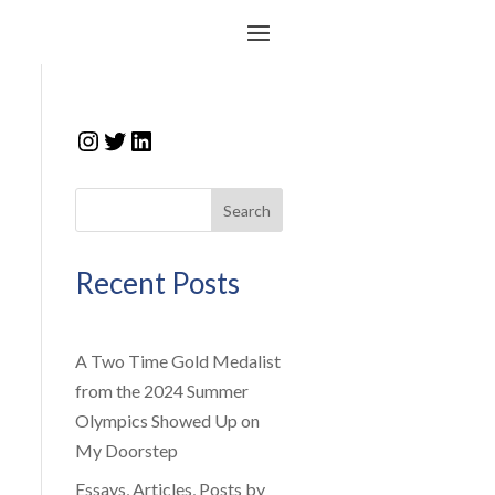
Instagram
Twitter
LinkedIn
Search
Recent Posts
A Two Time Gold Medalist
from the 2024 Summer
Olympics Showed Up on
My Doorstep
Essays, Articles, Posts by