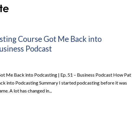
sting Course Got Me Back into
Business Podcast
ot Me Back into Podcasting | Ep. 51 – Business Podcast How Pat
ck into Podcasting Summary I started podcasting before it was
me. A lot has changed in...