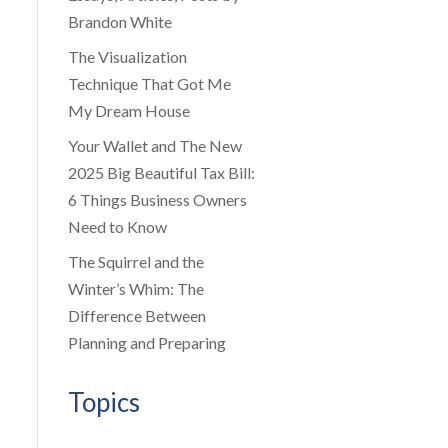
Brandon White
The Visualization
Technique That Got Me
My Dream House
Your Wallet and The New
2025 Big Beautiful Tax Bill:
6 Things Business Owners
Need to Know
The Squirrel and the
Winter’s Whim: The
Difference Between
Planning and Preparing
Topics