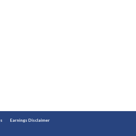
ns
Earnings Disclaimer