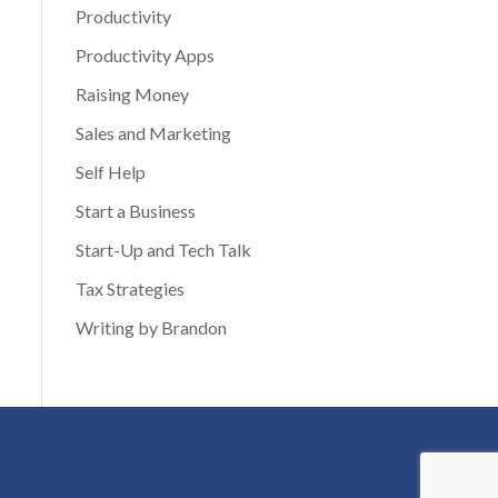
Productivity
Productivity Apps
Raising Money
Sales and Marketing
Self Help
Start a Business
Start-Up and Tech Talk
Tax Strategies
Writing by Brandon