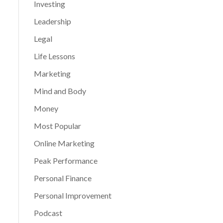
Investing
Leadership
Legal
Life Lessons
Marketing
Mind and Body
Money
Most Popular
Online Marketing
Peak Performance
Personal Finance
Personal Improvement
Podcast