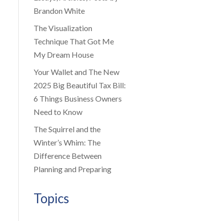
Brandon White
The Visualization
Technique That Got Me
My Dream House
Your Wallet and The New
2025 Big Beautiful Tax Bill:
6 Things Business Owners
Need to Know
The Squirrel and the
Winter’s Whim: The
Difference Between
Planning and Preparing
Topics