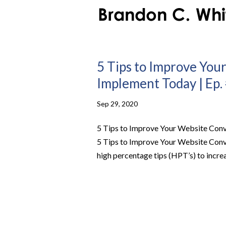
5 Tips to Improve You
Implement Today | Ep.
Sep 29, 2020
5 Tips to Improve Your Website Conv
5 Tips to Improve Your Website Con
high percentage tips (HPT’s) to increa