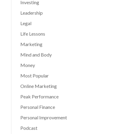
Investing
Leadership
Legal
Life Lessons
Marketing
Mind and Body
Money
Most Popular
Online Marketing
Peak Performance
Personal Finance
Personal Improvement
Podcast