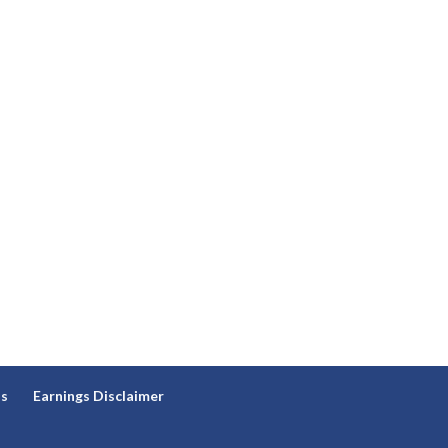
ns
Earnings Disclaimer