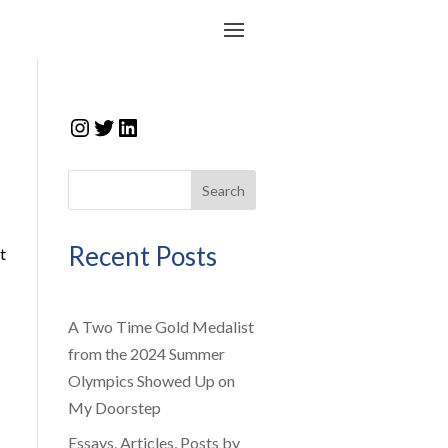
Instagram
Twitter
LinkedIn
Search
Recent Posts
t
A Two Time Gold Medalist
from the 2024 Summer
Olympics Showed Up on
My Doorstep
Essays, Articles, Posts by