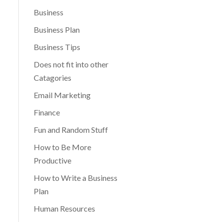
Business
Business Plan
Business Tips
Does not fit into other
Catagories
Email Marketing
Finance
Fun and Random Stuff
How to Be More
Productive
How to Write a Business
Plan
Human Resources