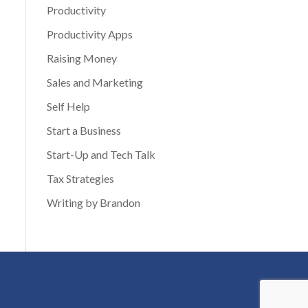
Productivity
Productivity Apps
Raising Money
Sales and Marketing
Self Help
Start a Business
Start-Up and Tech Talk
Tax Strategies
Writing by Brandon