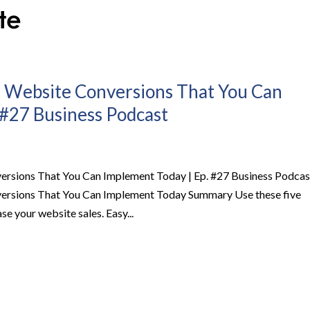
r Website Conversions That You Can
 #27 Business Podcast
ersions That You Can Implement Today | Ep. #27 Business Podcas
versions That You Can Implement Today Summary Use these five
se your website sales. Easy...