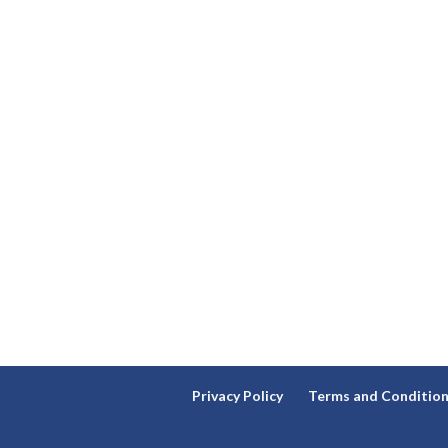
Privacy Policy
Terms and Conditio