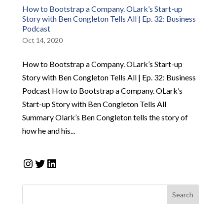
How to Bootstrap a Company. OLark’s Start-up
Story with Ben Congleton Tells All | Ep. 32: Business
Podcast
Oct 14, 2020
How to Bootstrap a Company. OLark’s Start-up
Story with Ben Congleton Tells All | Ep. 32: Business
Podcast How to Bootstrap a Company. OLark’s
Start-up Story with Ben Congleton Tells All
Summary Olark’s Ben Congleton tells the story of
how he and his...
Instagram
Twitter
LinkedIn
Search