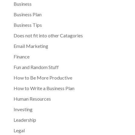
Business
Business Plan
Business Tips
Does not fit into other Catagories
Email Marketing
Finance
Fun and Random Stuff
How to Be More Productive
How to Write a Business Plan
Human Resources
Investing
Leadership
Legal