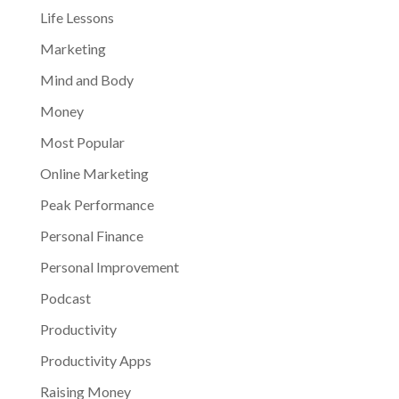
Life Lessons
Marketing
Mind and Body
Money
Most Popular
Online Marketing
Peak Performance
Personal Finance
Personal Improvement
Podcast
Productivity
Productivity Apps
Raising Money