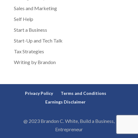
Sales and Marketing
Self Help
Start a Business
Start-Up and Tech Talk
Tax Strategies
Writing by Brandon
Privacy Policy
Terms and Conditions
Earnings Disclaimer
@ 2023 Brandon C. White, Build a Business,
Entrepreneur