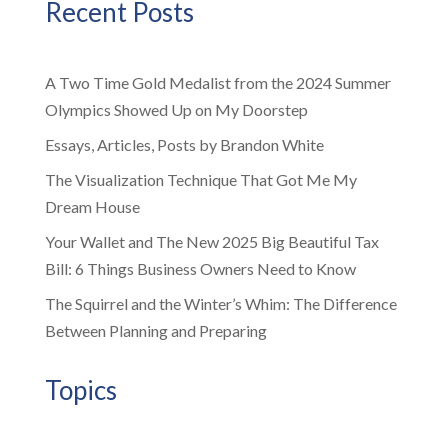
Recent Posts
A Two Time Gold Medalist from the 2024 Summer
Olympics Showed Up on My Doorstep
Essays, Articles, Posts by Brandon White
The Visualization Technique That Got Me My
Dream House
Your Wallet and The New 2025 Big Beautiful Tax
Bill: 6 Things Business Owners Need to Know
The Squirrel and the Winter’s Whim: The Difference
Between Planning and Preparing
Topics