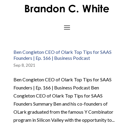
Ben Congleton CEO of Olark Top Tips for SAAS
Founders | Ep. 166 | Business Podcast
Sep 8, 2021
Ben Congleton CEO of Olark Top Tips for SAAS
Founders | Ep. 166 | Business Podcast Ben
Congleton CEO of Olark Top Tips for SAAS
Founders Summary Ben and his co-founders of
OLark graduated from the famous Y Combinator
program in Silicon Valley with the opportunity to...