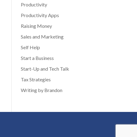
Productivity
Productivity Apps
Raising Money
Sales and Marketing
Self Help
Start a Business
Start-Up and Tech Talk
Tax Strategies
Writing by Brandon