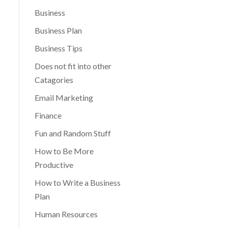
Business
Business Plan
Business Tips
Does not fit into other
Catagories
Email Marketing
Finance
Fun and Random Stuff
How to Be More
Productive
How to Write a Business
Plan
Human Resources