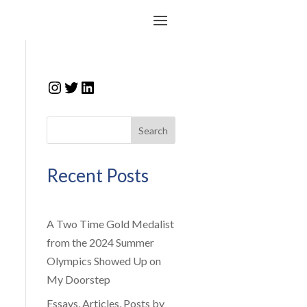
Instagram
Twitter
LinkedIn
Search
Recent Posts
A Two Time Gold Medalist
from the 2024 Summer
Olympics Showed Up on
My Doorstep
Essays, Articles, Posts by