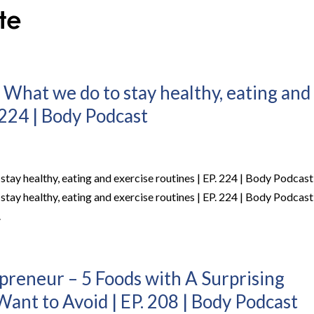
 What we do to stay healthy, eating and
 224 | Body Podcast
stay healthy, eating and exercise routines | EP. 224 | Body Podcast
stay healthy, eating and exercise routines | EP. 224 | Body Podcast
.
epreneur – 5 Foods with A Surprising
ant to Avoid | EP. 208 | Body Podcast