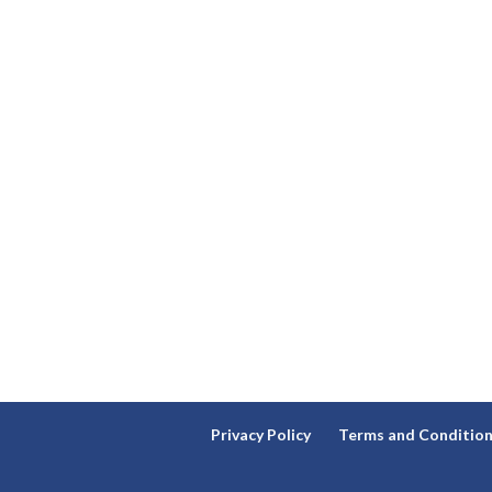
Privacy Policy
Terms and Conditio