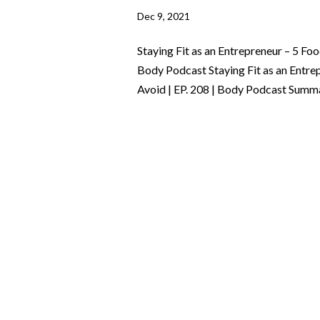
Dec 9, 2021
Staying Fit as an Entrepreneur – 5 Fo
Body Podcast Staying Fit as an Entre
Avoid | EP. 208 | Body Podcast Summa