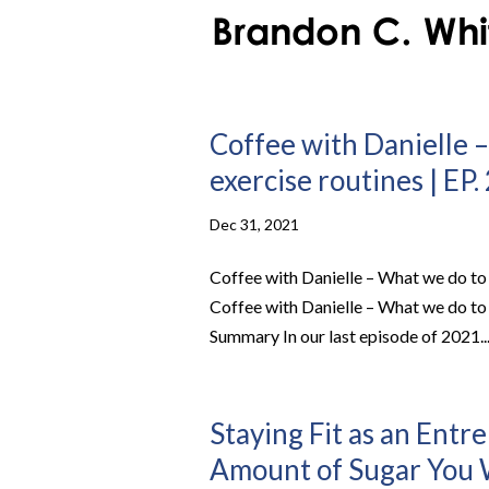
Coffee with Danielle –
exercise routines | EP.
Dec 31, 2021
Coffee with Danielle – What we do to 
Coffee with Danielle – What we do to 
Summary In our last episode of 2021..
Staying Fit as an Entr
Amount of Sugar You W