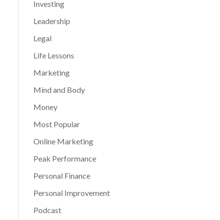
Investing
Leadership
Legal
Life Lessons
Marketing
Mind and Body
Money
Most Popular
Online Marketing
Peak Performance
Personal Finance
Personal Improvement
Podcast