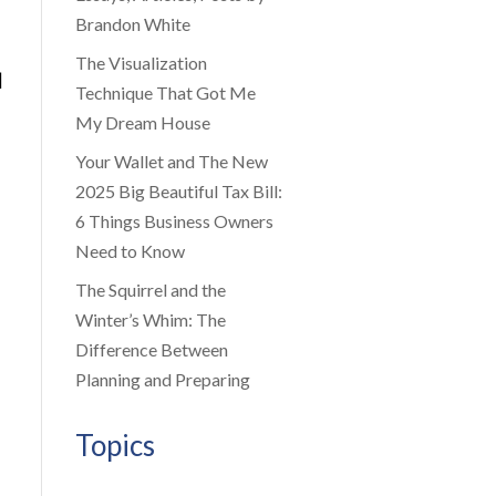
Brandon White
The Visualization
|
Technique That Got Me
My Dream House
Your Wallet and The New
2025 Big Beautiful Tax Bill:
6 Things Business Owners
Need to Know
The Squirrel and the
Winter’s Whim: The
Difference Between
Planning and Preparing
Topics