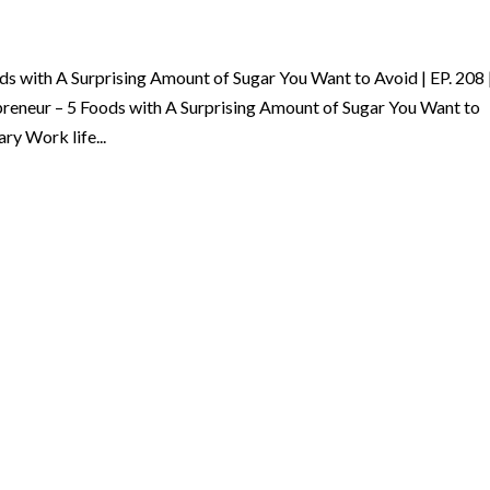
ods with A Surprising Amount of Sugar You Want to Avoid | EP. 208 
preneur – 5 Foods with A Surprising Amount of Sugar You Want to
ry Work life...