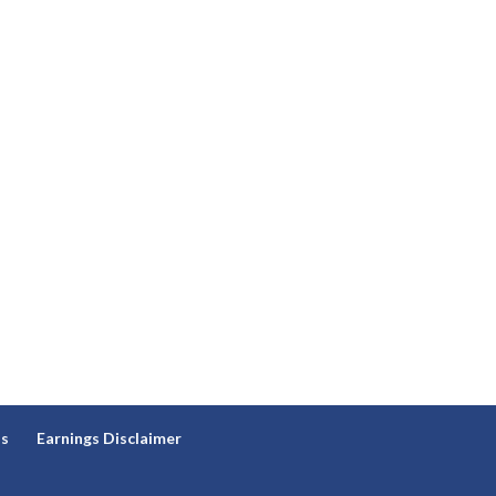
ns
Earnings Disclaimer