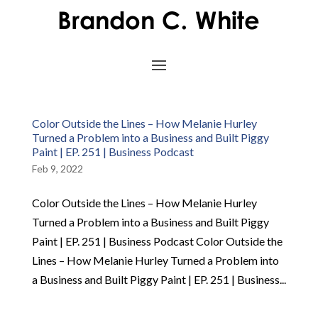
Color Outside the Lines – How Melanie Hurley
Turned a Problem into a Business and Built Piggy
Paint | EP. 251 | Business Podcast
Feb 9, 2022
Color Outside the Lines – How Melanie Hurley
Turned a Problem into a Business and Built Piggy
Paint | EP. 251 | Business Podcast Color Outside the
Lines – How Melanie Hurley Turned a Problem into
a Business and Built Piggy Paint | EP. 251 | Business...