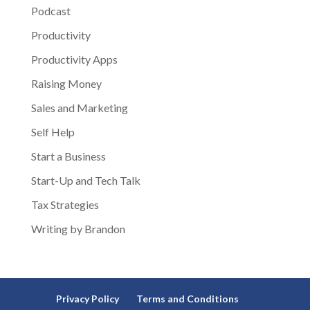
Podcast
Productivity
Productivity Apps
Raising Money
Sales and Marketing
Self Help
Start a Business
Start-Up and Tech Talk
Tax Strategies
Writing by Brandon
Privacy Policy
Terms and Conditions