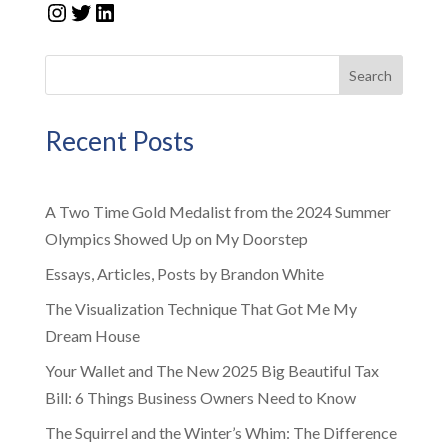
Instagram
Twitter
LinkedIn
Search
Recent Posts
A Two Time Gold Medalist from the 2024 Summer
Olympics Showed Up on My Doorstep
Essays, Articles, Posts by Brandon White
The Visualization Technique That Got Me My
Dream House
Your Wallet and The New 2025 Big Beautiful Tax
Bill: 6 Things Business Owners Need to Know
The Squirrel and the Winter’s Whim: The Difference