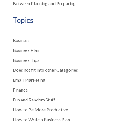
Between Planning and Preparing
Topics
Business
Business Plan
Business Tips
Does not fit into other Catagories
Email Marketing
Finance
Fun and Random Stuff
How to Be More Productive
How to Write a Business Plan