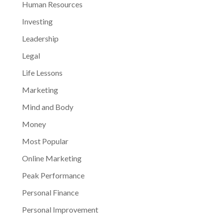
Human Resources
Investing
Leadership
Legal
Life Lessons
Marketing
Mind and Body
Money
Most Popular
Online Marketing
Peak Performance
Personal Finance
Personal Improvement